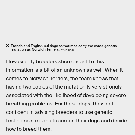
French and English bulldogs sometimes carry the same genetic
mutation as Norwich Terriers.
PX HERE
How exactly breeders should react to this
information is a bit of an unknown as well. When it
comes to Norwich Terriers, the team knows that
having two copies of the mutation is very strongly
associated with the likelihood of developing severe
breathing problems. For these dogs, they feel
confident in advising breeders to use genetic
testing as a means to screen their dogs and decide
how to breed them.