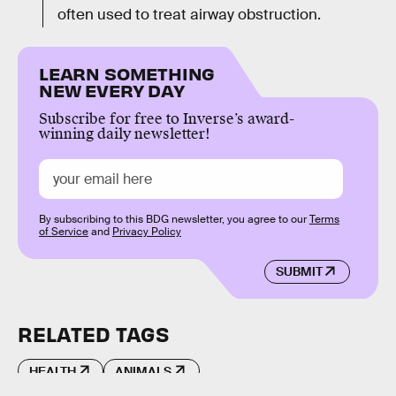
often used to treat airway obstruction.
LEARN SOMETHING
NEW EVERY DAY
Subscribe for free to Inverse’s award-
winning daily newsletter!
By subscribing to this BDG newsletter, you agree to our
Terms
of Service
and
Privacy Policy
SUBMIT
RELATED TAGS
HEALTH
ANIMALS