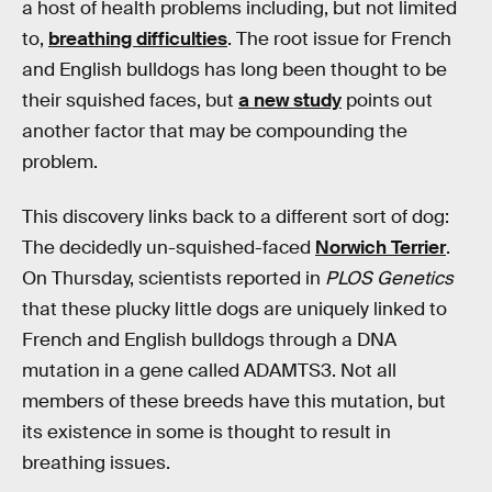
a host of health problems including, but not limited
to,
breathing difficulties
. The root issue for French
and English bulldogs has long been thought to be
their squished faces, but
a new study
points out
another factor that may be compounding the
problem.
This discovery links back to a different sort of dog:
The decidedly un-squished-faced
Norwich Terrier
.
On Thursday, scientists reported in
PLOS Genetics
that these plucky little dogs are uniquely linked to
French and English bulldogs through a DNA
mutation in a gene called ADAMTS3. Not all
members of these breeds have this mutation, but
its existence in some is thought to result in
breathing issues.