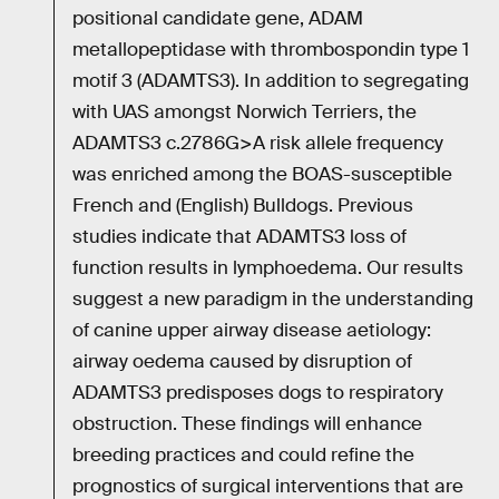
positional candidate gene, ADAM
metallopeptidase with thrombospondin type 1
motif 3 (ADAMTS3). In addition to segregating
with UAS amongst Norwich Terriers, the
ADAMTS3 c.2786G>A risk allele frequency
was enriched among the BOAS-susceptible
French and (English) Bulldogs. Previous
studies indicate that ADAMTS3 loss of
function results in lymphoedema. Our results
suggest a new paradigm in the understanding
of canine upper airway disease aetiology:
airway oedema caused by disruption of
ADAMTS3 predisposes dogs to respiratory
obstruction. These findings will enhance
breeding practices and could refine the
prognostics of surgical interventions that are