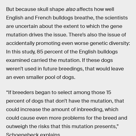
But because skull shape
also
affects how well
English and French bulldogs breathe, the scientists
are uncertain about the extent to which the gene
mutation drives the issue. There’s also the issue of
accidentally promoting even worse genetic diversity:
In this study, 85 percent of the English bulldogs
examined carried the mutation. If these dogs
weren’t used in future breedings, that would leave
an even smaller pool of dogs.
“If breeders began to select among those 15
percent of dogs that don’t have the mutation, that
could increase the amount of inbreeding, which
could cause even more problems for the breed and
outweigh the risks that this mutation presents,”
Schoenebeck explains.