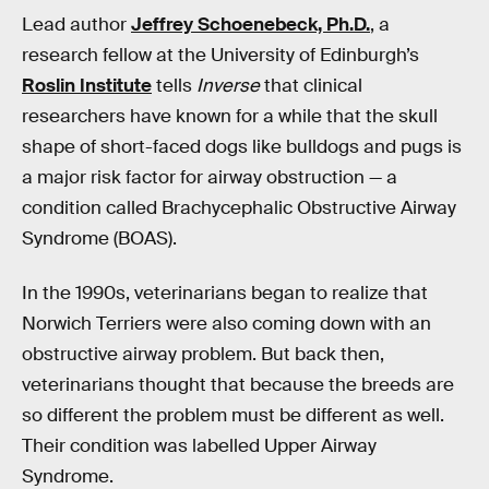
Lead author
Jeffrey Schoenebeck, Ph.D.
, a
research fellow at the University of Edinburgh’s
Roslin Institute
tells
Inverse
that clinical
researchers have known for a while that the skull
shape of short-faced dogs like bulldogs and pugs is
a major risk factor for airway obstruction — a
condition called Brachycephalic Obstructive Airway
Syndrome (BOAS).
In the 1990s, veterinarians began to realize that
Norwich Terriers were also coming down with an
obstructive airway problem. But back then,
veterinarians thought that because the breeds are
so different the problem must be different as well.
Their condition was labelled Upper Airway
Syndrome.