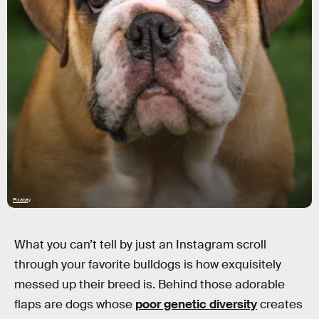
Pixabay
What you can’t tell by just an Instagram scroll
through your favorite bulldogs is how exquisitely
messed up their breed is. Behind those adorable
flaps are dogs whose
poor genetic diversity
creates