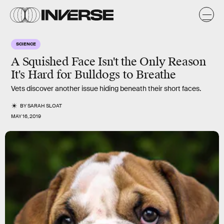
SCIENCE
A Squished Face Isn't the Only Reason
It's Hard for Bulldogs to Breathe
Vets discover another issue hiding beneath their short faces.
BY
SARAH SLOAT
MAY 16, 2019