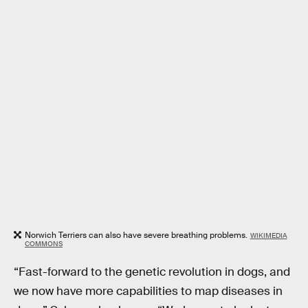
Norwich Terriers can also have severe breathing problems.
WIKIMEDIA
COMMONS
“Fast-forward to the genetic revolution in dogs, and
we now have more capabilities to map diseases in