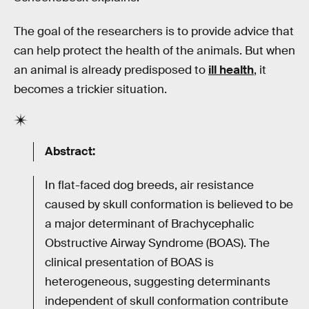
The goal of the researchers is to provide advice that
can help protect the health of the animals. But when
an animal is already predisposed to
ill health
, it
becomes a trickier situation.
Abstract:
In flat-faced dog breeds, air resistance
caused by skull conformation is believed to be
a major determinant of Brachycephalic
Obstructive Airway Syndrome (BOAS). The
clinical presentation of BOAS is
heterogeneous, suggesting determinants
independent of skull conformation contribute