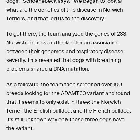
dogs,” Schoenebeck says. “We began to look at
what are the genetics of this disease in Norwich
Terriers, and that led us to the discovery.”
To get there, the team analyzed the genes of 233
Norwich Terriers and looked for an association
between their genomes and respiratory disease
severity. This revealed that dogs with breathing
problems shared a DNA mutation.
As a followup, the team then screened over 100
breeds looking for the ADAMTS3 variant and found
that it seems to only exist in three: the Norwich
Terrier, the English bulldog, and the French bulldog.
It’s still unknown why only these three dogs have
the variant.