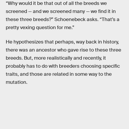
“Why would it be that out of all the breeds we
screened — and we screened many — we find it in
these three breeds?” Schoenebeck asks. “That’s a
pretty vexing question for me.”
He hypothesizes that perhaps, way back in history,
there was an ancestor who gave rise to these three
breeds. But, more realistically and recently, it
probably has to do with breeders choosing specific
traits, and those are related in some way to the
mutation.