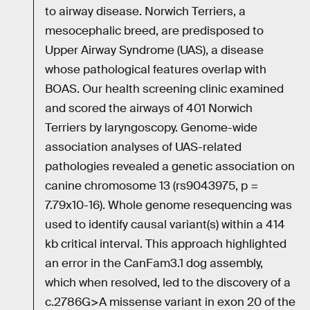
to airway disease. Norwich Terriers, a
mesocephalic breed, are predisposed to
Upper Airway Syndrome (UAS), a disease
whose pathological features overlap with
BOAS. Our health screening clinic examined
and scored the airways of 401 Norwich
Terriers by laryngoscopy. Genome-wide
association analyses of UAS-related
pathologies revealed a genetic association on
canine chromosome 13 (rs9043975, p =
7.79x10-16). Whole genome resequencing was
used to identify causal variant(s) within a 414
kb critical interval. This approach highlighted
an error in the CanFam3.1 dog assembly,
which when resolved, led to the discovery of a
c.2786G>A missense variant in exon 20 of the