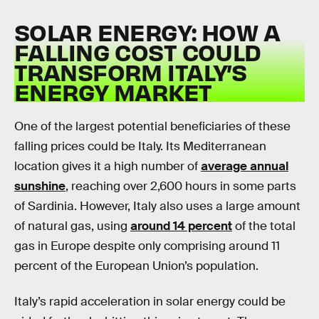
SOLAR ENERGY: HOW A
FALLING COST COULD
TRANSFORM ITALY’S
ENERGY MARKET
One of the largest potential beneficiaries of these
falling prices could be Italy. Its Mediterranean
location gives it a high number of
average annual
sunshine
, reaching over 2,600 hours in some parts
of Sardinia. However, Italy also uses a large amount
of natural gas, using
around 14 percent
of the total
gas in Europe despite only comprising around 11
percent of the European Union’s population.
Italy’s rapid acceleration in solar energy could be