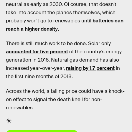
neutral as early as 2030. Of course, that doesn’t
take into account the planes themselves, which
probably won’t go to renewables until
batteries can
reach a higher density
.
There is still much work to be done. Solar only
accounted for five percent
of the country’s energy
generation in 2016. Natural gas demand has also
increased year-over-year,
raising by 1.7 percent
in
the first nine months of 2018.
Across the world, a falling price could have a knock-
on effect to signal the death knell for non-
renewables.