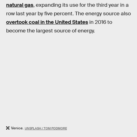
natural gas
, expanding its use for the third year in a
row last year by five percent. The energy source also
overtook coal in the United States
in 2016 to
become the largest source of energy.
Venice.
UNSPLASH / TOM PODMORE