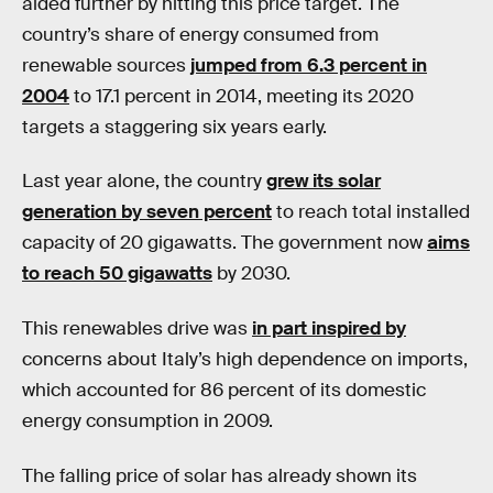
aided further by hitting this price target. The
country’s share of energy consumed from
renewable sources
jumped from 6.3 percent in
2004
to 17.1 percent in 2014, meeting its 2020
targets a staggering six years early.
Last year alone, the country
grew its solar
generation by seven percent
to reach total installed
capacity of 20 gigawatts. The government now
aims
to reach 50 gigawatts
by 2030.
This renewables drive was
in part inspired by
concerns about Italy’s high dependence on imports,
which accounted for 86 percent of its domestic
energy consumption in 2009.
The falling price of solar has already shown its