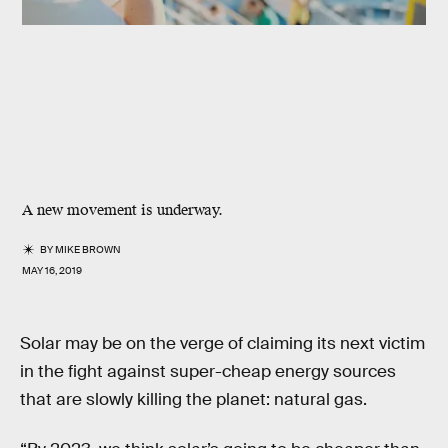
A new movement is underway.
BY
MIKE BROWN
MAY 16, 2019
Solar may be on the verge of claiming its next victim
in the fight against super-cheap energy sources
that are slowly killing the planet: natural gas.