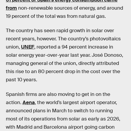
from
non-renewable sources of energy, and around
19 percent of the total was from natural gas.
The country has seen rapid growth in solar over
recent years, however. The country’s photovoltaics
union,
UNEF
, reported a 94 percent increase in
solar energy year-over-year last year. José Donoso,
managing general of the union, directly attributed
this rise to an 80 percent drop in the cost over the
past 10 years.
Spanish firms are also moving to get in on the
action.
Aena
, the world’s largest airport operator,
announced plans in March to switch to running
most of its operations from solar as early as 2026,
with Madrid and Barcelona airport going carbon