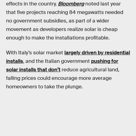
effects in the country.
Bloomberg
noted last year
that five projects reaching 84 megawatts needed
no government subsidies, as part of a wider
movement as developers realize solar is cheap
enough to make the installations profitable.
With Italy’s solar market
largely driven by residential
installs
, and the Italian government
pushing for
solar installs that don’t
reduce agricultural land,
falling prices could encourage more average
homeowners to take the plunge.