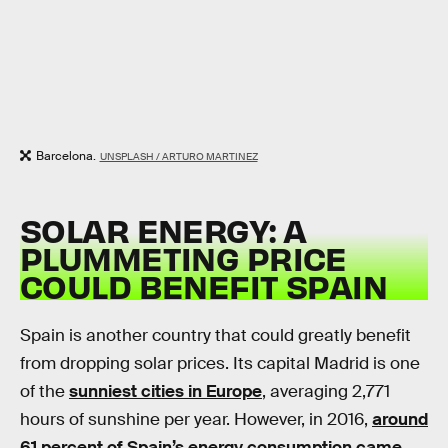
Barcelona.
UNSPLASH / ARTURO MARTINEZ
SOLAR ENERGY: A
PLUMMETING PRICE
COULD BENEFIT SPAIN
Spain is another country that could greatly benefit
from dropping solar prices. Its capital Madrid is one
of the
sunniest cities in Europe
, averaging 2,771
hours of sunshine per year. However, in 2016,
around
61 percent of Spain’s energy consumption came