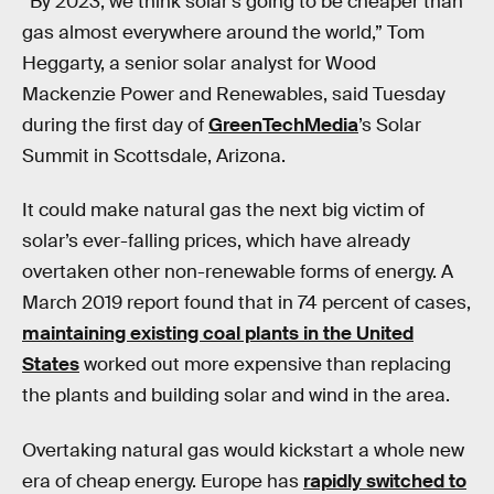
“By 2023, we think solar’s going to be cheaper than
gas almost everywhere around the world,” Tom
Heggarty, a senior solar analyst for Wood
Mackenzie Power and Renewables, said Tuesday
during the first day of
GreenTechMedia
’s Solar
Summit in Scottsdale, Arizona.
It could make natural gas the next big victim of
solar’s ever-falling prices, which have already
overtaken other non-renewable forms of energy. A
March 2019 report found that in 74 percent of cases,
maintaining existing coal plants in the United
States
worked out more expensive than replacing
the plants and building solar and wind in the area.
Overtaking natural gas would kickstart a whole new
era of cheap energy. Europe has
rapidly switched to