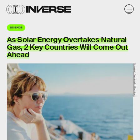
SCIENCE
As Solar Energy Overtakes Natural
Gas, 2 Key Countries Will Come Out
Ahead
Unsplash / Alexander Gloeckner