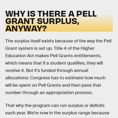
WHY IS THERE A PELL
GRANT SURPLUS,
ANYWAY?
The surplus itself exists because of the way the Pell
Grant system is set up. Title 4 of the Higher
Education Act makes Pell Grants entitlements,
which means that if a student qualifies, they will
receive it. But it’s funded through annual
allocations: Congress has to estimate how much
will be spent on Pell Grants and then pass that
number through an appropriation process.
That why the program can run surplus or deficits
each year. We’re now in the surplus range because