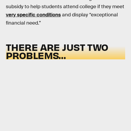
subsidy to help students attend college if they meet
very specific conditions
and display “exceptional
financial need.”
THERE ARE JUST TWO
PROBLEMS…