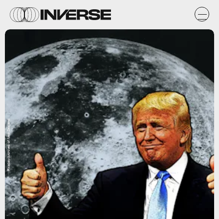
Pixabay/Archives of New Zealand