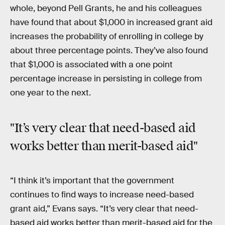
whole, beyond Pell Grants, he and his colleagues
have found that about $1,000 in increased grant aid
increases the probability of enrolling in college by
about three percentage points. They’ve also found
that $1,000 is associated with a one point
percentage increase in persisting in college from
one year to the next.
"It’s very clear that need-based aid
works better than merit-based aid"
“I think it’s important that the government
continues to find ways to increase need-based
grant aid,” Evans says. “It’s very clear that need-
based aid works better than merit-based aid for the