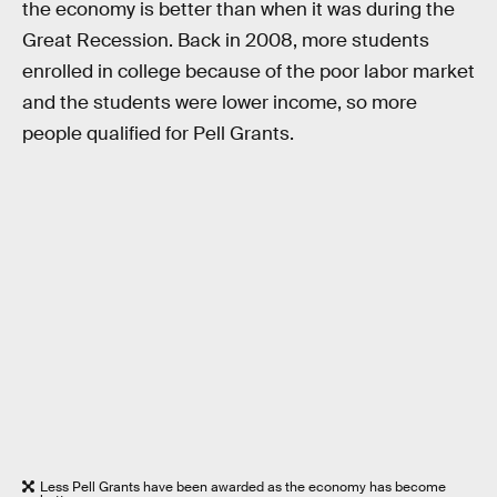
the economy is better than when it was during the
Great Recession. Back in 2008, more students
enrolled in college because of the poor labor market
and the students were lower income, so more
people qualified for Pell Grants.
Less Pell Grants have been awarded as the economy has become