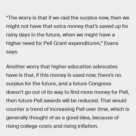
“The worry is that if we raid the surplus now, then we
might not have that extra money that’s saved up for
rainy days in the future, when we might have a
higher need for Pell Grant expenditures,” Evans
says.
Another worry that higher education advocates
have is that, if this money is used now; there’s no
surplus for the future, and a future Congress
doesn’t go out of its way to find more money for Pell,
then future Pell awards will be reduced. That would
counter a trend of increasing Pell over time, which is
generally thought of as a good idea, because of
rising college costs and rising inflation.