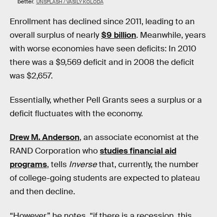
better.
UNSPLASH / VASILY KOLODA
Enrollment has declined since 2011, leading to an
overall surplus of nearly
$9 billion
. Meanwhile, years
with worse economies have seen deficits: In 2010
there was a $9,569 deficit and in 2008 the deficit
was $2,657.
Essentially, whether Pell Grants sees a surplus or a
deficit fluctuates with the economy.
Drew M. Anderson
, an associate economist at the
RAND Corporation who
studies financial aid
programs
, tells
Inverse
that, currently, the number
of college-going students are expected to plateau
and then decline.
“However,” he notes, “if there is a recession, this