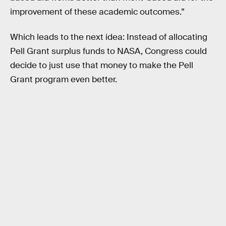
improvement of these academic outcomes.”
Which leads to the next idea: Instead of allocating
Pell Grant surplus funds to NASA, Congress could
decide to just use that money to make the Pell
Grant program even better.