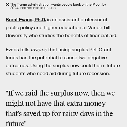
The Trump administration wants people back on the Moon by
2024.
SCIENCE PHOTO LIBRARY
Brent Evans, Ph.D.
is an assistant professor of
public policy and higher education at Vanderbilt
University who studies the benefits of financial aid.
Evans tells
Inverse
that using surplus Pell Grant
funds has the potential to cause two negative
outcomes: Using the surplus now could harm future
students who need aid during future recession.
"If we raid the surplus now, then we
might not have that extra money
that’s saved up for rainy days in the
future"