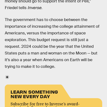
money should go to support the intent of Pell,”
Friedel tells
Inverse.
The government has to choose between the
importance of increasing the college attainment of
Americans, versus the importance of space
exploration. This budget request is still just a
request. 2024 could be the year that the United
States puts a man and woman on the Moon — but
it’s also a year when Americans on Earth will be
trying to make it to college.
LEARN SOMETHING
NEW EVERY DAY
Subscribe for free to Inverse’s award-