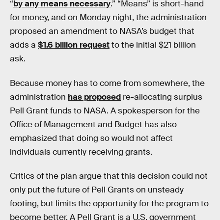
“
by any means necessary
.” “Means” is short-hand
for money, and on Monday night, the administration
proposed an amendment to NASA’s budget that
adds a
$1.6 billion request
to the initial $21 billion
ask.
Because money has to come from somewhere, the
administration
has proposed
re-allocating surplus
Pell Grant funds to NASA. A spokesperson for the
Office of Management and Budget has also
emphasized that doing so would not affect
individuals currently receiving grants.
Critics of the plan argue that this decision could not
only put the future of Pell Grants on unsteady
footing, but limits the opportunity for the program to
become better. A Pell Grant is a U.S. government