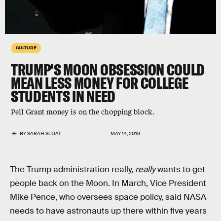
CULTURE
TRUMP'S MOON OBSESSION COULD
MEAN LESS MONEY FOR COLLEGE
STUDENTS IN NEED
Pell Grant money is on the chopping block.
BY
SARAH SLOAT
MAY 14, 2019
The Trump administration really,
really
wants to get
people back on the Moon. In March, Vice President
Mike Pence, who oversees space policy, said NASA
needs to have astronauts up there within five years