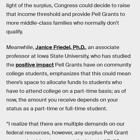
light of the surplus, Congress could decide to raise
that income threshold and provide Pell Grants to
more middle-class families who normally don’t
qualify.
Meanwhile,
Janice Friedel, Ph.D.
, an associate
professor at Iowa State University, who has studied
the
positive impact
Pell Grants have on community
college students, emphasizes that this could mean
there’s space to allocate funds to students who
have to attend college on a part-time basis; as of
now, the amount you receive depends on your
status as a part-time or full-time student.
“I realize that there are multiple demands on our
federal resources, however, any surplus Pell Grant