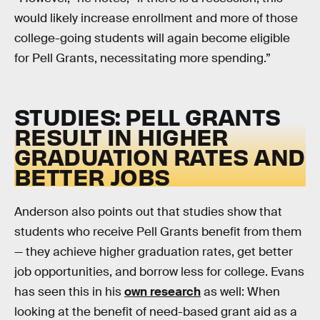
would likely increase enrollment and more of those
college-going students will again become eligible
for Pell Grants, necessitating more spending.”
STUDIES: PELL GRANTS
RESULT IN HIGHER
GRADUATION RATES AND
BETTER JOBS
Anderson also points out that studies show that
students who receive Pell Grants benefit from them
— they achieve higher graduation rates, get better
job opportunities, and borrow less for college. Evans
has seen this in his
own research
as well: When
looking at the benefit of need-based grant aid as a