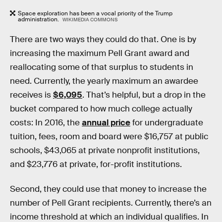
Space exploration has been a vocal priority of the Trump
administration.
WIKIMEDIA COMMONS
There are two ways they could do that. One is by
increasing the maximum Pell Grant award and
reallocating some of that surplus to students in
need. Currently, the yearly maximum an awardee
receives is
$6,095
. That’s helpful, but a drop in the
bucket compared to how much college actually
costs: In 2016, the
annual price
for undergraduate
tuition, fees, room and board were $16,757 at public
schools, $43,065 at private nonprofit institutions,
and $23,776 at private, for-profit institutions.
Second, they could use that money to increase the
number of Pell Grant recipients. Currently, there’s an
income threshold at which an individual qualifies. In