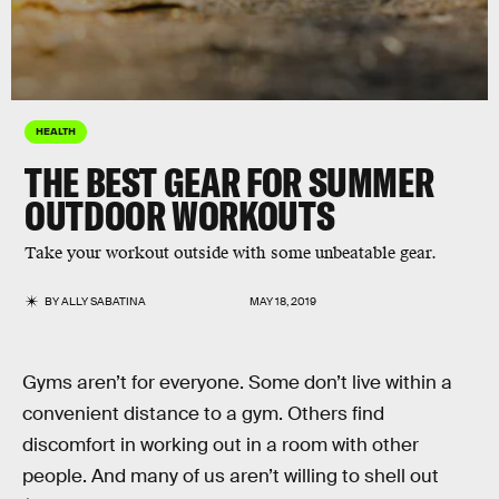
HEALTH
THE BEST GEAR FOR SUMMER
OUTDOOR WORKOUTS
Take your workout outside with some unbeatable gear.
BY
ALLY SABATINA
MAY 18, 2019
Gyms aren’t for everyone. Some don’t live within a
convenient distance to a gym. Others find
discomfort in working out in a room with other
people. And many of us aren’t willing to shell out