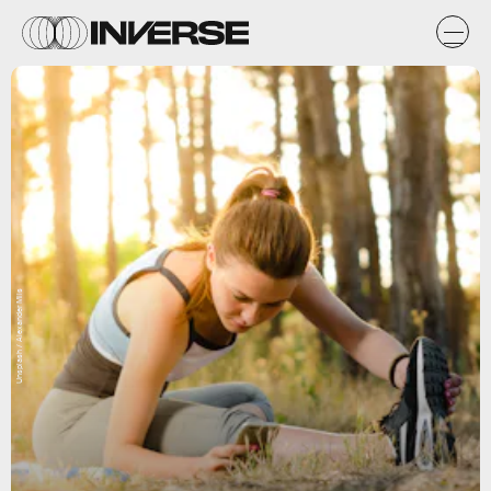
Unsplash / Alexander Mils