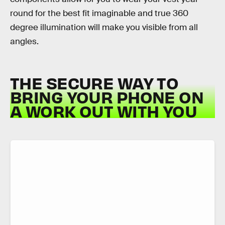
round for the best fit imaginable and true 360
degree illumination will make you visible from all
angles.
THE SECURE WAY TO
BRING YOUR PHONE ON
A WORK OUT WITH YOU