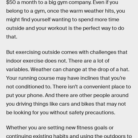
$50 a month to a big gym company. Even if you
belong to a gym, once the warm weather hits, you
might find yourself wanting to spend more time
outside and your workout is the perfect way to do
that.
But exercising outside comes with challenges that
indoor exercise does not. There are a lot of
variables. Weather can change at the drop of a hat.
Your running course may have inclines that you’re
not conditioned to. There isn’t a convenient place to
put your phone. And there are other people around
you driving things like cars and bikes that may not
be looking for you without safety precautions.
Whether you are setting new fitness goals or
continuing existing habits and using the outdoors to