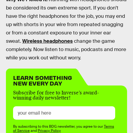
be considered its own extreme sport. If you don’t
have the right headphones for the job, you may end
up with shorts in your wire from repeated snagging
or from a constant exposure to your inner ear
sweat.
Wireless headphones
change the game
completely. Now listen to music, podcasts and more
while you work out without worry.
LEARN SOMETHING
NEW EVERY DAY
Subscribe for free to Inverse’s award-
winning daily newsletter!
By subscribing to this BDG newsletter, you agree to our
Terms
of Service
and
Privacy Policy