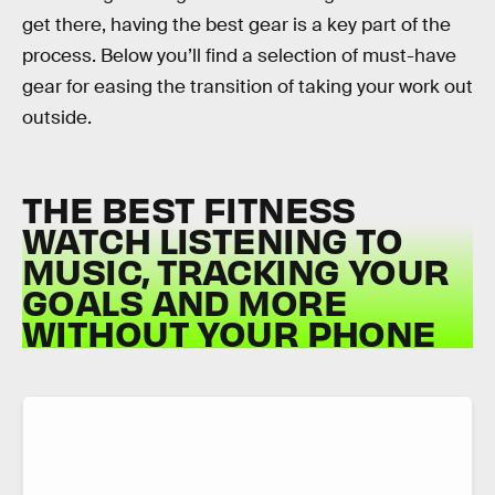
get there, having the best gear is a key part of the
process. Below you’ll find a selection of must-have
gear for easing the transition of taking your work out
outside.
THE BEST FITNESS
WATCH LISTENING TO
MUSIC, TRACKING YOUR
GOALS AND MORE
WITHOUT YOUR PHONE