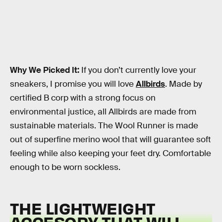
Why We Picked It:
If you don’t currently love your
sneakers, I promise you will love
Allbirds
. Made by
certified B corp with a strong focus on
environmental justice, all Allbirds are made from
sustainable materials. The Wool Runner is made
out of superfine merino wool that will guarantee soft
feeling while also keeping your feet dry. Comfortable
enough to be worn sockless.
THE LIGHTWEIGHT
ACCESORY THAT WILL