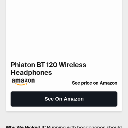
Phiaton BT 120 Wireless
Headphones
See price on Amazon
See On Amazon
Why We Picked It:
Running with headphones should