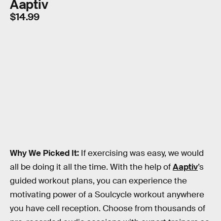
Aaptiv
$14.99
Why We Picked It:
If exercising was easy, we would
all be doing it all the time. With the help of
Aaptiv
’s
guided workout plans, you can experience the
motivating power of a Soulcycle workout anywhere
you have cell reception. Choose from thousands of