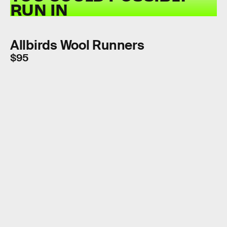
RUN IN
Allbirds Wool Runners
$95