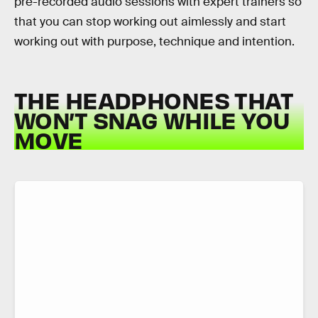
pre-recorded audio sessions with expert trainers so
that you can stop working out aimlessly and start
working out with purpose, technique and intention.
THE HEADPHONES THAT
WON’T SNAG WHILE YOU
MOVE