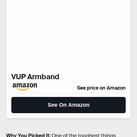
VUP Armband
See price on Amazon
See On Amazon
Why You Picked It:
One of the toughest things