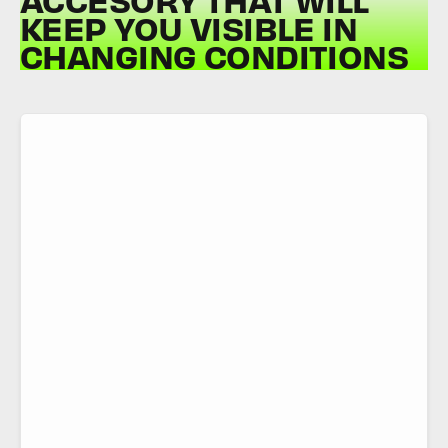
KEEP YOU VISIBLE IN
CHANGING CONDITIONS