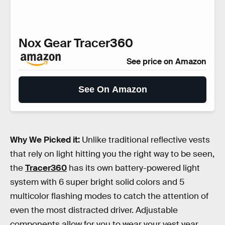
Nox Gear Tracer360
See price on Amazon
See On Amazon
Why We Picked it:
Unlike traditional reflective vests
that rely on light hitting you the right way to be seen,
the
Tracer360
has its own battery-powered light
system with 6 super bright solid colors and 5
multicolor flashing modes to catch the attention of
even the most distracted driver. Adjustable
components allow for you to wear your vest year