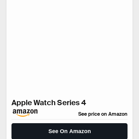
Apple Watch Series 4
See price on Amazon
See On Amazon