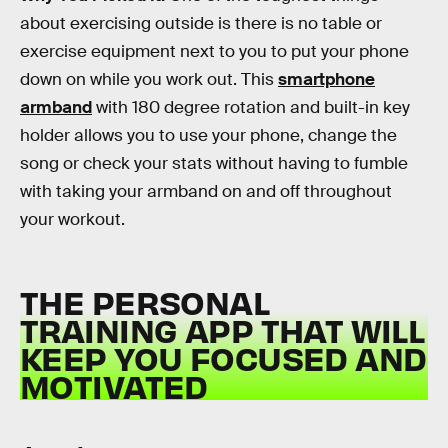
about exercising outside is there is no table or
exercise equipment next to you to put your phone
down on while you work out. This
smartphone
armband
with 180 degree rotation and built-in key
holder allows you to use your phone, change the
song or check your stats without having to fumble
with taking your armband on and off throughout
your workout.
THE PERSONAL
TRAINING APP THAT WILL
KEEP YOU FOCUSED AND
MOTIVATED