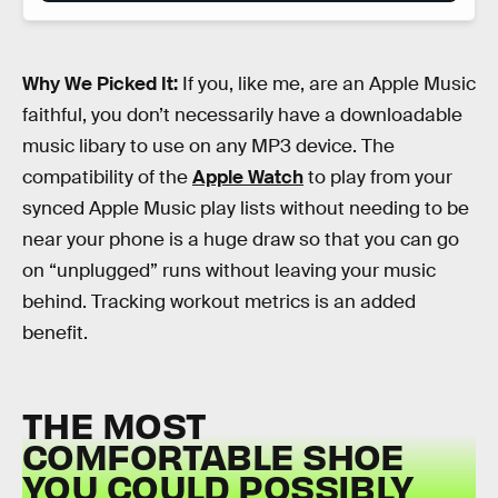
Why We Picked It:
If you, like me, are an Apple Music
faithful, you don’t necessarily have a downloadable
music libary to use on any MP3 device. The
compatibility of the
Apple Watch
to play from your
synced Apple Music play lists without needing to be
near your phone is a huge draw so that you can go
on “unplugged” runs without leaving your music
behind. Tracking workout metrics is an added
benefit.
THE MOST
COMFORTABLE SHOE
YOU COULD POSSIBLY