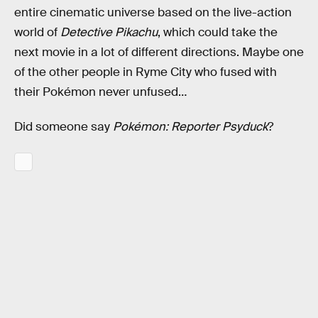
entire cinematic universe based on the live-action
world of
Detective Pikachu
, which could take the
next movie in a lot of different directions. Maybe one
of the other people in Ryme City who fused with
their Pokémon never unfused…
Did someone say
Pokémon: Reporter Psyduck
?