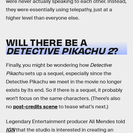
were never actually speaking to each other. Instead,
they were essentially using telepathy, just at a
higher level than everyone else.
WILL THERE BE A
DETECTIVE PIKACHU 2
?
Finally, you might be wondering how
Detective
Pikachu
sets up a sequel, especially since the
Detective Pikachu we meet in the movie no longer
exists by its end. So if there is a sequel, it probably
won’t focus on the same characters. (There’s also
no
post-credits scene
to tease what’s next.)
Legendary Entertainment producer Ali Mendes told
IGN
that the studio is interested in creating an