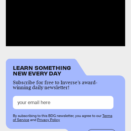
LEARN SOMETHING
NEW EVERY DAY
Subscribe for free to Inverse’s award-
winning daily newsletter!
By subscribing to this BDG newsletter, you agree to our
Terms
of Service
and
Privacy Policy