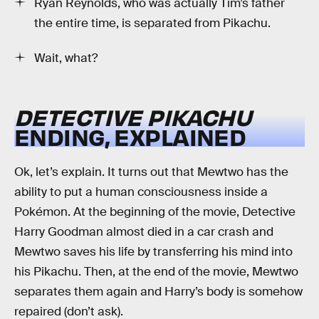
Ryan Reynolds, who was actually Tim’s father
the entire time, is separated from Pikachu.
Wait, what?
DETECTIVE PIKACHU
ENDING, EXPLAINED
Ok, let’s explain. It turns out that Mewtwo has the
ability to put a human consciousness inside a
Pokémon. At the beginning of the movie, Detective
Harry Goodman almost died in a car crash and
Mewtwo saves his life by transferring his mind into
his Pikachu. Then, at the end of the movie, Mewtwo
separates them again and Harry’s body is somehow
repaired (don’t ask).