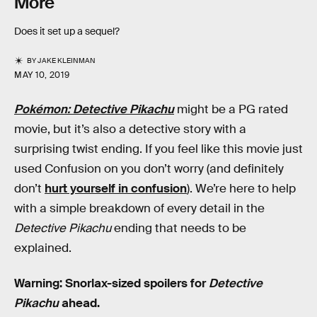
More
Does it set up a sequel?
BY
JAKE KLEINMAN
MAY 10, 2019
Pokémon: Detective Pikachu
might be a PG rated
movie, but it’s also a detective story with a
surprising twist ending. If you feel like this movie just
used Confusion on you don’t worry (and definitely
don’t
hurt yourself in confusion
). We’re here to help
with a simple breakdown of every detail in the
Detective Pikachu
ending that needs to be
explained.
Warning: Snorlax-sized spoilers for
Detective
Pikachu
ahead.