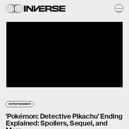
ENTERTAINMENT
'Pokémon: Detective Pikachu' Ending
Explained: Spoilers, Sequel, and