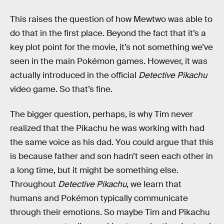
This raises the question of how Mewtwo was able to
do that in the first place. Beyond the fact that it’s a
key plot point for the movie, it’s not something we’ve
seen in the main Pokémon games. However, it was
actually introduced in the official
Detective Pikachu
video game. So that’s fine.
The bigger question, perhaps, is why Tim never
realized that the Pikachu he was working with had
the same voice as his dad. You could argue that this
is because father and son hadn’t seen each other in
a long time, but it might be something else.
Throughout
Detective Pikachu
, we learn that
humans and Pokémon typically communicate
through their emotions. So maybe Tim and Pikachu