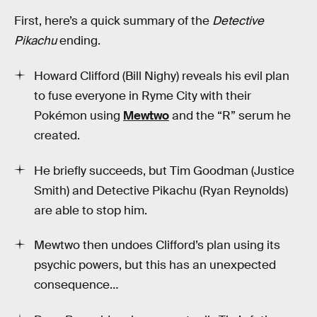
First, here’s a quick summary of the
Detective
Pikachu
ending.
Howard Clifford (Bill Nighy) reveals his evil plan
to fuse everyone in Ryme City with their
Pokémon using
Mewtwo
and the “R” serum he
created.
He briefly succeeds, but Tim Goodman (Justice
Smith) and Detective Pikachu (Ryan Reynolds)
are able to stop him.
Mewtwo then undoes Clifford’s plan using its
psychic powers, but this has an unexpected
consequence…