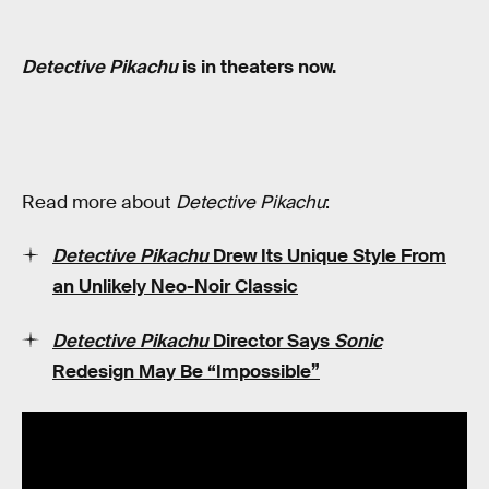
Detective Pikachu
is in theaters now.
Read more about
Detective Pikachu
:
Detective Pikachu
Drew Its Unique Style From
an Unlikely Neo-Noir Classic
Detective Pikachu
Director Says
Sonic
Redesign May Be “Impossible”