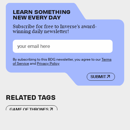
LEARN SOMETHING
NEW EVERY DAY
Subscribe for free to Inverse’s award-
winning daily newsletter!
By subscribing to this BDG newsletter, you agree to our
Terms
of Service
and
Privacy Policy
SUBMIT
RELATED TAGS
GAME OF THRONES