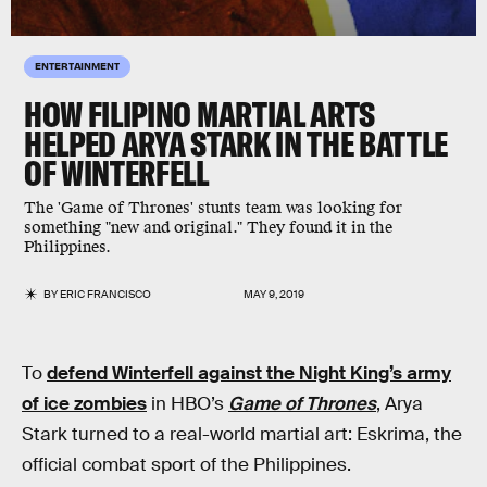
ENTERTAINMENT
HOW FILIPINO MARTIAL ARTS
HELPED ARYA STARK IN THE BATTLE
OF WINTERFELL
The 'Game of Thrones' stunts team was looking for
something "new and original." They found it in the
Philippines.
BY
ERIC FRANCISCO
MAY 9, 2019
To
defend Winterfell against the Night King’s army
of ice zombies
in HBO’s
Game of Thrones
, Arya
Stark turned to a real-world martial art: Eskrima, the
official combat sport of the Philippines.