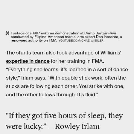
Footage of a 1987 eskrima demonstration at Camp Danzan-Ryu
conducted by Filipino-American martial arts expert Dan Inosanto, a
renowned authority on FMA.
YOUTUBE.COM/CHAD WISSLER
The stunts team also took advantage of Williams’
expertise in dance
for her training in FMA.
“Everything she learns, it’s learned in a sort of dance
style,” Irlam says. “With double stick work, often the
sticks are following each other. You strike with one,
and the other follows through. It’s fluid.”
"If they got five hours of sleep, they
were lucky.” — Rowley Irlam