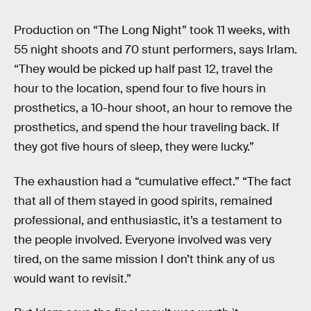
Production on “The Long Night” took 11 weeks, with
55 night shoots and 70 stunt performers, says Irlam.
“They would be picked up half past 12, travel the
hour to the location, spend four to five hours in
prosthetics, a 10-hour shoot, an hour to remove the
prosthetics, and spend the hour traveling back. If
they got five hours of sleep, they were lucky.”
The exhaustion had a “cumulative effect.” “The fact
that all of them stayed in good spirits, remained
professional, and enthusiastic, it’s a testament to
the people involved. Everyone involved was very
tired, on the same mission I don’t think any of us
would want to revisit.”