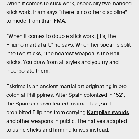
When it comes to stick work, especially two-handed
stick work, Irlam says “there is no other discipline”
to model from than FMA.
“When it comes to double stick work, [it’s] the
Filipino martial art,” he says. When her spear is split
into two sticks, “the nearest weapon is the Kali
sticks. You draw from all styles and you try and
incorporate them.”
Eskrima is an ancient martial art originating in pre-
colonial Philippines. After Spain colonized in 1521,
the Spanish crown feared insurrection, so it
prohibited Filipinos from carrying
Kampilan swords
and other weapons in public. The natives adapted
to using sticks and farming knives instead.