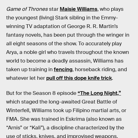
Game of Thrones
star
Maisie Williams
, who plays
the youngest (living) Stark sibling in the Emmy-
winning TV adaptation of George R. R. Martin’s
fantasy novels, has been put through the wringer in
all eight seasons of the show. To accurately play
Arya, a noble girl who travels throughout the known
world to become a deadly assassin, Williams has
taken up training in
fencing
, horseback riding, and
whatever let her
pull off this dope knife trick
.
But for the Season 8 episode
“The Long Night,”
which staged the long-awaited Great Battle of
Winterfell, Williams took up Filipino martial arts, or
FMA. She was trained in Eskrima (also known as
“Arnis” or “Kali”), a discipline characterized by the
use of sticks, knives, and improvised weapons.