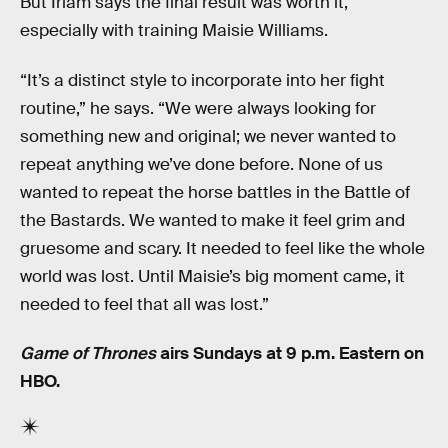
But Irlam says the final result was worth it,
especially with training Maisie Williams.
“It’s a distinct style to incorporate into her fight
routine,” he says. “We were always looking for
something new and original; we never wanted to
repeat anything we’ve done before. None of us
wanted to repeat the horse battles in the Battle of
the Bastards. We wanted to make it feel grim and
gruesome and scary. It needed to feel like the whole
world was lost. Until Maisie’s big moment came, it
needed to feel that all was lost.”
Game of Thrones
airs Sundays at 9 p.m. Eastern on
HBO.