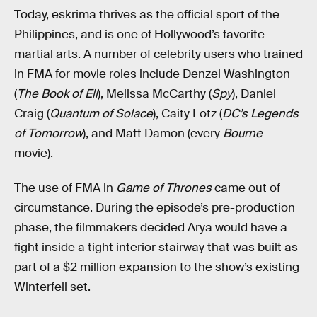
Today, eskrima thrives as the official sport of the
Philippines, and is one of Hollywood’s favorite
martial arts. A number of celebrity users who trained
in FMA for movie roles include Denzel Washington
(
The Book of Eli
), Melissa McCarthy (
Spy
), Daniel
Craig (
Quantum of Solace
), Caity Lotz (
DC’s Legends
of Tomorrow
), and Matt Damon (every
Bourne
movie).
The use of FMA in
Game of Thrones
came out of
circumstance. During the episode’s pre-production
phase, the filmmakers decided Arya would have a
fight inside a tight interior stairway that was built as
part of a $2 million expansion to the show’s existing
Winterfell set.