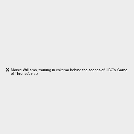
Maisie Williams, training in eskrima behind the scenes of HBO's 'Game
of Thrones'.
HBO