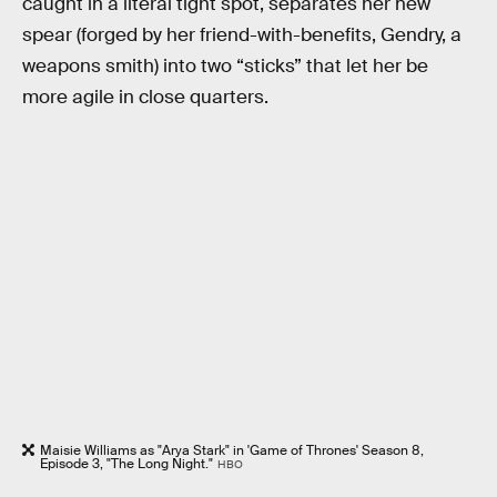
caught in a literal tight spot, separates her new
spear (forged by her friend-with-benefits, Gendry, a
weapons smith) into two “sticks” that let her be
more agile in close quarters.
Maisie Williams as "Arya Stark" in 'Game of Thrones' Season 8,
Episode 3, "The Long Night."
HBO