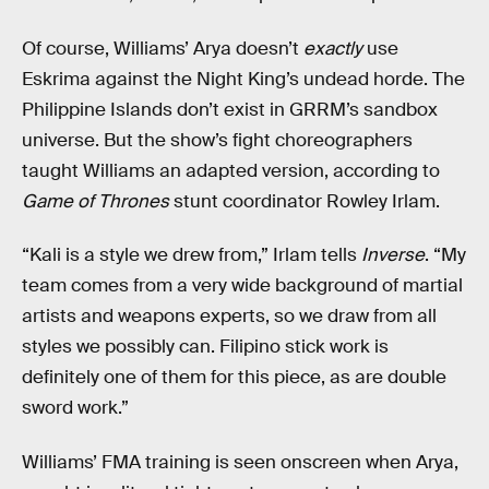
Of course, Williams’ Arya doesn’t
exactly
use
Eskrima against the Night King’s undead horde. The
Philippine Islands don’t exist in GRRM’s sandbox
universe. But the show’s fight choreographers
taught Williams an adapted version, according to
Game of Thrones
stunt coordinator Rowley Irlam.
“Kali is a style we drew from,” Irlam tells
Inverse
. “My
team comes from a very wide background of martial
artists and weapons experts, so we draw from all
styles we possibly can. Filipino stick work is
definitely one of them for this piece, as are double
sword work.”
Williams’ FMA training is seen onscreen when Arya,