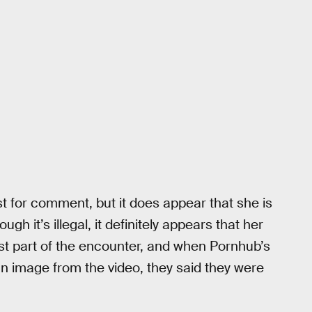
st for comment, but it does appear that she is
gh it’s illegal, it definitely appears that her
ast part of the encounter, and when Pornhub’s
image from the video, they said they were