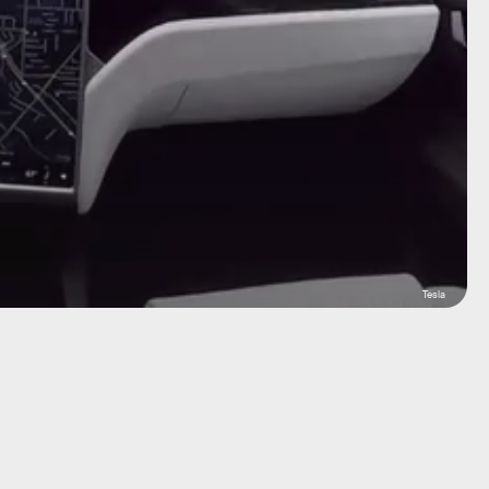
Tesla