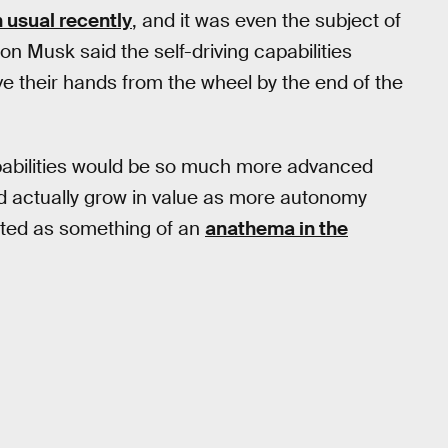
 usual recently
, and it was even the subject of
on Musk said the self-driving capabilities
 their hands from the wheel by the end of the
apabilities would be so much more advanced
d actually grow in value as more autonomy
eated as something of an
anathema in the