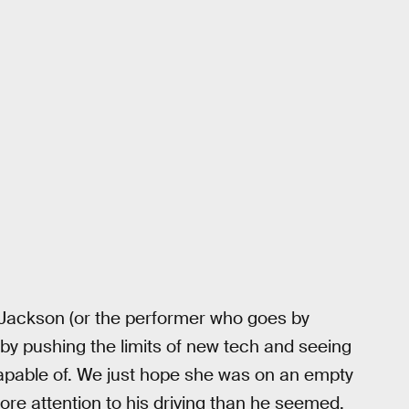
, Jackson (or the performer who goes by
n by pushing the limits of new tech and seeing
capable of. We just hope she was on an empty
re attention to his driving than he seemed.