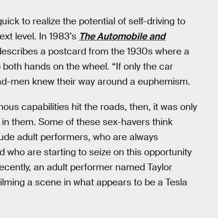
ck to realize the potential of self-driving to
xt level. In 1983’s
The Automobile and
 describes a postcard from the 1930s where a
both hands on the wheel. “If only the car
0s ad-men knew their way around a euphemism.
s capabilities hit the roads, then, it was only
g in them. Some of these sex-havers think
lude adult performers, who are always
 who are starting to seize on this opportunity
ecently, an adult performer named Taylor
 filming a scene in what appears to be a Tesla