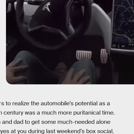
ers to realize the automobile’s potential as a
th century was a much more puritanical time.
m and dad to get some much-needed alone
es at you during last weekend’s box social.