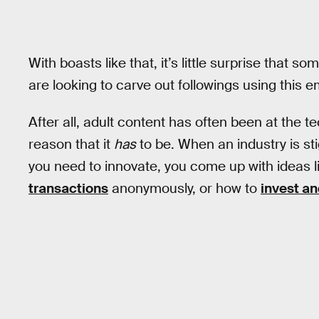
With boasts like that, it’s little surprise that 
are looking to carve out followings using this
After all, adult content has often been at the t
reason that it
has
to be. When an industry is st
you need to innovate, you come up with ideas 
transactions
anonymously, or how to
invest an