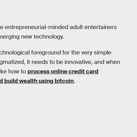
some entrepreneurial-minded adult entertainers
 emerging new technology.
echnological foreground for the very simple
igmatized, it needs to be innovative, and when
like how to
process online credit card
d build wealth using bitcoin
.