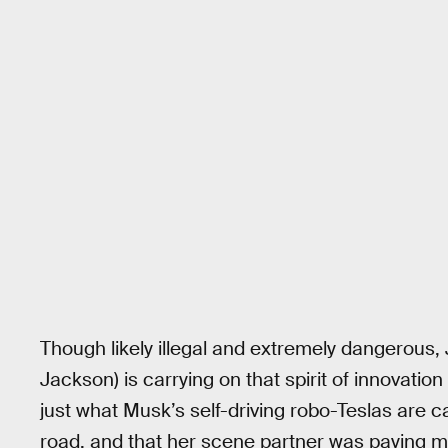
Though likely illegal and extremely dangerous
Jackson) is carrying on that spirit of innovatio
just what Musk’s self-driving robo-Teslas are 
road, and that her scene partner was paying mo