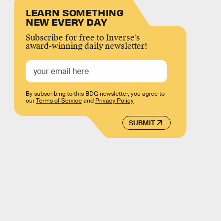
LEARN SOMETHING
NEW EVERY DAY
Subscribe for free to Inverse’s
award-winning daily newsletter!
By subscribing to this BDG newsletter, you agree to
our
Terms of Service
and
Privacy Policy
SUBMIT