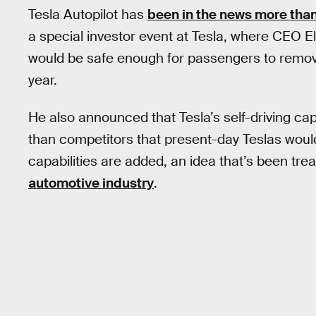
Tesla Autopilot has
been in the news more than
a special investor event at Tesla, where CEO El
would be safe enough for passengers to remove
year.
He also announced that Tesla’s self-driving c
than competitors that present-day Teslas woul
capabilities are added, an idea that’s been tr
automotive industry
.