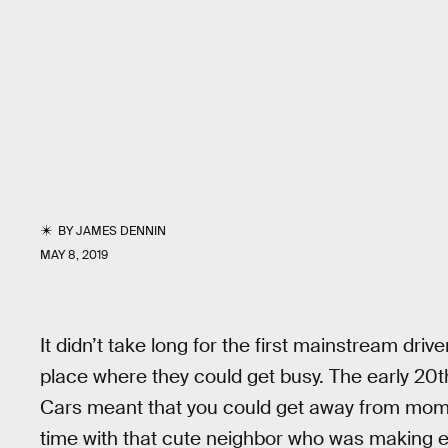
BY
JAMES DENNIN
MAY 8, 2019
It didn’t take long for the first mainstream driv
place where they could get busy. The early 20
Cars meant that you could get away from mo
time with that cute neighbor who was making ey