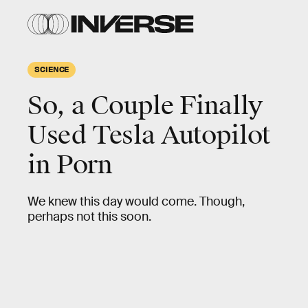
SCIENCE
So, a Couple Finally
Used Tesla Autopilot
in Porn
We knew this day would come. Though,
perhaps not this soon.