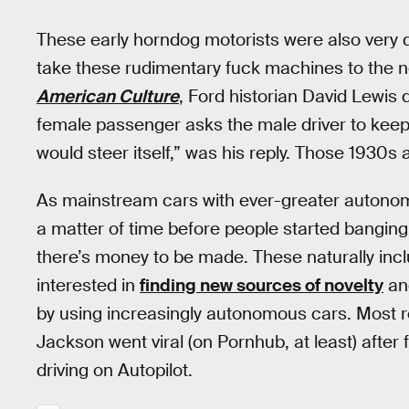
These early horndog motorists were also very qui
take these rudimentary fuck machines to the ne
American Culture
, Ford historian David Lewis
female passenger asks the male driver to keep 
would steer itself,” was his reply. Those 193
As mainstream cars with ever-greater autonomou
a matter of time before people started bangin
there’s money to be made. These naturally inc
interested in
finding new sources of novelty
and
by using increasingly autonomous cars. Most r
Jackson went viral (on Pornhub, at least) after
driving on Autopilot.