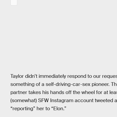
Taylor didn’t immediately respond to our reque
something of a self-driving-car-sex pioneer. Thou
partner takes his hands off the wheel for at le
(somewhat) SFW Instagram account tweeted an 
“reporting” her to “Elon.”