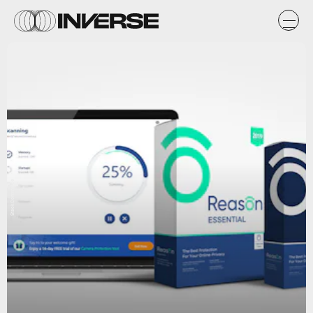
StackCommerce