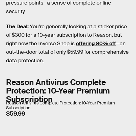
pressure points—a sense of complete online
security.
The Deal:
You’re generally looking at a sticker price
of $300 for a 10-year subscription to Reason, but
right now the Inverse Shop is
offering 80% off
—an
out-the-door total of only $59.99 for comprehensive
data protection.
Reason Antivirus Complete
Protection: 10-Year Premium
Subscription
Reason Antivirus Complete Protection: 10-Year Premium
Subscription
$59.99