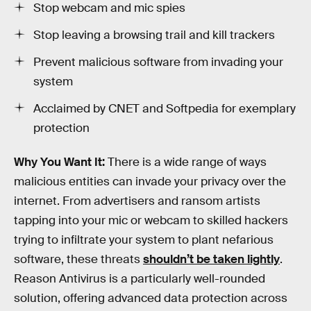
Stop webcam and mic spies
Stop leaving a browsing trail and kill trackers
Prevent malicious software from invading your
system
Acclaimed by CNET and Softpedia for exemplary
protection
Why You Want It:
There is a wide range of ways
malicious entities can invade your privacy over the
internet. From advertisers and ransom artists
tapping into your mic or webcam to skilled hackers
trying to infiltrate your system to plant nefarious
software, these threats
shouldn’t be taken lightly
.
Reason Antivirus is a particularly well-rounded
solution, offering advanced data protection across