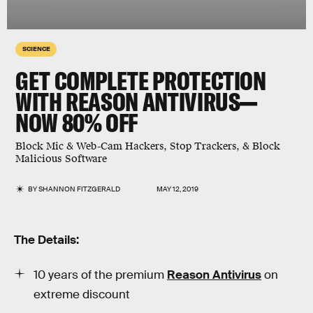
SCIENCE
GET COMPLETE PROTECTION
WITH REASON ANTIVIRUS—
NOW 80% OFF
Block Mic & Web-Cam Hackers, Stop Trackers, & Block
Malicious Software
BY
SHANNON FITZGERALD
MAY 12, 2019
The Details:
10 years of the premium
Reason Antivirus
on
extreme discount