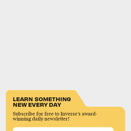
LEARN SOMETHING
NEW EVERY DAY
Subscribe for free to Inverse’s award-
winning daily newsletter!