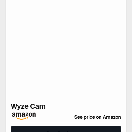
Wyze Cam
See price on Amazon