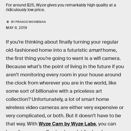
For around $25, Wyze gives you remarkably high quality at a
ridiculously low price.
BY
FRANCO MOVSESIAN
MAY 9, 2019
If you’re thinking about finally turning your regular
old-fashioned home into a futuristic
smart
home,
the first thing you’re going to want is a wifi camera.
Because what’s the point of living in the future if you
aren’t monitoring every room in your house around
the clock from wherever you are in the world, like
some sort of billionaire with a priceless art
collection? Unfortunately, a lot of smart home
wireless video cameras are either very expensive or
very complicated, or both. But it doesn’t have to be
that way. With
Wyze Cam by Wyze Labs
, you can