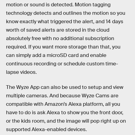
motion or sound is detected. Motion tagging
technology detects and outlines the motion so you
know exactly what triggered the alert, and 14 days
worth of saved alerts are stored in the cloud
absolutely free with no additional subscription
required. If you want more storage than that, you
can simply add a microSD card and enable
continuous recording or schedule custom time-
lapse videos.
The Wyze App can also be used to setup and view
multiple cameras. And because Wyze Cams are
compatible with Amazon’s Alexa platform, all you
have to do is ask Alexa to show you the front door,
or the kids room, and the image will pop right up on
supported Alexa-enabled devices.