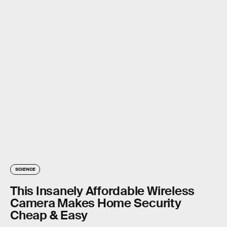
SCIENCE
This Insanely Affordable Wireless
Camera Makes Home Security
Cheap & Easy