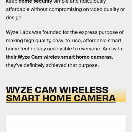
keep
home security
simple and ridiculously
affordable without compromising on video quality or
design.
Wyze Labs was founded for the express purpose of
making high quality, easy-to-use, affordable smart
home technology accessible to everyone. And with
their Wyze Cam wireles smart home cameras
,
they’ve definitely achieved that purpose.
WYZE CAM WIRELESS
SMART HOME CAMERA