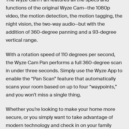
functions of the original Wyze Cam—the 1080p
video, the motion detection, the motion tagging, the
night vision, the two-way audio—but with the
addition of 360-degree panning and a 93-degree
vertical range.
With a rotation speed of 110 degrees per second,
the Wyze Cam Pan performs a full 360-degree scan
in under three seconds. Simply use the Wyze App to
enable the “Pan Scan” feature that automatically
scans your room based on up to four “waypoints,”
and you won’t miss a single thing.
Whether you’re looking to make your home more
secure, or you simply want to take advantage of
modern technology and check in on your family