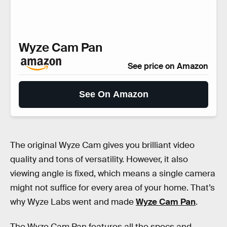
Wyze Cam Pan
See price on Amazon
See On Amazon
The original Wyze Cam gives you brilliant video
quality and tons of versatility. However, it also
viewing angle is fixed, which means a single camera
might not suffice for every area of your home. That’s
why Wyze Labs went and made
Wyze Cam Pan
.
The Wyze Cam Pan features all the specs and