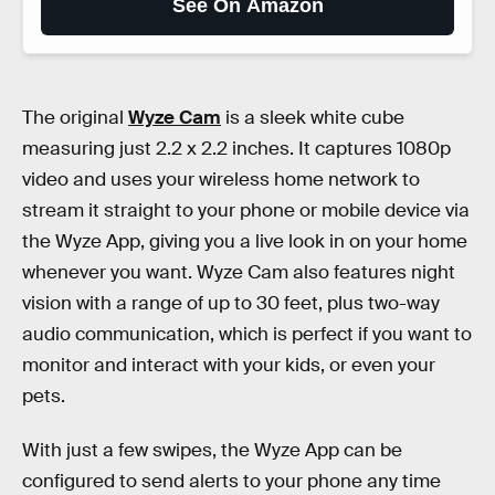
See On Amazon
The original
Wyze Cam
is a sleek white cube
measuring just 2.2 x 2.2 inches. It captures 1080p
video and uses your wireless home network to
stream it straight to your phone or mobile device via
the Wyze App, giving you a live look in on your home
whenever you want. Wyze Cam also features night
vision with a range of up to 30 feet, plus two-way
audio communication, which is perfect if you want to
monitor and interact with your kids, or even your
pets.
With just a few swipes, the Wyze App can be
configured to send alerts to your phone any time