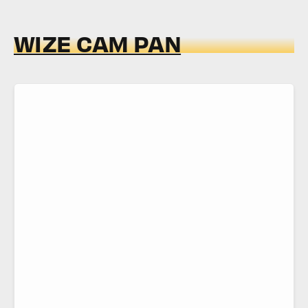
WIZE CAM PAN