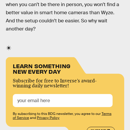
when you can’t be there in person, you won’t find a
better value in smart home cameras than Wyze.
And the setup couldn’t be easier. So why wait
another day?
LEARN SOMETHING
NEW EVERY DAY
Subscribe for free to Inverse’s award-
winning daily newsletter!
By subscribing to this BDG newsletter, you agree to our
Terms
of Service
and
Privacy Policy