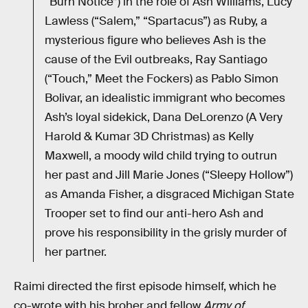
“Burn Notice”) in the role of Ash Williams, Lucy
Lawless (“Salem,” “Spartacus”) as Ruby, a
mysterious figure who believes Ash is the
cause of the Evil outbreaks, Ray Santiago
(“Touch,” Meet the Fockers) as Pablo Simon
Bolivar, an idealistic immigrant who becomes
Ash’s loyal sidekick, Dana DeLorenzo (A Very
Harold & Kumar 3D Christmas) as Kelly
Maxwell, a moody wild child trying to outrun
her past and Jill Marie Jones (“Sleepy Hollow”)
as Amanda Fisher, a disgraced Michigan State
Trooper set to find our anti-hero Ash and
prove his responsibility in the grisly murder of
her partner.
Raimi directed the first episode himself, which he
co-wrote with his broher and fellow
Army of