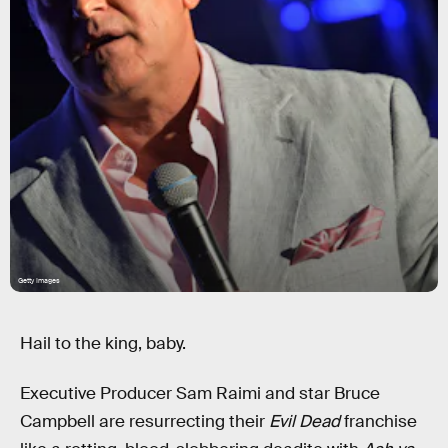
Getty Images
Hail to the king, baby.
Executive Producer Sam Raimi and star Bruce
Campbell are resurrecting their
Evil Dead
franchise