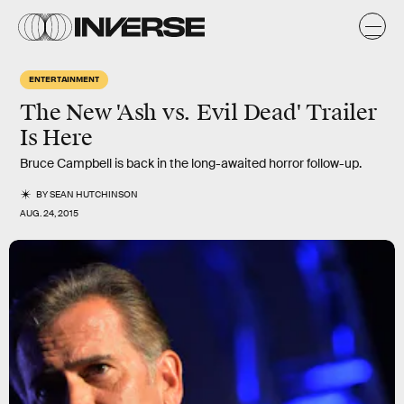
ENTERTAINMENT
The New 'Ash vs. Evil Dead' Trailer
Is Here
Bruce Campbell is back in the long-awaited horror follow-up.
BY
SEAN HUTCHINSON
AUG. 24, 2015