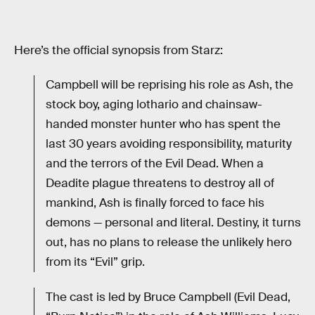
Here’s the official synopsis from Starz:
Campbell will be reprising his role as Ash, the
stock boy, aging lothario and chainsaw-
handed monster hunter who has spent the
last 30 years avoiding responsibility, maturity
and the terrors of the Evil Dead. When a
Deadite plague threatens to destroy all of
mankind, Ash is finally forced to face his
demons — personal and literal. Destiny, it turns
out, has no plans to release the unlikely hero
from its “Evil” grip.
The cast is led by Bruce Campbell (Evil Dead,