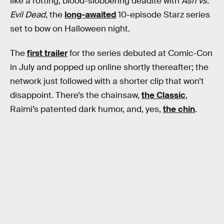
like a rotting, blood-slobbering deadite with
Ash vs.
Evil Dead
, the
long-awaited
10-episode Starz series
set to bow on Halloween night.
The
first trailer
for the series debuted at Comic-Con
in July and popped up online shortly thereafter; the
network just followed with a shorter clip that won’t
disappoint. There’s the chainsaw,
the Classic
,
Raimi’s patented dark humor, and, yes,
the chin
.