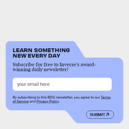
LEARN SOMETHING
NEW EVERY DAY
Subscribe for free to Inverse’s award-
winning daily newsletter!
By subscribing to this BDG newsletter, you agree to our
Terms
of Service
and
Privacy Policy
SUBMIT