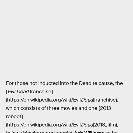
For those not inducted into the Deadite cause, the
[
Evil Dead
franchise]
(https://en.wikipedia.org/wiki/Evil
Dead
(franchise),
which consists of three movies and one [2013
reboot]
(https://en.wikipedia.org/wiki/Evil
Dead
(2013_film),