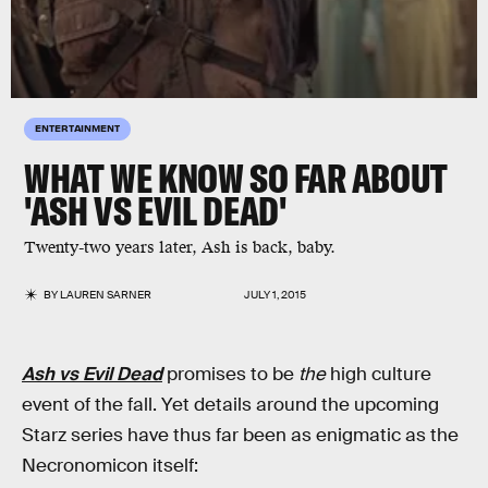
ENTERTAINMENT
WHAT WE KNOW SO FAR ABOUT
'ASH VS EVIL DEAD'
Twenty-two years later, Ash is back, baby.
BY
LAUREN SARNER
JULY 1, 2015
Ash vs Evil Dead
promises to be
the
high culture
event of the fall. Yet details around the upcoming
Starz series have thus far been as enigmatic as the
Necronomicon itself: