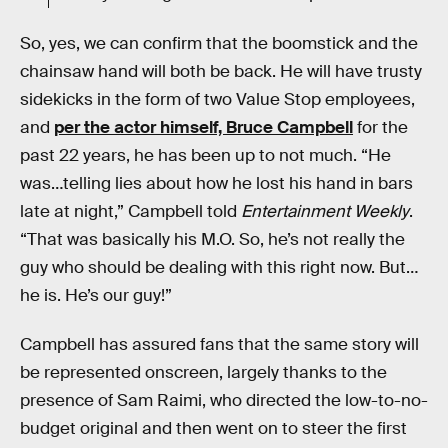
So, yes, we can confirm that the boomstick and the
chainsaw hand will both be back. He will have trusty
sidekicks in the form of two Value Stop employees,
and
per the actor himself, Bruce Campbell
for the
past 22 years, he has been up to not much. “He
was…telling lies about how he lost his hand in bars
late at night,” Campbell told
Entertainment Weekly
.
“That was basically his M.O. So, he’s not really the
guy who should be dealing with this right now. But…
he is. He’s our guy!”
Campbell has assured fans that the same story will
be represented onscreen, largely thanks to the
presence of Sam Raimi, who directed the low-to-no-
budget original and then went on to steer the first