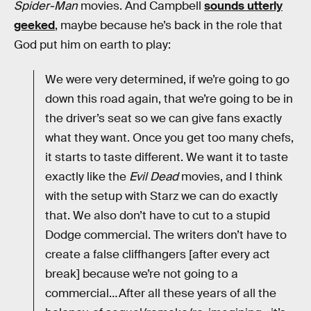
Spider-Man
movies. And Campbell
sounds utterly
geeked
, maybe because he’s back in the role that
God put him on earth to play:
We were very determined, if we’re going to go
down this road again, that we’re going to be in
the driver’s seat so we can give fans exactly
what they want. Once you get too many chefs,
it starts to taste different. We want it to taste
exactly like the
Evil Dead
movies, and I think
with the setup with Starz we can do exactly
that. We also don’t have to cut to a stupid
Dodge commercial. The writers don’t have to
create a false cliffhangers [after every act
break] because we’re not going to a
commercial…After all these years of all the