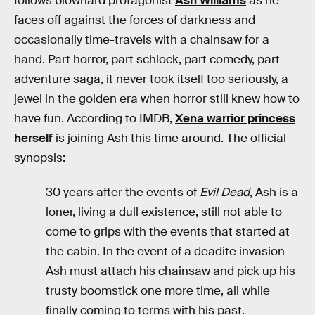
follows blowhard protagonist
Ash Williams
as he
faces off against the forces of darkness and
occasionally time-travels with a chainsaw for a
hand. Part horror, part schlock, part comedy, part
adventure saga, it never took itself too seriously, a
jewel in the golden era when horror still knew how to
have fun. According to IMDB,
Xena warrior princess
herself
is joining Ash this time around. The official
synopsis:
30 years after the events of
Evil Dead
, Ash is a
loner, living a dull existence, still not able to
come to grips with the events that started at
the cabin. In the event of a deadite invasion
Ash must attach his chainsaw and pick up his
trusty boomstick one more time, all while
finally coming to terms with his past.