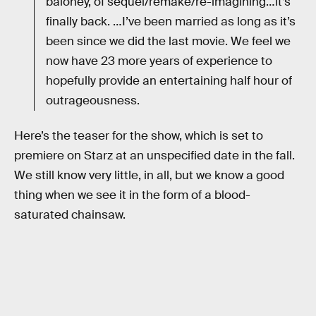
baloney, of sequel/remake/re-imagining…it’s
finally back. …I’ve been married as long as it’s
been since we did the last movie. We feel we
now have 23 more years of experience to
hopefully provide an entertaining half hour of
outrageousness.
Here’s the teaser for the show, which is set to
premiere on Starz at an unspecified date in the fall.
We still know very little, in all, but we know a good
thing when we see it in the form of a blood-
saturated chainsaw.