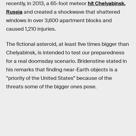
recently, in 2013, a 65-foot meteor
hit Chelyabinsk,
Russia
and created a shockwave that shattered
windows in over 3,600 apartment blocks and
caused 1,210 injuries.
The fictional asteroid, at least five times bigger than
Chelyabinsk, is intended to test our preparedness
for a real doomsday scenario. Bridenstine stated in
his remarks that finding near-Earth objects is a
“priority of the United States” because of the
threats some of the bigger ones pose.