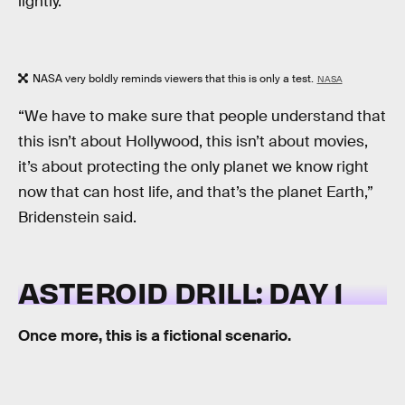
lightly.
NASA very boldly reminds viewers that this is only a test.
NASA
“We have to make sure that people understand that
this isn’t about Hollywood, this isn’t about movies,
it’s about protecting the only planet we know right
now that can host life, and that’s the planet Earth,”
Bridenstein said.
ASTEROID DRILL: DAY 1
Once more, this is a fictional scenario.