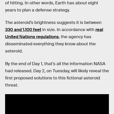
of hitting. In other words, Earth has about eight
years to plan a defense strategy.
The asteroid’s brightness suggests it is between
330 and 1,100 feet
in size. In accordance with
real
United Nations regulations
, the agency has
disseminated everything they know about the
asteroid.
By the end of Day 1, that’s all the information NASA
had released. Day 2, on Tuesday, will likely reveal the
first proposed solutions to this fictional asteroid
threat.