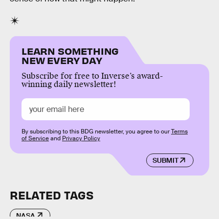
LEARN SOMETHING
NEW EVERY DAY
Subscribe for free to Inverse’s award-
winning daily newsletter!
By subscribing to this BDG newsletter, you agree to our
Terms
of Service
and
Privacy Policy
SUBMIT
RELATED TAGS
NASA