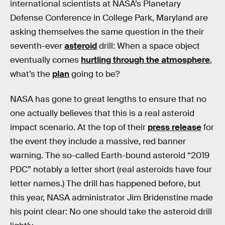
international scientists at NASA’s Planetary
Defense Conference in College Park, Maryland are
asking themselves the same question in the their
seventh-ever
asteroid
drill: When a space object
eventually comes
hurtling through the atmosphere
,
what’s the
plan
going to be?
NASA has gone to great lengths to ensure that no
one actually believes that this is a real asteroid
impact scenario. At the top of their
press release
for
the event they include a massive, red banner
warning. The so-called Earth-bound asteroid “2019
PDC” notably a letter short (real asteroids have four
letter names.) The drill has happened before, but
this year, NASA administrator Jim Bridenstine made
his point clear: No one should take the asteroid drill