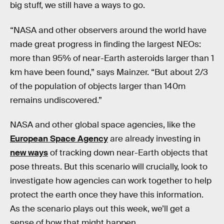
big stuff, we still have a ways to go.
“NASA and other observers around the world have
made great progress in finding the largest NEOs:
more than 95% of near-Earth asteroids larger than 1
km have been found,” says Mainzer. “But about 2/3
of the population of objects larger than 140m
remains undiscovered.”
NASA and other global space agencies, like the
European Space Agency
are already investing in
new ways
of tracking down near-Earth objects that
pose threats. But this scenario will crucially, look to
investigate how agencies can work together to help
protect the earth once they have this information.
As the scenario plays out this week, we’ll get a
sense of how that might happen.