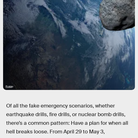
Pixabay
Of all the fake emergency scenarios, whether
earthquake drills, fire drills, or nuclear bomb drills,
there’s a common pattern: Have a plan for when all
hell breaks loose. From April 29 to May 3,