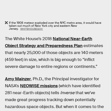
If the 1908 meteor exploded over the NYC metro area, it would have
taken out much of New York city and eastern New
Jersey.
WHITEHOUSE.GOV
The White House’s 2018
National Near-Earth
Object Strategy and Preparedness Plan
estimates
that nearly 25,000 of those objects are 140 meters
(459 feet) in size, which is big enough to “inflict
severe damage to entire regions or continents.”
Amy Mainzer
, Ph.D., the Principal investigator for
NASA’s
NEOWISE missions
(which have identified
281 near-Earth objects) tells
Inverse
that we’ve
made great progress tracking down potentially
hazardous space objects. But when it comes to the