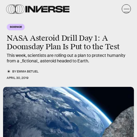
SCIENCE
NASA Asteroid Drill Day 1: A
Doomsday Plan Is Put to the Test
This week, scientists are rolling out a plan to protect humanity
from a _fictional_ asteroid headed to Earth.
BY
EMMA BETUEL
APRIL 30, 2019