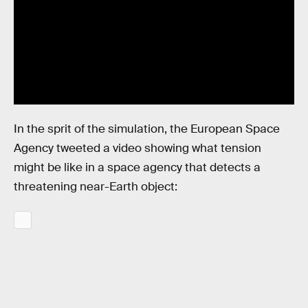
In the sprit of the simulation, the European Space
Agency tweeted a video showing what tension
might be like in a space agency that detects a
threatening near-Earth object: