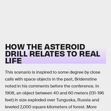
HOW THE ASTEROID
DRILL RELATES TO REAL
LIFE
This scenario is inspired to some degree by close
calls with space objects in the past, Bridenstine
noted in his comments before the conference. In
1908, an object between 40 and 60 meters (131-196
feet) in size exploded over Tunguska, Russia and
leveled 2,000 square kilometers of forest. More