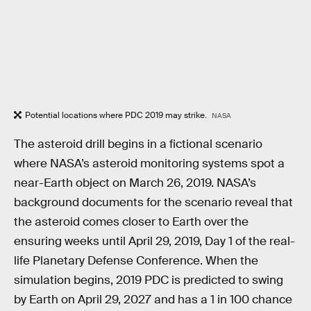
Potential locations where PDC 2019 may strike.
NASA
The asteroid drill begins in a fictional scenario
where NASA’s asteroid monitoring systems spot a
near-Earth object on March 26, 2019. NASA’s
background documents for the scenario reveal that
the asteroid comes closer to Earth over the
ensuring weeks until April 29, 2019, Day 1 of the real-
life Planetary Defense Conference. When the
simulation begins, 2019 PDC is predicted to swing
by Earth on April 29, 2027 and has a 1 in 100 chance