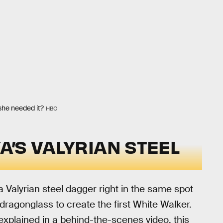
she needed it?
HBO
YA’S VALYRIAN STEEL
a Valyrian steel dagger right in the same spot
 dragonglass to create the first White Walker.
xplained in a behind-the-scenes video, this