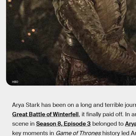
HBO
Arya Stark has been on a long and terrible jou
Great Battle of Winterfell
, it finally paid off. 
scene in
Season 8, Episode 3
belonged to
Ary
key moments in
Game of Thrones
history led Ar