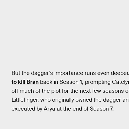
But the dagger’s importance runs even deeper
to kill Bran
back in Season 1, prompting Catelyn 
off much of the plot for the next few seasons 
Littlefinger, who originally owned the dagger an
executed by Arya at the end of Season 7.