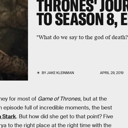
THRONES' JOU
TO SEASON 8, 
"What do we say to the god of death?
BY
JAKE KLEINMAN
APRIL 29, 2019
rney for most of
Game of Thrones
, but at the
In an episode full of incredible moments, the best
a Stark
. But how did she get to that point? Five
ya to the right place at the right time with the