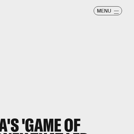
MENU
A'S 'GAME OF