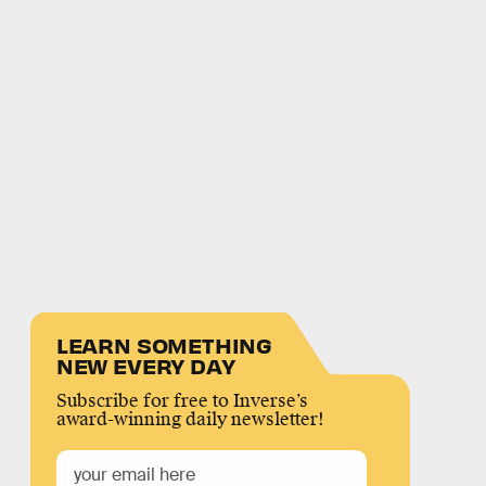
LEARN SOMETHING
NEW EVERY DAY
Subscribe for free to Inverse’s
award-winning daily newsletter!