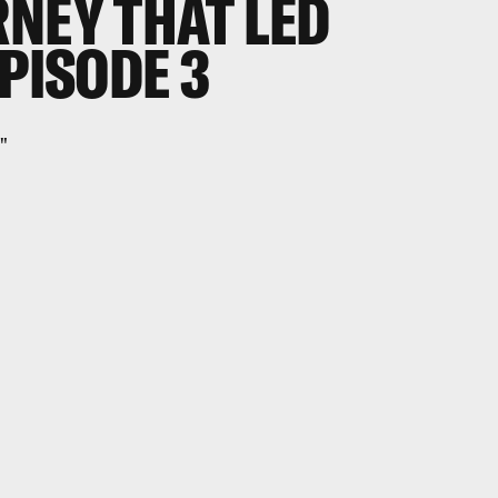
RNEY THAT LED
EPISODE 3
"