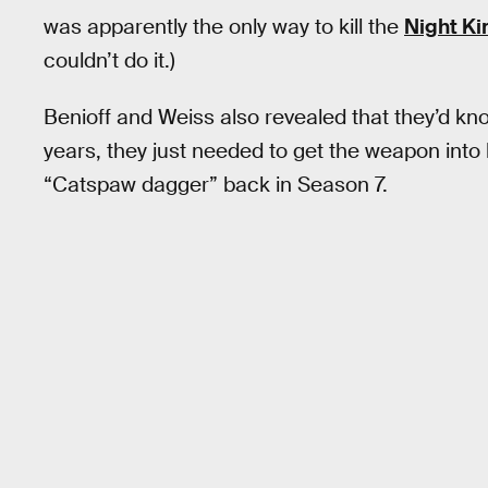
was apparently the only way to kill the
Night Ki
couldn’t do it.)
Benioff and Weiss also revealed that they’d kno
years, they just needed to get the weapon int
“Catspaw dagger” back in Season 7.