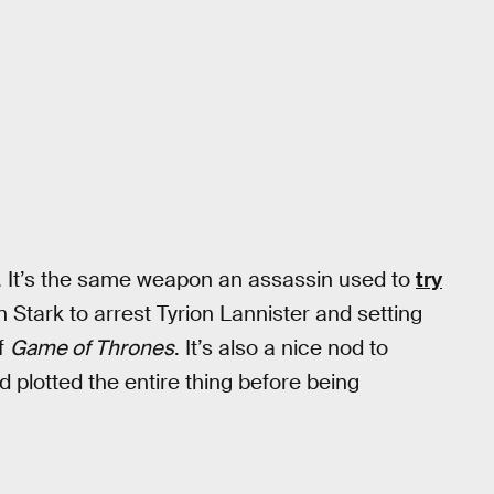
. It’s the same weapon an assassin used to
try
Stark to arrest Tyrion Lannister and setting
of
Game of Thrones
. It’s also a nice nod to
d plotted the entire thing before being