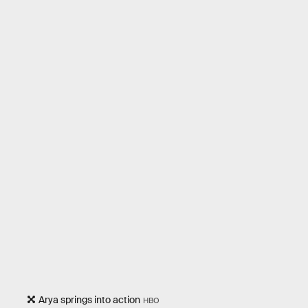
Arya springs into action
HBO