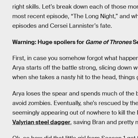
right skills. Let’s break down each of those 
most recent episode, “The Long Night,” and what
episodes and Cersei Lannister’s fate.
Warning: Huge spoilers for
Game of Thrones
Se
First, in case you somehow forgot what happened
Arya starts off the battle strong, slicing down 
when she takes a nasty hit to the head, things
Arya loses the spear and spends much of the ba
avoid zombies. Eventually, she’s rescued by t
seemingly appearing out of nowhere to kill the 
Valyrian steel dagger
, saving Bran and pretty 