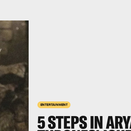
ENTERTAINMENT
5 STEPS IN ARY