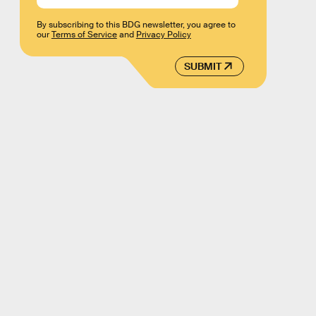
By subscribing to this BDG newsletter, you agree to
our
Terms of Service
and
Privacy Policy
SUBMIT