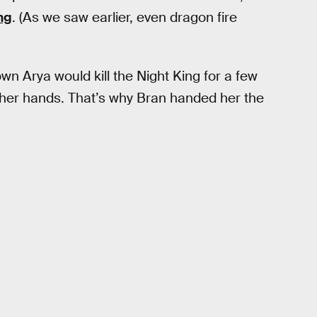
ng
. (As we saw earlier, even dragon fire
wn Arya would kill the Night King for a few
o her hands. That’s why Bran handed her the