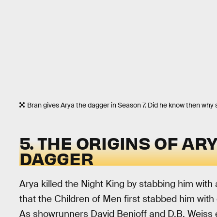
Bran gives Arya the dagger in Season 7. Did he know then why 
5. THE ORIGINS OF AR
DAGGER
Arya killed the Night King by stabbing him with 
that the Children of Men first stabbed him with
As showrunners David Benioff and D.B. Weiss e