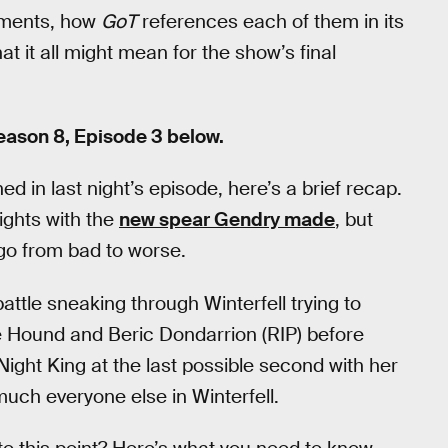
moments, how
GoT
references each of them in its
 it all might mean for the show’s final
ason 8, Episode 3 below.
 in last night’s episode, here’s a brief recap.
wights with the
new spear Gendry made
, but
 go from bad to worse.
ttle sneaking through Winterfell trying to
he Hound and Beric Dondarrion (RIP) before
Night King at the last possible second with her
much everyone else in Winterfell.