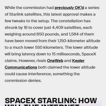
While the commission had
previously OK’d
a series
of Starlink satellites, this latest approval makes a
few tweaks to the setup. The constellation has
shrunk by 16 to cover just 4,409 satellites, each
weighing around 850 pounds, and 1,584 of them
have been moved from their 1,150-kilometer altitude
to a much lower 550 kilometers. The lower altitude
will bring latency down to 15 milliseconds, SpaceX
claims. However, rivals
OneWeb
and
Kepler
Communications
both claimed the lower altitude
could cause interference, something the
commission denies.
SPACEX STARLINK: HOW