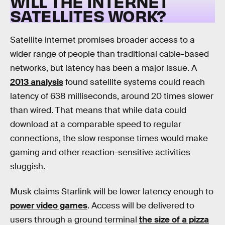
WILL THE INTERNET
SATELLITES WORK?
Satellite internet promises broader access to a
wider range of people than traditional cable-based
networks, but latency has been a major issue. A
2013 analysis
found satellite systems could reach
latency of 638 milliseconds, around 20 times slower
than wired. That means that while data could
download at a comparable speed to regular
connections, the slow response times would make
gaming and other reaction-sensitive activities
sluggish.
Musk claims Starlink will be lower latency enough to
power video games
. Access will be delivered to
users through a ground terminal
the size of a pizza