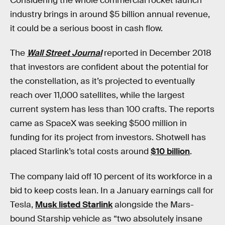
Considering the whole commercial rocket launch
industry brings in around $5 billion annual revenue,
it could be a serious boost in cash flow.
The
Wall Street Journal
reported in December 2018
that investors are confident about the potential for
the constellation, as it’s projected to eventually
reach over 11,000 satellites, while the largest
current system has less than 100 crafts. The reports
came as SpaceX was seeking $500 million in
funding for its project from investors. Shotwell has
placed Starlink’s total costs around
$10 billion
.
The company laid off 10 percent of its workforce in a
bid to keep costs lean. In a January earnings call for
Tesla,
Musk listed Starlink
alongside the Mars-
bound Starship vehicle as “two absolutely insane