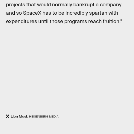
projects that would normally bankrupt a company …
and so SpaceX has to be incredibly spartan with
expenditures until those programs reach fruition.”
Elon Musk
HEISENBERG MEDIA