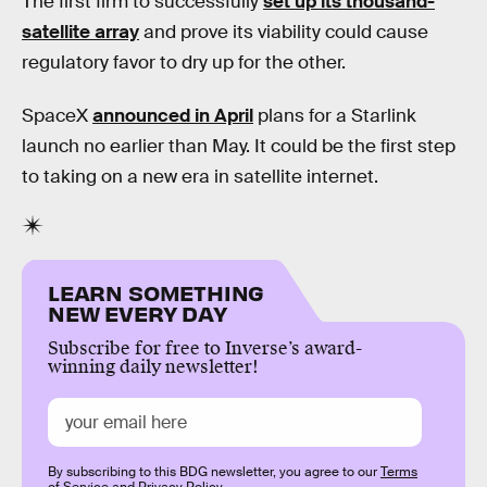
The first firm to successfully
set up its thousand-
satellite array
and prove its viability could cause
regulatory favor to dry up for the other.
SpaceX
announced in April
plans for a Starlink
launch no earlier than May. It could be the first step
to taking on a new era in satellite internet.
LEARN SOMETHING
NEW EVERY DAY
Subscribe for free to Inverse’s award-
winning daily newsletter!
By subscribing to this BDG newsletter, you agree to our
Terms
of Service
and
Privacy Policy