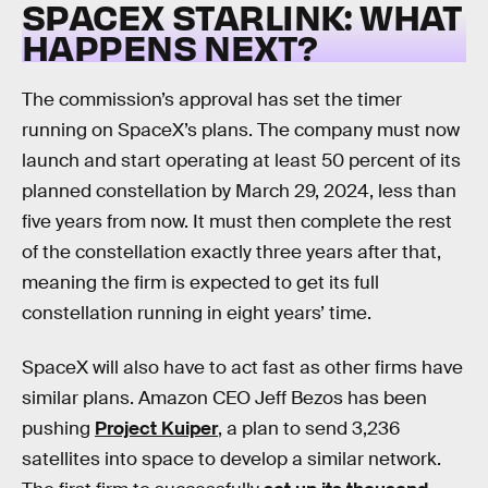
SPACEX STARLINK: WHAT
HAPPENS NEXT?
The commission’s approval has set the timer
running on SpaceX’s plans. The company must now
launch and start operating at least 50 percent of its
planned constellation by March 29, 2024, less than
five years from now. It must then complete the rest
of the constellation exactly three years after that,
meaning the firm is expected to get its full
constellation running in eight years’ time.
SpaceX will also have to act fast as other firms have
similar plans. Amazon CEO Jeff Bezos has been
pushing
Project Kuiper
, a plan to send 3,236
satellites into space to develop a similar network.