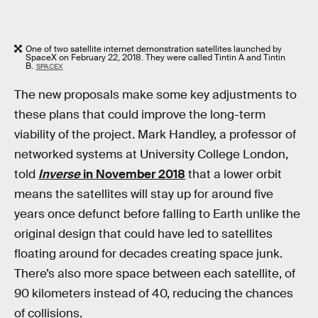
One of two satellite internet demonstration satellites launched by
SpaceX on February 22, 2018. They were called Tintin A and Tintin
B.
SPACEX
The new proposals make some key adjustments to
these plans that could improve the long-term
viability of the project. Mark Handley, a professor of
networked systems at University College London,
told
Inverse
in November 2018
that a lower orbit
means the satellites will stay up for around five
years once defunct before falling to Earth unlike the
original design that could have led to satellites
floating around for decades creating space junk.
There’s also more space between each satellite, of
90 kilometers instead of 40, reducing the chances
of collisions.