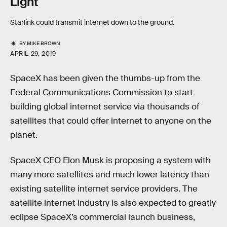
Light
Starlink could transmit internet down to the ground.
BY
MIKE BROWN
APRIL 29, 2019
SpaceX has been given the thumbs-up from the
Federal Communications Commission to start
building global internet service via thousands of
satellites that could offer internet to anyone on the
planet.
SpaceX CEO Elon Musk is proposing a system with
many more satellites and much lower latency than
existing satellite internet service providers. The
satellite internet industry is also expected to greatly
eclipse SpaceX’s commercial launch business,