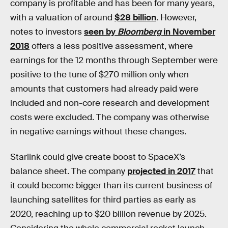
company is profitable and has been for many years,
with a valuation of around
$28 billion
. However,
notes to investors
seen by
Bloomberg
in November
2018
offers a less positive assessment, where
earnings for the 12 months through September were
positive to the tune of $270 million only when
amounts that customers had already paid were
included and non-core research and development
costs were excluded. The company was otherwise
in negative earnings without these changes.
Starlink could give create boost to SpaceX’s
balance sheet. The company
projected in 2017
that
it could become bigger than its current business of
launching satellites for third parties as early as
2020, reaching up to $20 billion revenue by 2025.