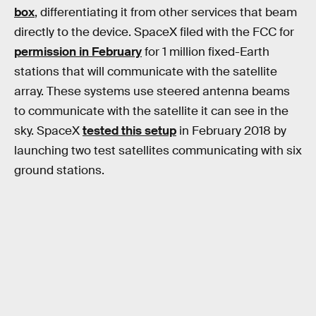
box
, differentiating it from other services that beam
directly to the device. SpaceX filed with the FCC for
permission in February
for 1 million fixed-Earth
stations that will communicate with the satellite
array. These systems use steered antenna beams
to communicate with the satellite it can see in the
sky. SpaceX
tested this setup
in February 2018 by
launching two test satellites communicating with six
ground stations.