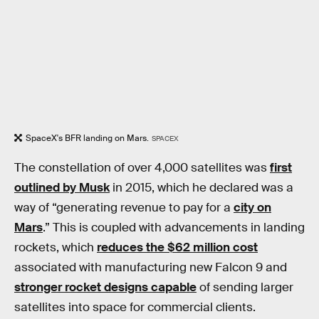
SpaceX's BFR landing on Mars.
SPACEX
The constellation of over 4,000 satellites was
first
outlined by Musk
in 2015, which he declared was a
way of “generating revenue to pay for a
city on
Mars
.” This is coupled with advancements in landing
rockets, which
reduces the $62 million cost
associated with manufacturing new Falcon 9 and
stronger rocket designs capable
of sending larger
satellites into space for commercial clients.