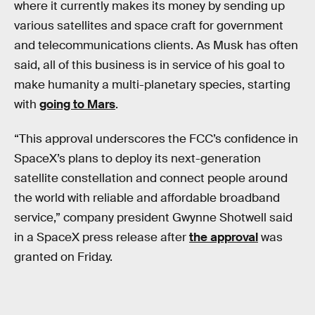
where it currently makes its money by sending up
various satellites and space craft for government
and telecommunications clients. As Musk has often
said, all of this business is in service of his goal to
make humanity a multi-planetary species, starting
with
going to Mars
.
“This approval underscores the FCC’s confidence in
SpaceX’s plans to deploy its next-generation
satellite constellation and connect people around
the world with reliable and affordable broadband
service,” company president Gwynne Shotwell said
in a SpaceX press release after
the approval
was
granted on Friday.