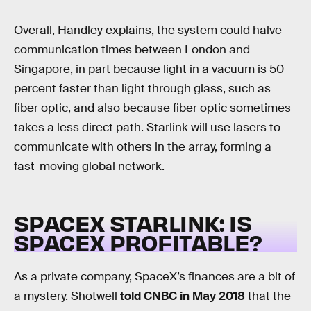
Overall, Handley explains, the system could halve
communication times between London and
Singapore, in part because light in a vacuum is 50
percent faster than light through glass, such as
fiber optic, and also because fiber optic sometimes
takes a less direct path. Starlink will use lasers to
communicate with others in the array, forming a
fast-moving global network.
SPACEX STARLINK: IS
SPACEX PROFITABLE?
As a private company, SpaceX’s finances are a bit of
a mystery. Shotwell
told CNBC in May 2018
that the