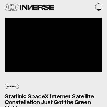
SCIENCE
Starlink: SpaceX Internet Satellite
Constellation Just Got the Green