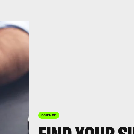
SCIENCE