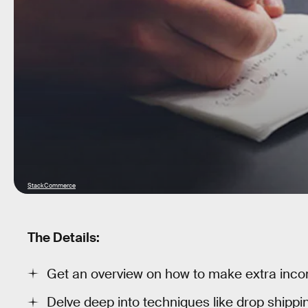
StackCommerce
The Details:
Get an overview on how to make extra inco
Delve deep into techniques like drop shippin