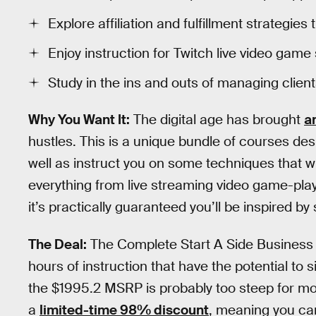
Explore affiliation and fulfillment strateg
Enjoy instruction for Twitch live video gam
Study in the ins and outs of managing client
Why You Want It:
The digital age has brought
a
hustles. This is a unique bundle of courses de
well as instruct you on some techniques that wil
everything from live streaming video game-play
it’s practically guaranteed you’ll be inspired b
The Deal:
The Complete Start A Side Business 
hours of instruction that have the potential to si
the $1995.2 MSRP is probably too steep for mos
a
limited-time 98% discount
, meaning you can