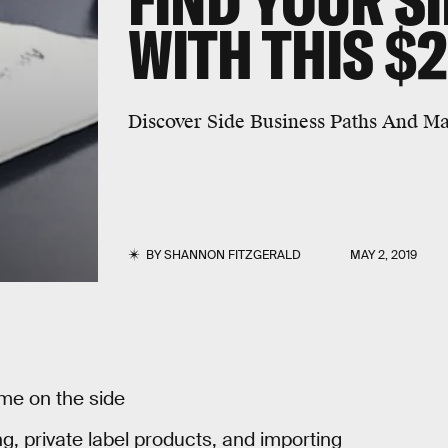
FIND YOUR S
WITH THIS $
Discover Side Business Paths And Ma
BY
SHANNON FITZGERALD
MAY 2, 2019
me on the side
g, private label products, and importing