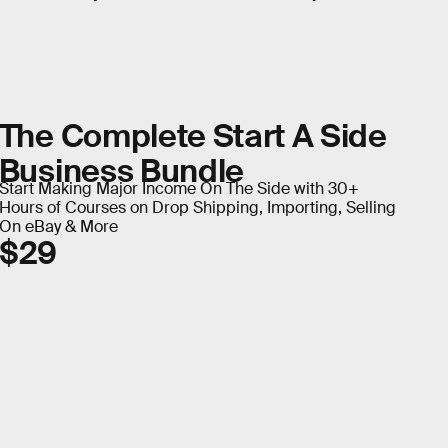
The Complete Start A Side
Business Bundle
Start Making Major Income On The Side with 30+
Hours of Courses on Drop Shipping, Importing, Selling
On eBay & More
$29