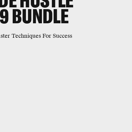
IDE HUSTLE
29 BUNDLE
ster Techniques For Success