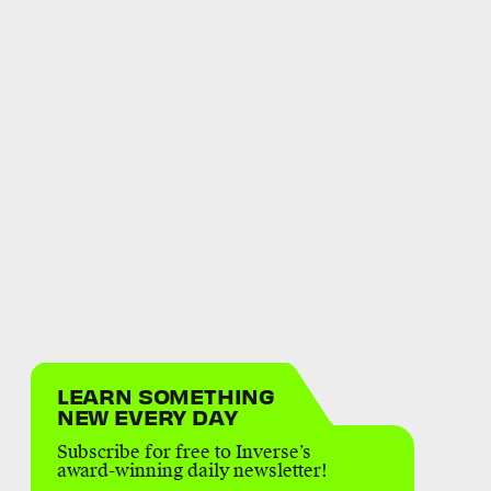
LEARN SOMETHING
NEW EVERY DAY
Subscribe for free to Inverse’s
award-winning daily newsletter!