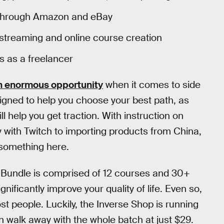
ies through Amazon and eBay
e streaming and online course creation
s as a freelancer
n enormous opportunity
when it comes to side
signed to help you choose your best path, as
l help you get traction. With instruction on
 with Twitch to importing products from China,
y something here.
Bundle is comprised of 12 courses and 30+
gnificantly improve your quality of life. Even so,
t people. Luckily, the Inverse Shop is running
 walk away with the whole batch at just $29.