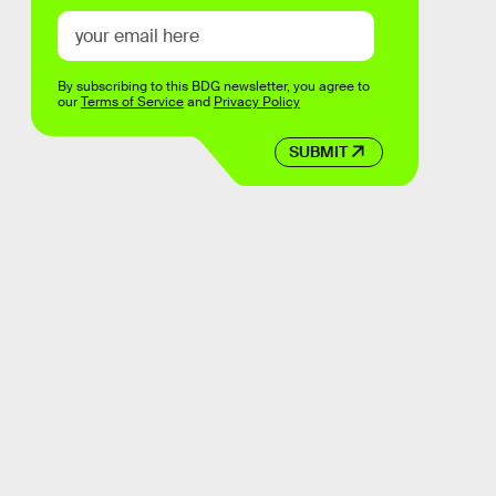
By subscribing to this BDG newsletter, you agree to
our
Terms of Service
and
Privacy Policy
SUBMIT