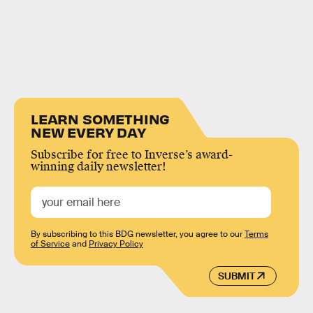
LEARN SOMETHING
NEW EVERY DAY
Subscribe for free to Inverse’s award-
winning daily newsletter!
By subscribing to this BDG newsletter, you agree to our
Terms
of Service
and
Privacy Policy
SUBMIT