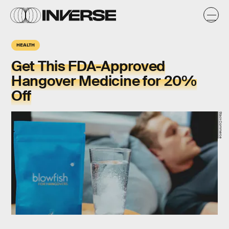
HEALTH
Get This FDA-Approved
Hangover Medicine for 20%
Off
StackCommerce