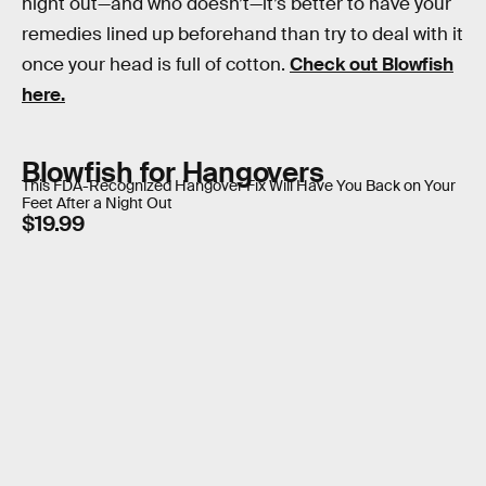
night out—and who doesn’t—it’s better to have your
remedies lined up beforehand than try to deal with it
once your head is full of cotton.
Check out Blowfish
here.
Blowfish for Hangovers
This FDA-Recognized Hangover Fix Will Have You Back on Your
Feet After a Night Out
$19.99