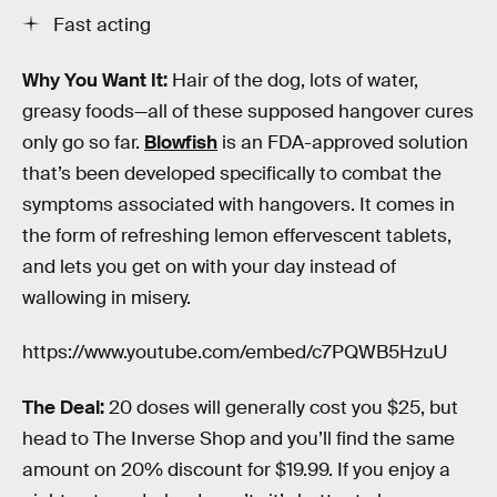
Fast acting
Why You Want It:
Hair of the dog, lots of water,
greasy foods—all of these supposed hangover cures
only go so far.
Blowfish
is an FDA-approved solution
that’s been developed specifically to combat the
symptoms associated with hangovers. It comes in
the form of refreshing lemon effervescent tablets,
and lets you get on with your day instead of
wallowing in misery.
https://www.youtube.com/embed/c7PQWB5HzuU
The Deal:
20 doses will generally cost you $25, but
head to The Inverse Shop and you’ll find the same
amount on 20% discount for $19.99. If you enjoy a