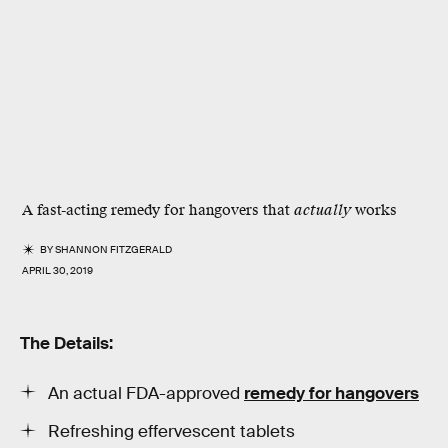
A fast-acting remedy for hangovers that
actually
works
BY
SHANNON FITZGERALD
APRIL 30, 2019
The Details:
An actual FDA-approved
remedy for hangovers
Refreshing effervescent tablets