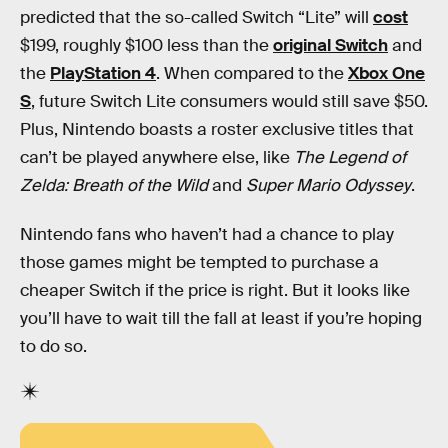
predicted that the so-called Switch “Lite” will
cost
$199, roughly $100 less than the
original Switch
and
the
PlayStation 4
. When compared to the
Xbox One
S
, future Switch Lite consumers would still save $50.
Plus, Nintendo boasts a roster exclusive titles that
can’t be played anywhere else, like
The Legend of
Zelda: Breath of the Wild
and
Super Mario Odyssey
.
Nintendo fans who haven’t had a chance to play
those games might be tempted to purchase a
cheaper Switch if the price is right. But it looks like
you’ll have to wait till the fall at least if you’re hoping
to do so.