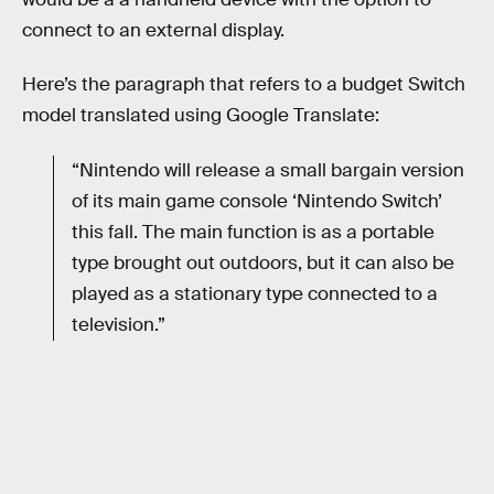
connect to an external display.
Here’s the paragraph that refers to a budget Switch
model translated using Google Translate:
“Nintendo will release a small bargain version
of its main game console ‘Nintendo Switch’
this fall. The main function is as a portable
type brought out outdoors, but it can also be
played as a stationary type connected to a
television.”