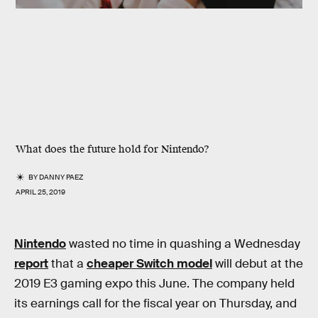
What does the future hold for Nintendo?
BY
DANNY PAEZ
APRIL 25, 2019
Nintendo
wasted no time in quashing a Wednesday
report
that a
cheaper Switch model
will debut at the
2019 E3 gaming expo this June. The company held
its earnings call for the fiscal year on Thursday, and