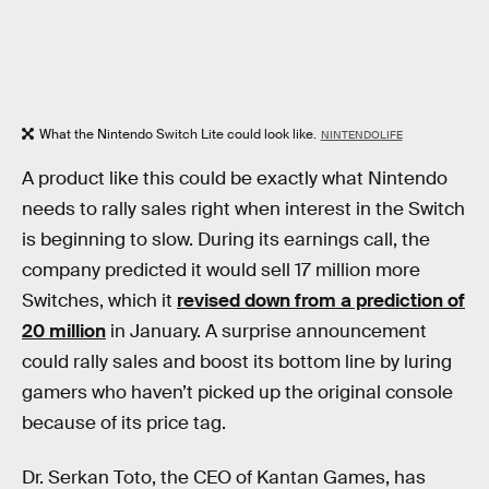
What the Nintendo Switch Lite could look like.
NINTENDOLIFE
A product like this could be exactly what Nintendo
needs to rally sales right when interest in the Switch
is beginning to slow. During its earnings call, the
company predicted it would sell 17 million more
Switches, which it
revised down from a prediction of
20 million
in January. A surprise announcement
could rally sales and boost its bottom line by luring
gamers who haven’t picked up the original console
because of its price tag.
Dr. Serkan Toto, the CEO of Kantan Games, has