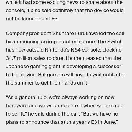
while it had some exciting news to share about the
console, it also said definitely that the device would
not be launching at E3.
Company president Shuntaro Furukawa led the call
by announcing an important milestone: The Switch
has now outsold Nintendo’s N64 console, clocking
34.7 million sales to date. He then teased that the
Japanese gaming giant is developing a successor
to the device. But gamers will have to wait until after
the summer to get their hands on it.
“As a general rule, we’re always working on new
hardware and we will announce it when we are able
to sell it,” he said during the call. “But we have no
plans to announce that at this year’s E3 in June.”