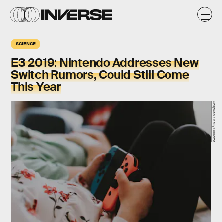
SCIENCE
E3 2019: Nintendo Addresses New
Switch Rumors, Could Still Come
This Year
Unsplash / Kelly Sikkema