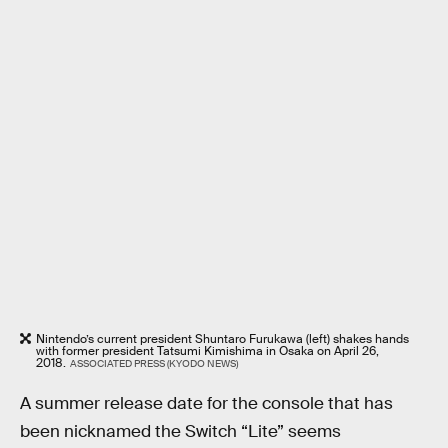
Nintendo’s current president Shuntaro Furukawa (left) shakes hands
with former president Tatsumi Kimishima in Osaka on April 26,
2018.
ASSOCIATED PRESS (KYODO NEWS)
A summer release date for the console that has
been nicknamed the Switch “Lite” seems