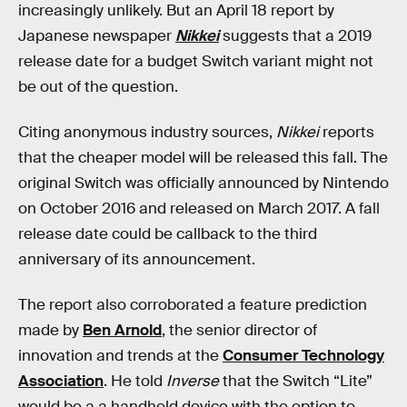
increasingly unlikely. But an April 18 report by
Japanese newspaper
Nikkei
suggests that a 2019
release date for a budget Switch variant might not
be out of the question.
Citing anonymous industry sources,
Nikkei
reports
that the cheaper model will be released this fall. The
original Switch was officially announced by Nintendo
on October 2016 and released on March 2017. A fall
release date could be callback to the third
anniversary of its announcement.
The report also corroborated a feature prediction
made by
Ben Arnold
, the senior director of
innovation and trends at the
Consumer Technology
Association
. He told
Inverse
that the Switch “Lite”
would be a a handheld device with the option to