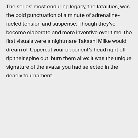
The series’ most enduring legacy, the fatalities, was
the bold punctuation of a minute of adrenaline-
fueled tension and suspense. Though they’ve
become elaborate and more inventive over time, the
first visuals were a nightmare Takashi Miike would
dream of. Uppercut your opponent’s head right off,
rip their spine out, burn them alive: it was the unique
signature of the avatar you had selected in the
deadly tournament.