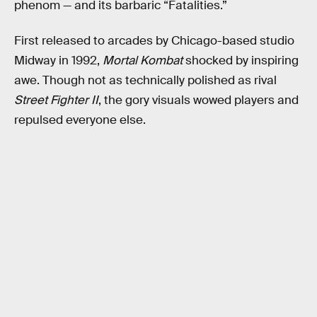
phenom — and its barbaric “Fatalities.”
First released to arcades by Chicago-based studio
Midway in 1992,
Mortal Kombat
shocked by inspiring
awe. Though not as technically polished as rival
Street Fighter II
, the gory visuals wowed players and
repulsed everyone else.