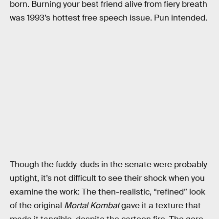
born. Burning your best friend alive from fiery breath
was 1993’s hottest free speech issue. Pun intended.
Though the fuddy-duds in the senate were probably
uptight, it’s not difficult to see their shock when you
examine the work: The then-realistic, “refined” look
of the original
Mortal Kombat
gave it a texture that