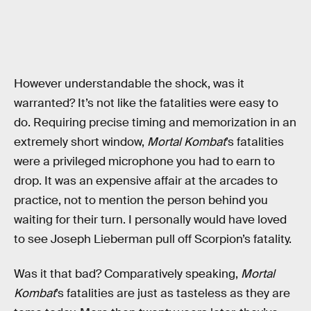
However understandable the shock, was it
warranted? It’s not like the fatalities were easy to
do. Requiring precise timing and memorization in an
extremely short window,
Mortal Kombat
’s fatalities
were a privileged microphone you had to earn to
drop. It was an expensive affair at the arcades to
practice, not to mention the person behind you
waiting for their turn. I personally would have loved
to see Joseph Lieberman pull off Scorpion’s fatality.
Was it that bad? Comparatively speaking,
Mortal
Kombat
’s fatalities are just as tasteless as they are