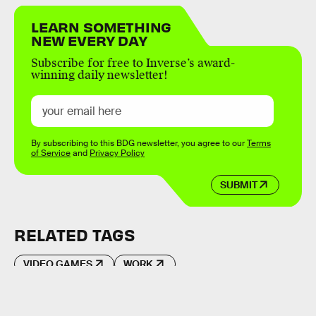
LEARN SOMETHING
NEW EVERY DAY
Subscribe for free to Inverse’s award-
winning daily newsletter!
By subscribing to this BDG newsletter, you agree to our
Terms
of Service
and
Privacy Policy
SUBMIT
RELATED TAGS
VIDEO GAMES
WORK