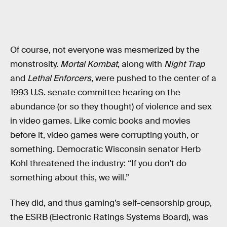
Of course, not everyone was mesmerized by the
monstrosity.
Mortal Kombat
, along with
Night Trap
and
Lethal Enforcers
, were pushed to the center of a
1993 U.S. senate committee hearing on the
abundance (or so they thought) of violence and sex
in video games. Like comic books and movies
before it, video games were corrupting youth, or
something. Democratic Wisconsin senator Herb
Kohl threatened the industry: “If you don’t do
something about this, we will.”
They did, and thus gaming’s self-censorship group,
the ESRB (Electronic Ratings Systems Board), was