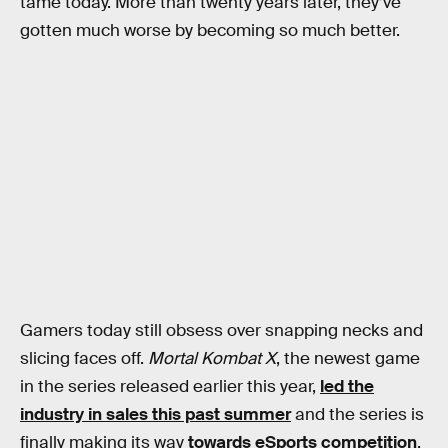
tame today. More than twenty years later, they’ve
gotten much worse by becoming so much better.
Gamers today still obsess over snapping necks and
slicing faces off.
Mortal Kombat X
, the newest game
in the series released earlier this year,
led the
industry in sales this past summer
and the series is
finally making its way
towards eSports competition
.