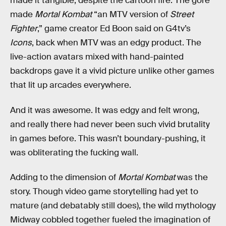
made it tangible, despite the cartoon fire. The gore
made
Mortal Kombat
“an MTV version of
Street
Fighter
,” game creator Ed Boon said on G4tv’s
Icons
, back when MTV was an edgy product. The
live-action avatars mixed with hand-painted
backdrops gave it a vivid picture unlike other games
that lit up arcades everywhere.
And it was awesome. It was edgy and felt wrong,
and really there had never been such vivid brutality
in games before. This wasn’t boundary-pushing, it
was obliterating the fucking wall.
Adding to the dimension of
Mortal Kombat
was the
story. Though video game storytelling had yet to
mature (and debatably still does), the wild mythology
Midway cobbled together fueled the imagination of