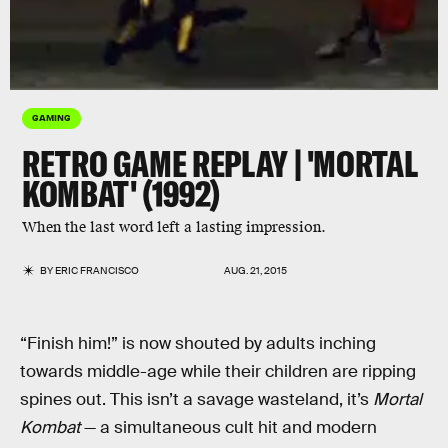
GAMING
RETRO GAME REPLAY | 'MORTAL
KOMBAT' (1992)
When the last word left a lasting impression.
BY
ERIC FRANCISCO
AUG. 21, 2015
“Finish him!” is now shouted by adults inching
towards middle-age while their children are ripping
spines out. This isn’t a savage wasteland, it’s
Mortal
Kombat
— a simultaneous cult hit and modern