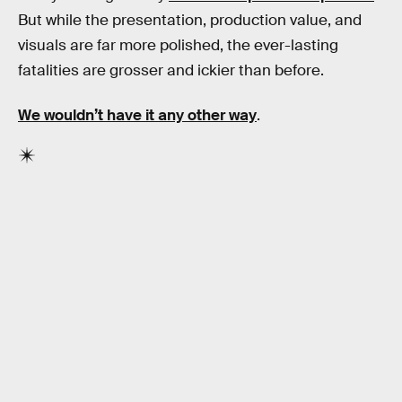
But while the presentation, production value, and
visuals are far more polished, the ever-lasting
fatalities are grosser and ickier than before.
We wouldn’t have it any other way
.