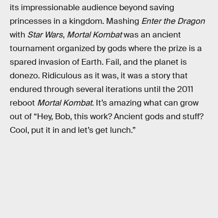
its impressionable audience beyond saving
princesses in a kingdom. Mashing
Enter the Dragon
with
Star Wars
,
Mortal Kombat
was an ancient
tournament organized by gods where the prize is a
spared invasion of Earth. Fail, and the planet is
donezo. Ridiculous as it was, it was a story that
endured through several iterations until the 2011
reboot
Mortal Kombat
. It’s amazing what can grow
out of “Hey, Bob, this work? Ancient gods and stuff?
Cool, put it in and let’s get lunch.”