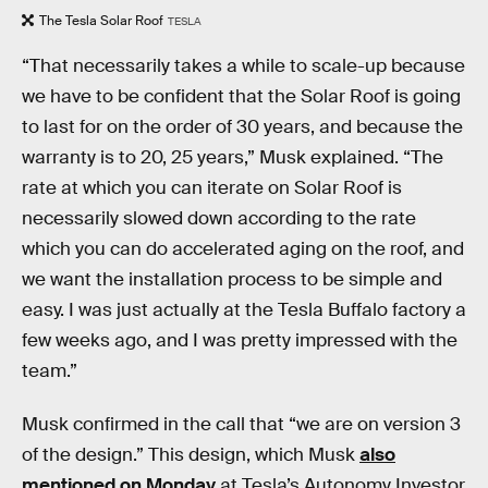
The Tesla Solar Roof
TESLA
“That necessarily takes a while to scale-up because
we have to be confident that the Solar Roof is going
to last for on the order of 30 years, and because the
warranty is to 20, 25 years,” Musk explained. “The
rate at which you can iterate on Solar Roof is
necessarily slowed down according to the rate
which you can do accelerated aging on the roof, and
we want the installation process to be simple and
easy. I was just actually at the Tesla Buffalo factory a
few weeks ago, and I was pretty impressed with the
team.”
Musk confirmed in the call that “we are on version 3
of the design.” This design, which Musk
also
mentioned on Monday
at Tesla’s Autonomy Investor