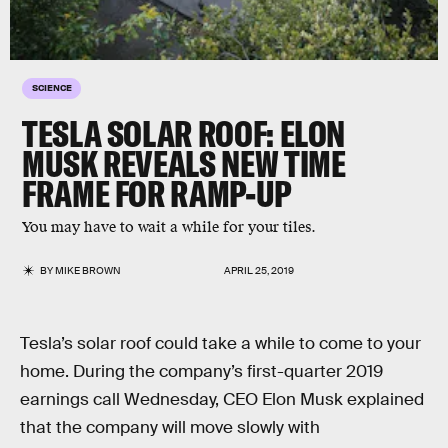
SCIENCE
TESLA SOLAR ROOF: ELON
MUSK REVEALS NEW TIME
FRAME FOR RAMP-UP
You may have to wait a while for your tiles.
BY
MIKE BROWN
APRIL 25, 2019
Tesla’s solar roof could take a while to come to your
home. During the company’s first-quarter 2019
earnings call Wednesday, CEO Elon Musk explained
that the company will move slowly with