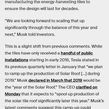
manufacturing the energy-harvesting tiles to
ensure the design will last for decades.
“We are looking forward to scaling that up
significantly through the balance of this year and
next,” Musk told investors.
This is a slight shift from previous comments. While
the tiles have only received a
handful of public
installations
starting in early 2018, Tesla stated in
its previous quarterly letter in January that “we plan
to ramp up the production of Solar Roof […] during
2019.” Musk
declared in March that 2019
would be
the “year of the Solar Roof.” The CEO
clarified on
Monday
that it expects to “spool up production of
the solar tile roof significantly later this year.” Musk’s
latest comments suggest this ramp-up could