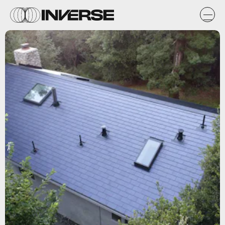
Tesla