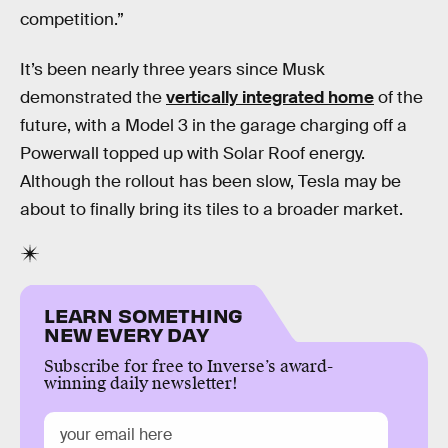
competition.”
It’s been nearly three years since Musk
demonstrated the
vertically integrated home
of the
future, with a Model 3 in the garage charging off a
Powerwall topped up with Solar Roof energy.
Although the rollout has been slow, Tesla may be
about to finally bring its tiles to a broader market.
LEARN SOMETHING
NEW EVERY DAY
Subscribe for free to Inverse’s award-
winning daily newsletter!