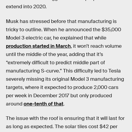
extend into 2020.
Musk has stressed before that manufacturing is
tricky to outline. When he announced the $35,000
Model 3 electric car, he explained that while
production started in March
, it won’t reach volume
until the middle of the year, adding that it’s
“extremely difficult to predict middle part of
manufacturing S-curve.” This difficulty led to Tesla
severely missing its original Model 3 manufacturing
targets, where it expected to produce 2,000 cars
per week in December 2017 but only produced
around
one-tenth of that
.
The issue with the roof is ensuring that it will last for
as long as expected. The solar tiles cost $42 per