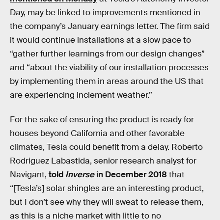
Day, may be linked to improvements mentioned in
the company’s January earnings letter. The firm said
it would continue installations at a slow pace to
“gather further learnings from our design changes”
and “about the viability of our installation processes
by implementing them in areas around the US that
are experiencing inclement weather.”
For the sake of ensuring the product is ready for
houses beyond California and other favorable
climates, Tesla could benefit from a delay. Roberto
Rodriguez Labastida, senior research analyst for
Navigant,
told
Inverse
in December 2018
that
“[Tesla’s] solar shingles are an interesting product,
but I don’t see why they will sweat to release them,
as this is a niche market with little to no