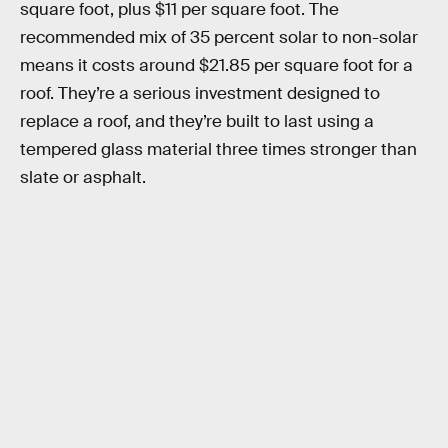
square foot, plus $11 per square foot. The
recommended mix of 35 percent solar to non-solar
means it costs around $21.85 per square foot for a
roof. They’re a serious investment designed to
replace a roof, and they’re built to last using a
tempered glass material three times stronger than
slate or asphalt.