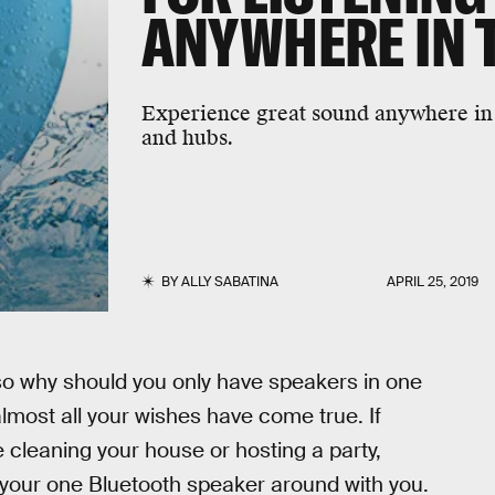
ANYWHERE IN 
Experience great sound anywhere in 
and hubs.
BY
ALLY SABATINA
APRIL 25, 2019
 so why should you only have speakers in one
most all your wishes have come true. If
e cleaning your house or hosting a party,
 your one Bluetooth speaker around with you.