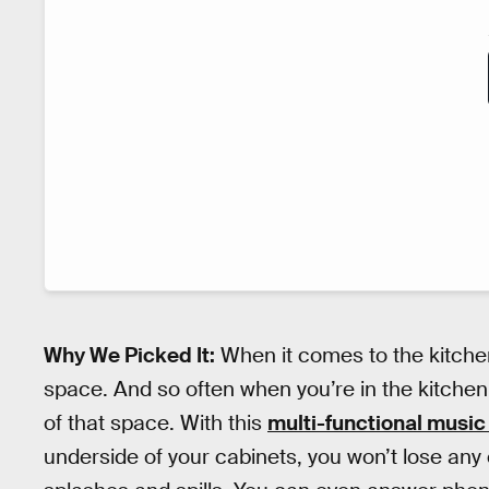
Why We Picked It:
When it comes to the kitchen,
space. And so often when you’re in the kitchen, 
of that space. With this
multi-functional music
underside of your cabinets, you won’t lose any