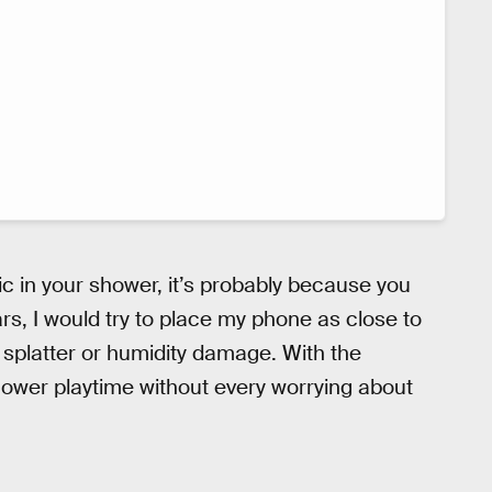
sic in your shower, it’s probably because you
ars, I would try to place my phone as close to
 splatter or humidity damage. With the
shower playtime without every worrying about