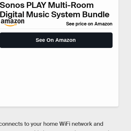
Sonos PLAY Multi-Room
Digital Music System Bundle
See price on Amazon
See On Amazon
connects to your home WiFi network and