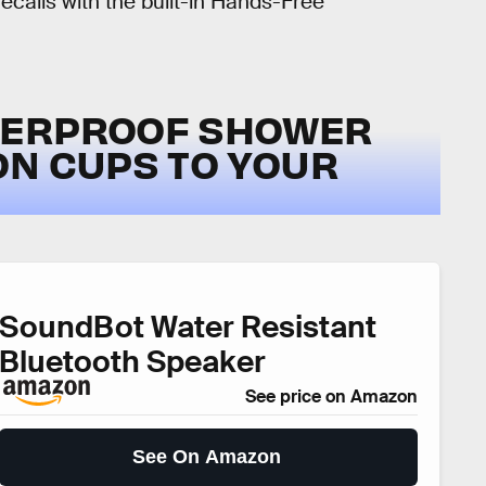
calls with the built-in Hands-Free
TERPROOF SHOWER
ON CUPS TO YOUR
SoundBot Water Resistant
Bluetooth Speaker
See price on Amazon
See On Amazon