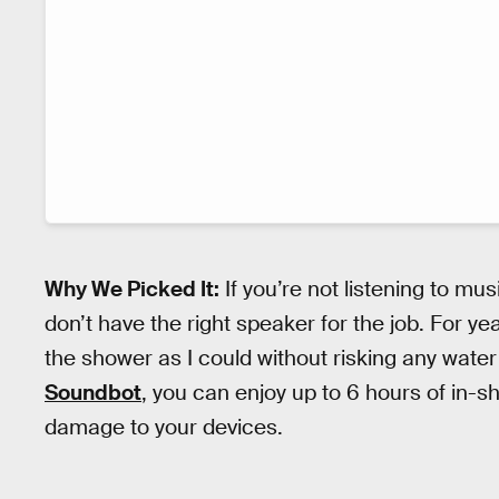
Why We Picked It:
If you’re not listening to mu
don’t have the right speaker for the job. For ye
the shower as I could without risking any water
Soundbot
, you can enjoy up to 6 hours of in-
damage to your devices.