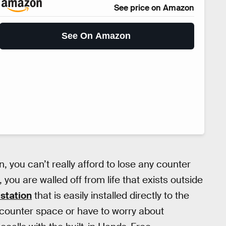
See price on Amazon
See On Amazon
 you can’t really afford to lose any counter
you are walled off from life that exists outside
 station
that is easily installed directly to the
 counter space or have to worry about