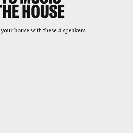
THE HOUSE
your house with these 4 speakers