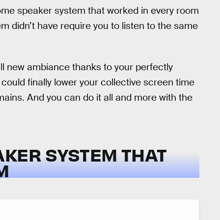
 home speaker system that worked in every room
m didn’t have require you to listen to the same
ll new ambiance thanks to your perfectly
could finally lower your collective screen time
mains. And you can do it all and more with the
AKER SYSTEM THAT
M