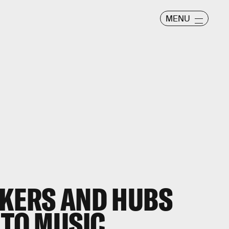
MENU
AKERS AND HUBS
 TO MUSIC