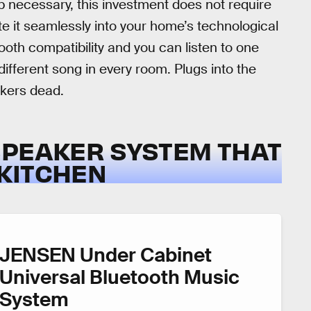
ub necessary, this investment does not require
e it seamlessly into your home’s technological
oth compatibility and you can listen to one
ifferent song in every room. Plugs into the
akers dead.
SPEAKER SYSTEM THAT
KITCHEN
JENSEN Under Cabinet
Universal Bluetooth Music
System