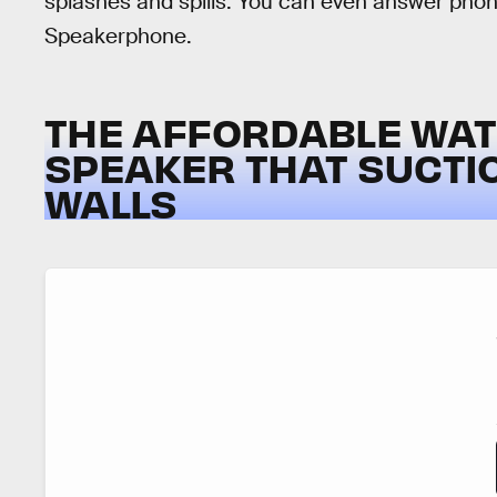
splashes and spills. You can even answer phone
Speakerphone.
THE AFFORDABLE WA
SPEAKER THAT SUCTI
WALLS