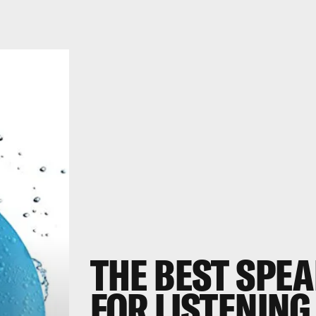
THE BEST SPE
FOR LISTENING