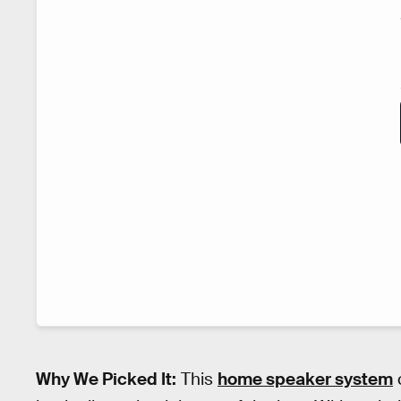
Why We Picked It:
This
home speaker system