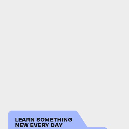
LEARN SOMETHING
NEW EVERY DAY