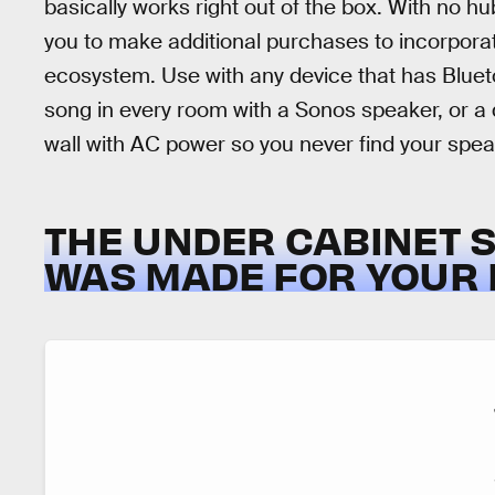
basically works right out of the box. With no h
you to make additional purchases to incorporat
ecosystem. Use with any device that has Blueto
song in every room with a Sonos speaker, or a d
wall with AC power so you never find your spe
THE UNDER CABINET 
WAS MADE FOR YOUR 