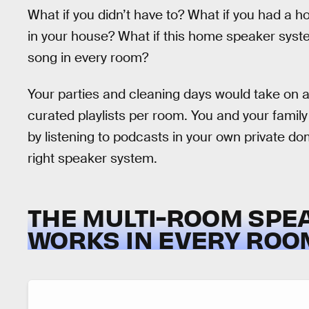
What if you didn’t have to? What if you had a
in your house? What if this home speaker syste
song in every room?
Your parties and cleaning days would take on a
curated playlists per room. You and your family 
by listening to podcasts in your own private do
right speaker system.
THE MULTI-ROOM SPE
WORKS IN EVERY ROO