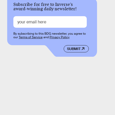
Subscribe for free to Inverse’s
award-winning daily newsletter!
By subscribing to this BDG newsletter, you agree to
our
Terms of Service
and
Privacy Policy
SUBMIT