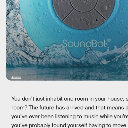
Amazon
You don’t just inhabit one room in your house,
room? The future has arrived and that means al
you’ve ever been listening to music while you’r
you’ve probably found yourself having to move