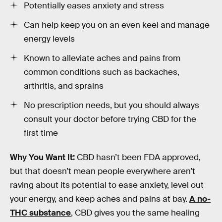
Potentially eases anxiety and stress
Can help keep you on an even keel and manage
energy levels
Known to alleviate aches and pains from
common conditions such as backaches,
arthritis, and sprains
No prescription needs, but you should always
consult your doctor before trying CBD for the
first time
Why You Want It:
CBD hasn’t been FDA approved,
but that doesn’t mean people everywhere aren’t
raving about its potential to ease anxiety, level out
your energy, and keep aches and pains at bay.
A no-
THC substance
, CBD gives you the same healing