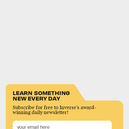
LEARN SOMETHING
NEW EVERY DAY
Subscribe for free to Inverse’s award-
winning daily newsletter!