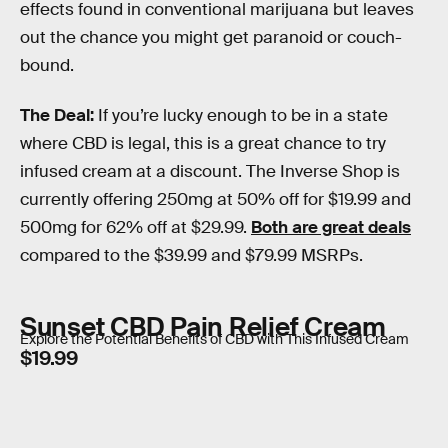
effects found in conventional marijuana but leaves
out the chance you might get paranoid or couch-
bound.
The Deal:
If you’re lucky enough to be in a state
where CBD is legal, this is a great chance to try
infused cream at a discount. The Inverse Shop is
currently offering 250mg at 50% off for $19.99 and
500mg for 62% off at $29.99.
Both are great deals
compared to the $39.99 and $79.99 MSRPs.
Sunset CBD Pain Relief Cream
Explore the Potential Benefits of CBD with This Infused Cream
$19.99