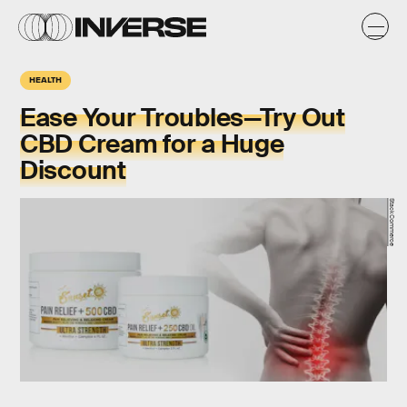
HEALTH
Ease Your Troubles—Try Out
CBD Cream for a Huge
Discount
StackCommerce