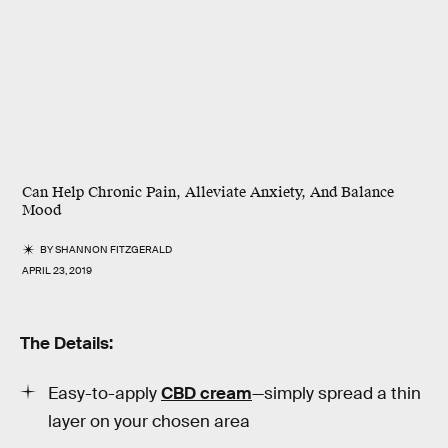
Can Help Chronic Pain, Alleviate Anxiety, And Balance
Mood
BY
SHANNON FITZGERALD
APRIL 23, 2019
The Details:
Easy-to-apply
CBD cream
—simply spread a thin
layer on your chosen area