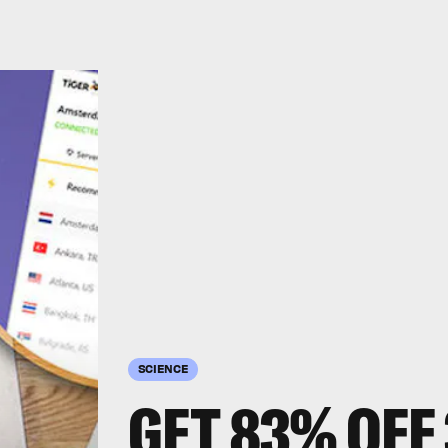
SCIENCE
GET 83% OFF 