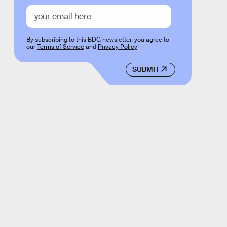
By subscribing to this BDG newsletter, you agree to
our
Terms of Service
and
Privacy Policy
SUBMIT