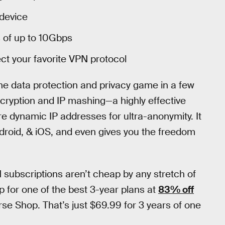
device
 of up to 10Gbps
ct your favorite VPN protocol
 the data protection and privacy game in a few
ncryption and IP mashing—a highly effective
e dynamic IP addresses for ultra-anonymity. It
roid, & iOS, and even gives you the freedom
 subscriptions aren’t cheap by any stretch of
up for one of the best 3-year plans at
83% off
e Shop. That’s just $69.99 for 3 years of one