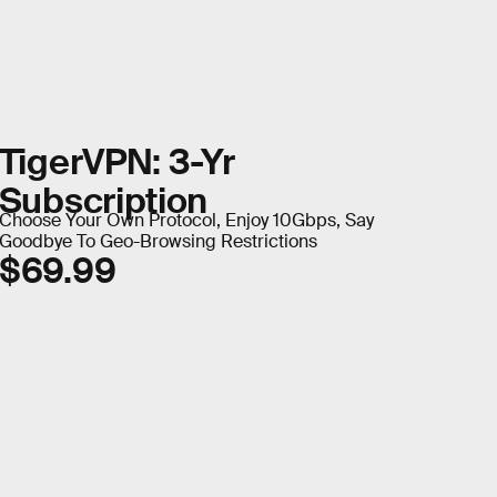
TigerVPN: 3-Yr
Subscription
Choose Your Own Protocol, Enjoy 10Gbps, Say
Goodbye To Geo-Browsing Restrictions
$69.99