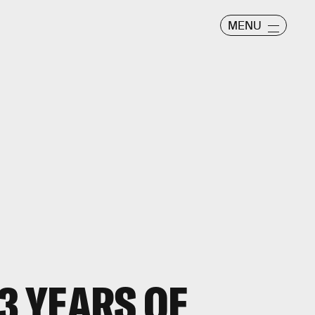
MENU
3 YEARS OF