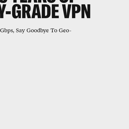
RY-GRADE VPN
0Gbps, Say Goodbye To Geo-