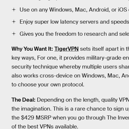
Use on any Windows, Mac, Android, or iOS 
Enjoy super low latency servers and speeds
Gives you the freedom to research and sele
Why You Want It:
TigerVPN
sets itself apart in
key ways, For one, it provides military-grade e
security technique whereby multiple users shar
also works cross-device on Windows, Mac, And
to choose your own protocol.
The Deal:
Depending on the length, quality VPN
the imagination. This is a rare chance to sign 
the $429 MSRP when you go through The Invers
of the best VPNs available.