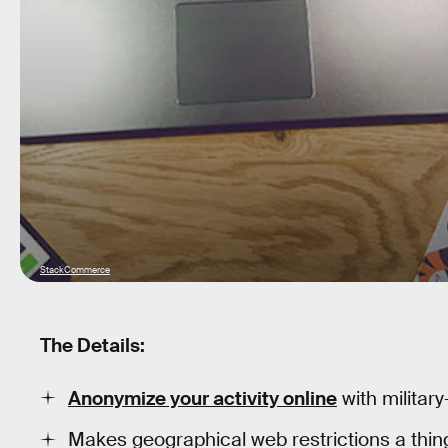
StackCommerce
The Details:
Anonymize your activity online
with militar
Makes geographical web restrictions a thing