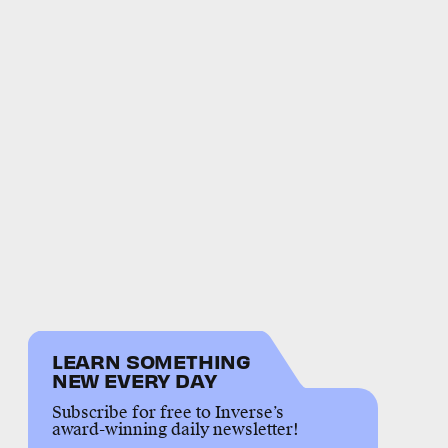
LEARN SOMETHING
NEW EVERY DAY
Subscribe for free to Inverse’s
award-winning daily newsletter!