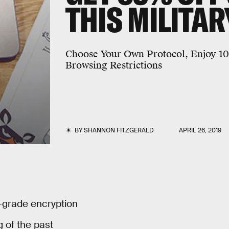
THIS MILITA
Choose Your Own Protocol, Enjoy 1
Browsing Restrictions
BY
SHANNON FITZGERALD
APRIL 26, 2019
y-grade encryption
 of the past