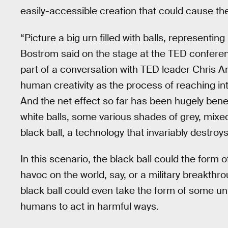
easily-accessible creation that could cause the
“Picture a big urn filled with balls, representi
Bostrom said on the stage at the TED confere
part of a conversation with TED leader Chris An
human creativity as the process of reaching into
And the net effect so far has been hugely benef
white balls, some various shades of grey, mixed
black ball, a technology that invariably destroys 
In this scenario, the black ball could the form
havoc on the world, say, or a military breakthro
black ball could even take the form of some 
humans to act in harmful ways.