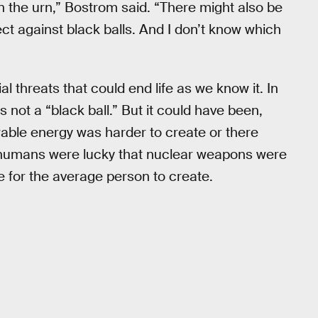
 in the urn,” Bostrom said. “There might also be
ct against black balls. And I don’t know which
al threats that could end life as we know it. In
 not a “black ball.” But it could have been,
wable energy was harder to create or there
y, humans were lucky that nuclear weapons were
le for the average person to create.