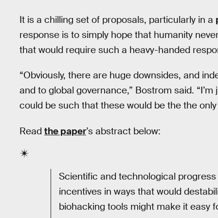
It is a chilling set of proposals, particularly in a
response is to simply hope that humanity neve
that would require such a heavy-handed respo
“Obviously, there are huge downsides, and inde
and to global governance,” Bostrom said. “I’m ju
could be such that these would be the the only 
Read
the paper
’s abstract below:
Scientific and technological progress
incentives in ways that would destabil
biohacking tools might make it easy for