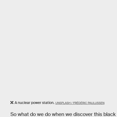
A nuclear power station.
UNSPLASH / FRÉDÉRIC PAULUSSEN
So what do we do when we discover this black