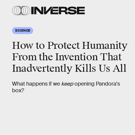
SCIENCE
How to Protect Humanity
From the Invention That
Inadvertently Kills Us All
What happens if we
keep
opening Pandora's
box?