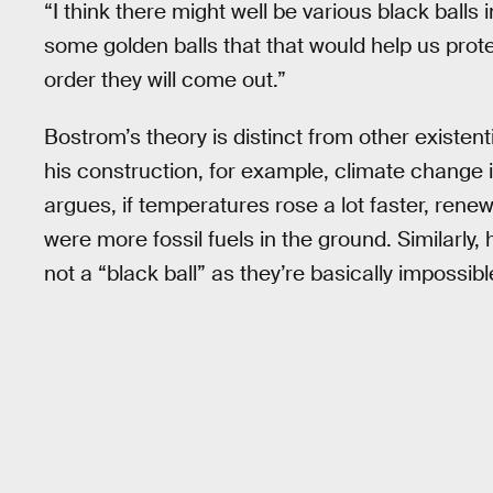
“I think there might well be various black balls
some golden balls that that would help us prote
order they will come out.”
Bostrom’s theory is distinct from other existenti
his construction, for example, climate change is
argues, if temperatures rose a lot faster, rene
were more fossil fuels in the ground. Similarl
not a “black ball” as they’re basically impossib