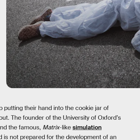
putting their hand into the cookie jar of
out. The founder of the University of Oxford’s
hind the famous,
Matrix
-like
simulation
d is not prepared for the development of an