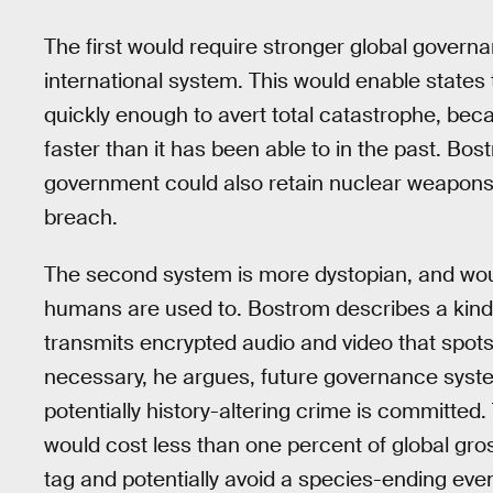
The first would require stronger global govern
international system. This would enable states 
quickly enough to avert total catastrophe, be
faster than it has been able to in the past. Bo
government could also retain nuclear weapons 
breach.
The second system is more dystopian, and would
humans are used to. Bostrom describes a kind o
transmits encrypted audio and video that spots
necessary, he argues, future governance syste
potentially history-altering crime is committed. 
would cost less than one percent of global gro
tag and potentially avoid a species-ending even