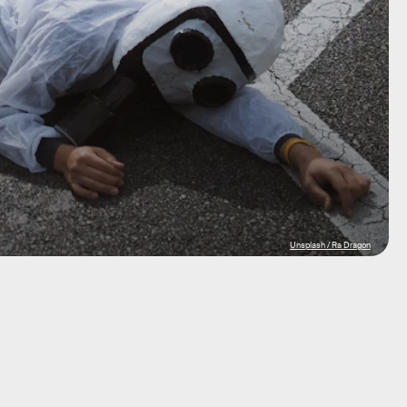
Unsplash / Ra Dragon