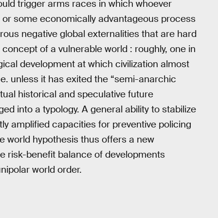
 could trigger arms races in which whoever
ge; or some economically advantageous process
ous negative global externalities that are hard
 concept of a vulnerable world : roughly, one in
gical development at which civilization almost
i.e. unless it has exited the “semi-anarchic
tual historical and speculative future
ed into a typology. A general ability to stabilize
ly amplified capacities for preventive policing
e world hypothesis thus offers a new
he risk-benefit balance of developments
nipolar world order.