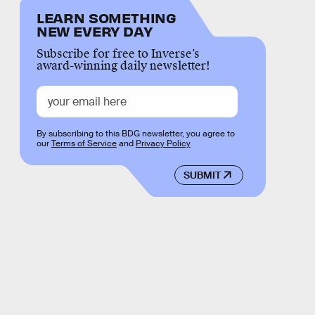
LEARN SOMETHING
NEW EVERY DAY
Subscribe for free to Inverse’s
award-winning daily newsletter!
By subscribing to this BDG newsletter, you agree to
our
Terms of Service
and
Privacy Policy
SUBMIT