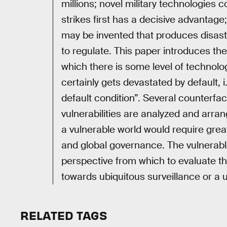
millions; novel military technologies
strikes first has a decisive advanta
may be invented that produces disastr
to regulate. This paper introduces the
which there is some level of technolo
certainly gets devastated by default, 
default condition”. Several counterfac
vulnerabilities are analyzed and arrang
a vulnerable world would require great
and global governance. The vulnerabl
perspective from which to evaluate t
towards ubiquitous surveillance or a u
RELATED TAGS