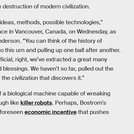
 destruction of modern civilization.
ng ideas, methods, possible technologies,”
nce in Vancouver, Canada, on Wednesday, as
derson. “You can think of the history of
 this urn and pulling up one ball after another.
icial, right, we’ve extracted a great many
 blessings. We haven’t so far, pulled out the
the civilization that discovers it.”
 of a biological machine capable of wreaking
ugh like
killer robots
. Perhaps, Bostrom’s
unforeseen
economic incentive
that pushes