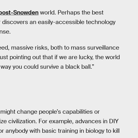
post-Snowden
world. Perhaps the best
r discovers an easily-accessible technology
nse.
ed, massive risks, both to mass surveillance
st pointing out that if we are lucky, the world
way you could survive a black ball.”
 might change people’s capabilities or
ize civilization. For example, advances in DIY
 anybody with basic training in biology to kill