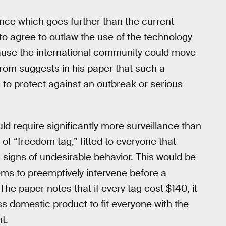
ance which goes further than the current
to agree to outlaw the use of the technology
cause the international community could move
strom suggests in his paper that such a
to protect against an outbreak or serious
 require significantly more surveillance than
f “freedom tag,” fitted to everyone that
 signs of undesirable behavior. This would be
ms to preemptively intervene before a
The paper notes that if every tag cost $140, it
ss domestic product to fit everyone with the
t.