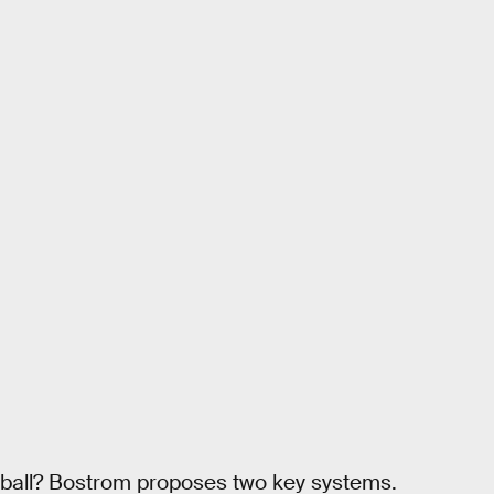
 ball? Bostrom proposes two key systems.