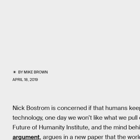
BY
MIKE BROWN
APRIL 18, 2019
Nick Bostrom is concerned if that humans keep 
technology, one day we won’t like what we pull 
Future of Humanity Institute, and the mind be
argument
, argues in a new paper that the worl