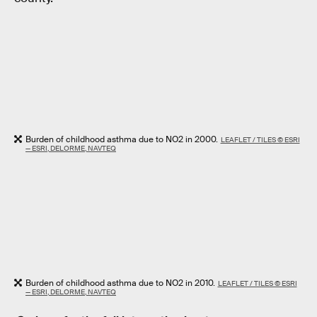
Burden of childhood asthma due to NO2 in 2000.
LEAFLET / TILES © ESRI
— ESRI, DELORME, NAVTEQ
Burden of childhood asthma due to NO2 in 2010.
LEAFLET / TILES © ESRI
— ESRI, DELORME, NAVTEQ