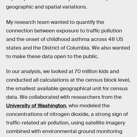
geographic and spatial variations.
My research team wanted to quantify the
connection between exposure to traffic pollution
and the onset of childhood asthma across 48 US
states and the District of Columbia. We also wanted
to make these data open to the public.
In our analysis, we looked at 70 million kids and
conducted all calculations at the census block level,
the smallest available geographical unit for census
data. We collaborated with researchers from the
University of Washington
, who modeled the
concentrations of nitrogen dioxide, a strong sign of
traffic-related air pollution, using satellite imagery
combined with environmental ground monitoring