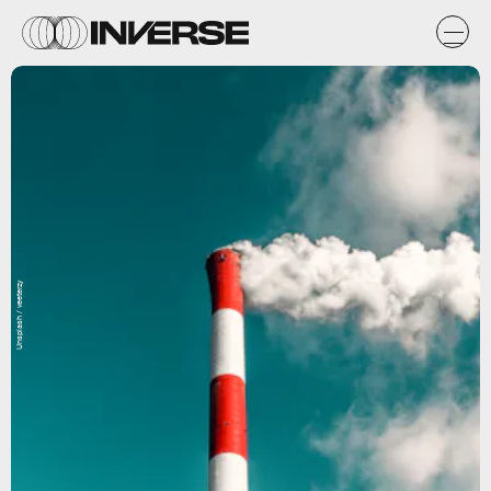
Unsplash / veeterzy