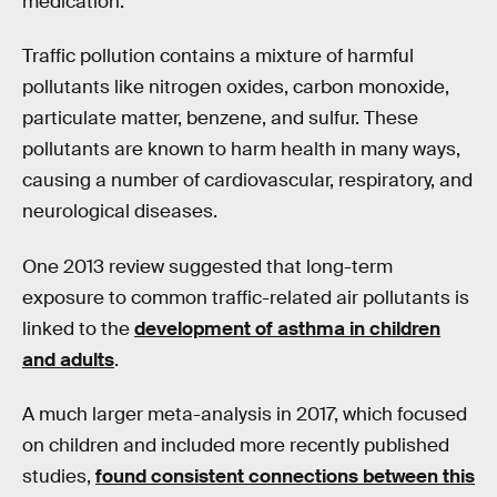
medication.
Traffic pollution contains a mixture of harmful
pollutants like nitrogen oxides, carbon monoxide,
particulate matter, benzene, and sulfur. These
pollutants are known to harm health in many ways,
causing a number of cardiovascular, respiratory, and
neurological diseases.
One 2013 review suggested that long-term
exposure to common traffic-related air pollutants is
linked to the
development of asthma in children
and adults
.
A much larger meta-analysis in 2017, which focused
on children and included more recently published
studies,
found consistent connections between this