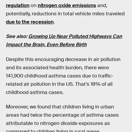
regulation
on
nitrogen oxide emissions
and,
potentially, reductions in total vehicle miles traveled
due to the recession
.
See also:
Growing Up Near Polluted Highways Can
Impact the Brain, Even Before Birth
Despite this encouraging decrease in air pollution
and its associated health burden, there were
141,900 childhood asthma cases due to traffic-
related air pollution in the US. That’s 18% of all
childhood asthma cases.
Moreover, we found that children living in urban
areas had twice the percentage of asthma cases
attributable to nitrogen dioxide exposures as
compared to children living in rural areas.