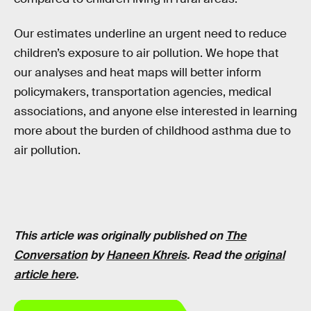
Our estimates underline an urgent need to reduce
children’s exposure to air pollution. We hope that
our analyses and heat maps will better inform
policymakers, transportation agencies, medical
associations, and anyone else interested in learning
more about the burden of childhood asthma due to
air pollution.
This article was originally published on
The
Conversation
by
Haneen Khreis
. Read the
original
article here
.