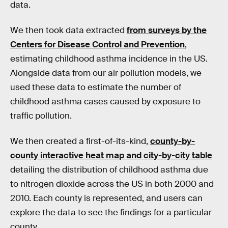
data.
We then took data extracted
from surveys by the
Centers for Disease Control and Prevention
,
estimating childhood asthma incidence in the US.
Alongside data from our air pollution models, we
used these data to estimate the number of
childhood asthma cases caused by exposure to
traffic pollution.
We then created a first-of-its-kind,
county-by-
county interactive heat map and city-by-city table
detailing the distribution of childhood asthma due
to nitrogen dioxide across the US in both 2000 and
2010. Each county is represented, and users can
explore the data to see the findings for a particular
county.