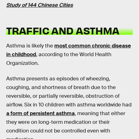
Study of 144 Chinese Cities
TRAFFIC AND ASTHMA
Asthma is likely the
most common chronic disease
in childhood
, according to the World Health
Organization.
Asthma presents as episodes of wheezing,
coughing, and shortness of breath due to the
reversible, or partially reversible, obstruction of
airflow. Six in 10 children with asthma worldwide had
a form of persistent asthma
, meaning that either
they were on long-term medication or their
condition could not be controlled even with