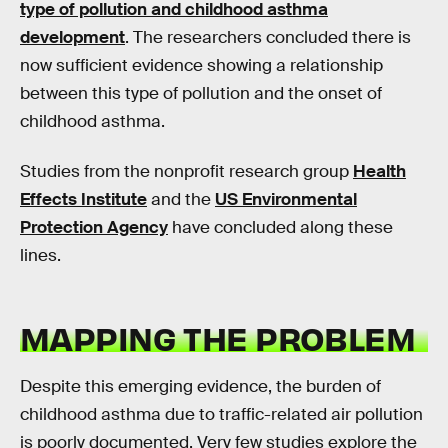
type of pollution and childhood asthma
development
. The researchers concluded there is
now sufficient evidence showing a relationship
between this type of pollution and the onset of
childhood asthma.
Studies from the nonprofit research group
Health
Effects Institute
and the
US Environmental
Protection Agency
have concluded along these
lines.
MAPPING THE PROBLEM
Despite this emerging evidence, the burden of
childhood asthma due to traffic-related air pollution
is poorly documented. Very few studies explore the