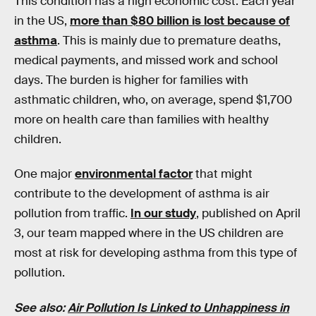
This condition has a high economic cost. Each year
in the US,
more than $80 billion is lost because of
asthma
. This is mainly due to premature deaths,
medical payments, and missed work and school
days. The burden is higher for families with
asthmatic children, who, on average, spend $1,700
more on health care than families with healthy
children.
One major
environmental factor
that might
contribute to the development of asthma is air
pollution from traffic.
In our study
, published on April
3, our team mapped where in the US children are
most at risk for developing asthma from this type of
pollution.
See also:
Air Pollution Is Linked to Unhappiness in