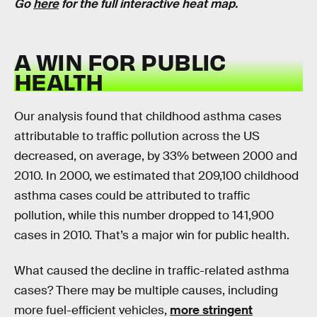
Go
here
for the full interactive heat map.
A WIN FOR PUBLIC
HEALTH
Our analysis found that childhood asthma cases
attributable to traffic pollution across the US
decreased, on average, by 33% between 2000 and
2010. In 2000, we estimated that 209,100 childhood
asthma cases could be attributed to traffic
pollution, while this number dropped to 141,900
cases in 2010. That’s a major win for public health.
What caused the decline in traffic-related asthma
cases? There may be multiple causes, including
more fuel-efficient vehicles,
more stringent