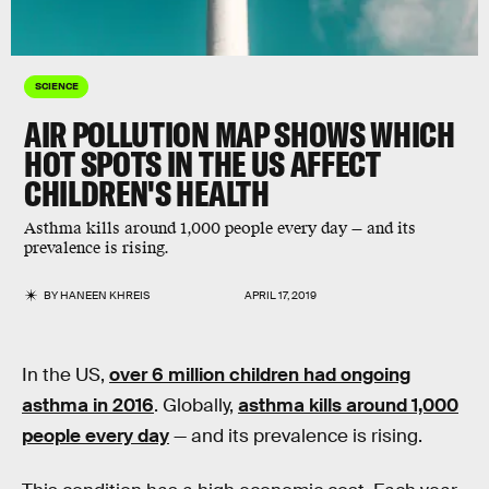
SCIENCE
AIR POLLUTION MAP SHOWS WHICH
HOT SPOTS IN THE US AFFECT
CHILDREN'S HEALTH
Asthma kills around 1,000 people every day — and its
prevalence is rising.
BY
HANEEN KHREIS
APRIL 17, 2019
In the US,
over 6 million children had ongoing
asthma in 2016
. Globally,
asthma kills around 1,000
people every day
— and its prevalence is rising.