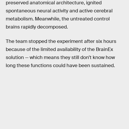
preserved anatomical architecture, ignited
spontaneous neural activity and active cerebral
metabolism. Meanwhile, the untreated control
brains rapidly decomposed.
The team stopped the experiment after six hours
because of the limited availability of the BrainEx
solution — which means they still don’t know how
long these functions could have been sustained.