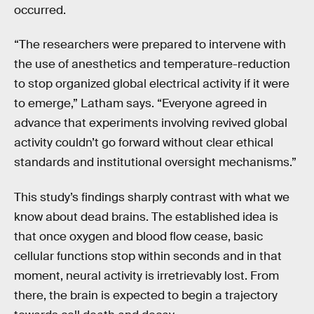
occurred.
“The researchers were prepared to intervene with
the use of anesthetics and temperature-reduction
to stop organized global electrical activity if it were
to emerge,” Latham says. “Everyone agreed in
advance that experiments involving revived global
activity couldn’t go forward without clear ethical
standards and institutional oversight mechanisms.”
This study’s findings sharply contrast with what we
know about dead brains. The established idea is
that once oxygen and blood flow cease, basic
cellular functions stop within seconds and in that
moment, neural activity is irretrievably lost. From
there, the brain is expected to begin a trajectory