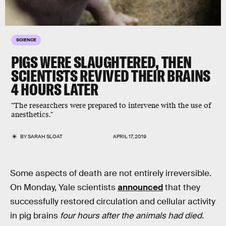
SCIENCE
PIGS WERE SLAUGHTERED, THEN
SCIENTISTS REVIVED THEIR BRAINS
4 HOURS LATER
"The researchers were prepared to intervene with the use of
anesthetics."
BY
SARAH SLOAT
APRIL 17, 2019
Some aspects of death are not entirely irreversible.
On Monday, Yale scientists
announced
that they
successfully restored circulation and cellular activity
in pig brains
four hours after the animals had died
.