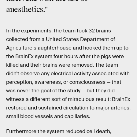
anesthetics."
In the experiments, the team took 32 brains
collected from a United States Department of
Agriculture slaughterhouse and hooked them up to
the BrainEx system four hours after the pigs were
killed and their brains were removed. The team
didn’t observe any electrical activity associated with
perception, awareness, or consciousness — that
was never the goal of the study — but they did
witness a different sort of miraculous result: BrainEx
restored and sustained circulation to major arteries,
small blood vessels and capillaries.
Furthermore the system reduced cell death,