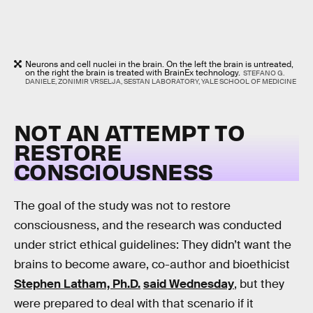
Neurons and cell nuclei in the brain. On the left the brain is untreated,
on the right the brain is treated with BrainEx technology.
STEFANO G.
DANIELE, ZONIMIR VRSELJA, SESTAN LABORATORY, YALE SCHOOL OF MEDICINE
NOT AN ATTEMPT TO
RESTORE
CONSCIOUSNESS
The goal of the study was not to restore
consciousness, and the research was conducted
under strict ethical guidelines: They didn’t want the
brains to become aware, co-author and bioethicist
Stephen Latham, Ph.D.
said Wednesday
, but they
were prepared to deal with that scenario if it