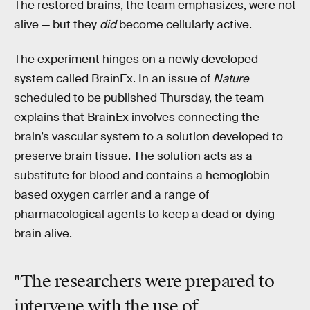
The restored brains, the team emphasizes, were not
alive — but they
did
become cellularly active.
The experiment hinges on a newly developed
system called BrainEx. In an issue of
Nature
scheduled to be published Thursday, the team
explains that BrainEx involves connecting the
brain’s vascular system to a solution developed to
preserve brain tissue. The solution acts as a
substitute for blood and contains a hemoglobin-
based oxygen carrier and a range of
pharmacological agents to keep a dead or dying
brain alive.
"The researchers were prepared to
intervene with the use of