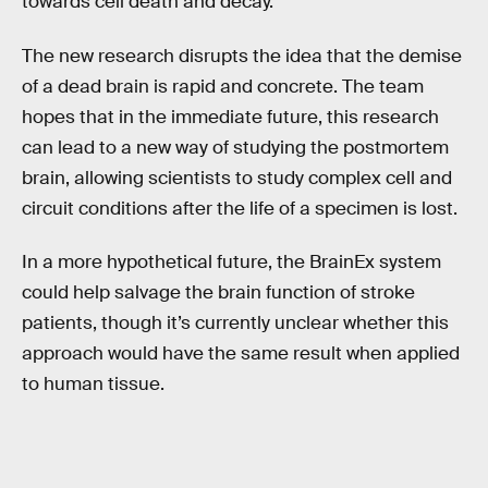
towards cell death and decay.
The new research disrupts the idea that the demise
of a dead brain is rapid and concrete. The team
hopes that in the immediate future, this research
can lead to a new way of studying the postmortem
brain, allowing scientists to study complex cell and
circuit conditions after the life of a specimen is lost.
In a more hypothetical future, the BrainEx system
could help salvage the brain function of stroke
patients, though it’s currently unclear whether this
approach would have the same result when applied
to human tissue.