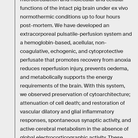
functions of the intact pig brain under ex vivo
normothermic conditions up to four hours
post-mortem. We have developed an
extracorporeal pulsatile-perfusion system and
a hemoglobin-based, acellular, non-
coagulative, echogenic, and cytoprotective
perfusate that promotes recovery from anoxia
reduces reperfusion injury, prevents oedema,
and metabolically supports the energy
requirements of the brain. With this system,
we observed preservation of cytoarchitecture;
attenuation of cell death; and restoration of
vascular dilatory and glial inflammatory
responses, spontaneous synaptic activity, and
active cerebral metabolism in the absence of
global electrocorticographic activity. These