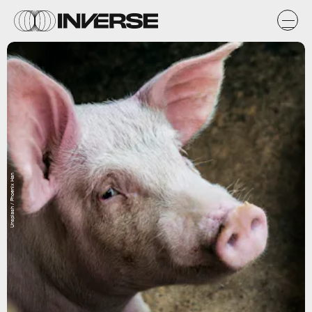
Unsplash / Phoenix Han