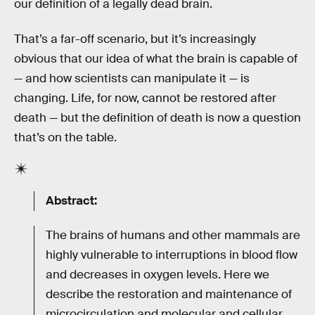
our definition of a legally dead brain.
That’s a far-off scenario, but it’s increasingly
obvious that our idea of what the brain is capable of
— and how scientists can manipulate it — is
changing. Life, for now, cannot be restored after
death — but the definition of death is now a question
that’s on the table.
Abstract:
The brains of humans and other mammals are
highly vulnerable to interruptions in blood flow
and decreases in oxygen levels. Here we
describe the restoration and maintenance of
microcirculation and molecular and cellular