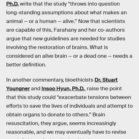
Ph.D.
write that the study “throws into question
long-standing assumptions about what makes an
animal — or a human — alive.” Now that scientists
are capable of this, Farahany and her co-authors
argue that new guidelines are needed for studies
involving the restoration of brains. What is
considered an alive brain — or a dead one — needs a
better definition.
In another commentary, bioethicists
Dr. Stuart
Youngner
and
Insoo Hyun, Ph.D.
, raise the point
that this study could “exacerbate tensions between
efforts to save the lives of individuals and attempt to
obtain organs to donate to others.” Brain
resuscitation, they argue, seems increasingly
reasonable, and we may eventually have to revise