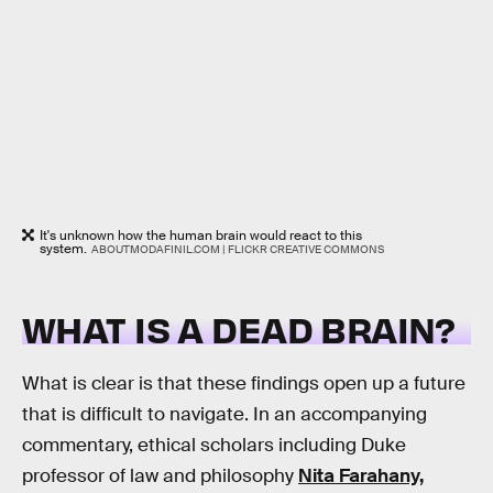
It's unknown how the human brain would react to this
system.
ABOUTMODAFINIL.COM | FLICKR CREATIVE COMMONS
WHAT IS A DEAD BRAIN?
What is clear is that these findings open up a future
that is difficult to navigate. In an accompanying
commentary, ethical scholars including Duke
professor of law and philosophy
Nita Farahany,