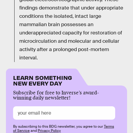
findings demonstrate that under appropriate
conditions the isolated, intact large
mammalian brain possesses an
underappreciated capacity for restoration of
microcirculation and molecular and cellular
activity after a prolonged post-mortem
interval.
LEARN SOMETHING
NEW EVERY DAY
Subscribe for free to Inverse’s award-
winning daily newsletter!
By subscribing to this BDG newsletter, you agree to our
Terms
of Service
and
Privacy Policy