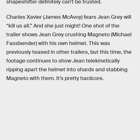
shapeshifter definitely can’t be trusted.
Charles Xavier (James McAvoy) fears Jean Grey will
“kill us all.” And she just might! One shot of the
trailer shows Jean Grey crushing Magneto (Michael
Fassbender) with his own helmet. This was
previously teased in other trailers, but this time, the
footage continues to show Jean telekinetically
ripping apart the helmet into shards and stabbing
Magneto with them. It’s pretty hardcore.