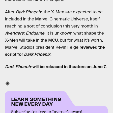
After
Dark Phoenix
, the X-Men are expected to be
included in the Marvel Cinematic Universe, itself
reaching a sort of conclusion this very month in
Avengers: Endgame
. It is unknown what shape the
X-Men will take in the MCU, but for what it’s worth,
Marvel Studios president Kevin Feige
reviewed the
script for
Dark Phoenix
.
Dark Phoenix
will be released in theaters on June 7.
LEARN SOMETHING
NEW EVERY DAY
Subscribe for free to Inverse’s award-