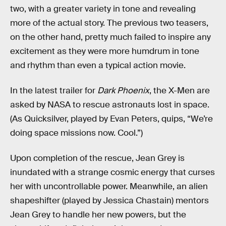
two, with a greater variety in tone and revealing
more of the actual story. The previous two teasers,
on the other hand, pretty much failed to inspire any
excitement as they were more humdrum in tone
and rhythm than even a typical action movie.
In the latest trailer for
Dark Phoenix
, the X-Men are
asked by NASA to rescue astronauts lost in space.
(As Quicksilver, played by Evan Peters, quips, “We’re
doing space missions now. Cool.”)
Upon completion of the rescue, Jean Grey is
inundated with a strange cosmic energy that curses
her with uncontrollable power. Meanwhile, an alien
shapeshifter (played by Jessica Chastain) mentors
Jean Grey to handle her new powers, but the