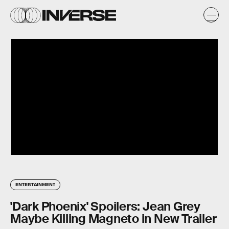
ENTERTAINMENT
'Dark Phoenix' Spoilers: Jean Grey
Maybe Killing Magneto in New Trailer