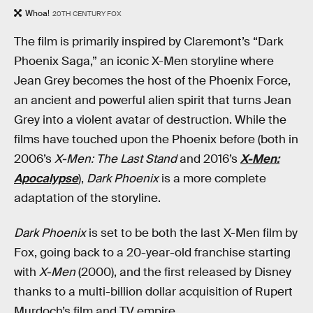
Whoa!
20TH CENTURY FOX
The film is primarily inspired by Claremont’s “Dark
Phoenix Saga,” an iconic X-Men storyline where
Jean Grey becomes the host of the Phoenix Force,
an ancient and powerful alien spirit that turns Jean
Grey into a violent avatar of destruction. While the
films have touched upon the Phoenix before (both in
2006’s
X-Men: The Last Stand
and 2016’s
X-Men:
Apocalypse
),
Dark Phoenix
is a more complete
adaptation of the storyline.
Dark Phoenix
is set to be both the last X-Men film by
Fox, going back to a 20-year-old franchise starting
with
X-Men
(2000), and the first released by Disney
thanks to a multi-billion dollar acquisition of Rupert
Murdoch’s film and TV empire.