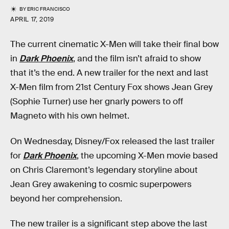
BY
ERIC FRANCISCO
APRIL 17, 2019
The current cinematic X-Men will take their final bow
in
Dark Phoenix
, and the film isn’t afraid to show
that it’s the end. A new trailer for the next and last
X-Men film from 21st Century Fox shows Jean Grey
(Sophie Turner) use her gnarly powers to off
Magneto with his own helmet.
On Wednesday, Disney/Fox released the last trailer
for
Dark Phoenix
, the upcoming X-Men movie based
on Chris Claremont’s legendary storyline about
Jean Grey awakening to cosmic superpowers
beyond her comprehension.
The new trailer is a significant step above the last