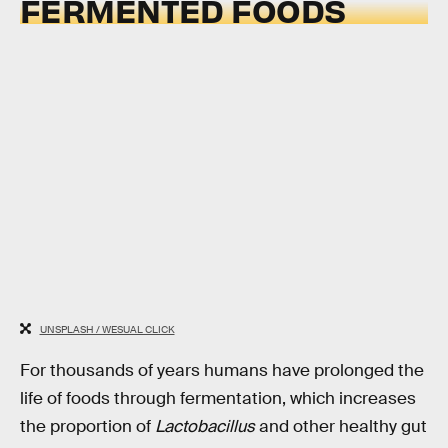
FERMENTED FOODS
UNSPLASH / WESUAL CLICK
For thousands of years humans have prolonged the
life of foods through fermentation, which increases
the proportion of
Lactobacillus
and other healthy gut