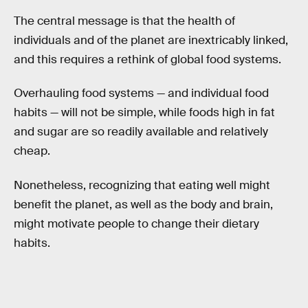
The central message is that the health of
individuals and of the planet are inextricably linked,
and this requires a rethink of global food systems.
Overhauling food systems — and individual food
habits — will not be simple, while foods high in fat
and sugar are so readily available and relatively
cheap.
Nonetheless, recognizing that eating well might
benefit the planet, as well as the body and brain,
might motivate people to change their dietary
habits.