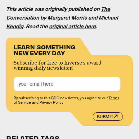
This article was originally published on
The
Conversation
by
Margaret Morris
and
Michael
Kendig
. Read the
original article here
.
LEARN SOMETHING
NEW EVERY DAY
Subscribe for free to Inverse’s award-
winning daily newsletter!
By subscribing to this BDG newsletter, you agree to our
Terms
of Service
and
Privacy Policy
SUBMIT
RELATED TAGS