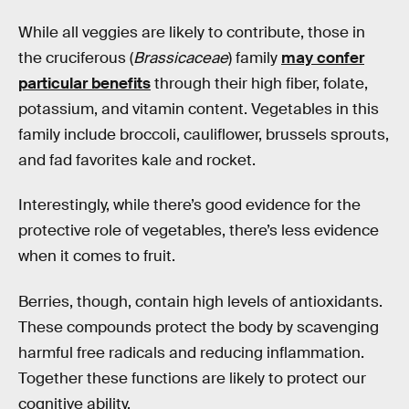
While all veggies are likely to contribute, those in
the cruciferous (
Brassicaceae
) family
may confer
particular benefits
through their high fiber, folate,
potassium, and vitamin content. Vegetables in this
family include broccoli, cauliflower, brussels sprouts,
and fad favorites kale and rocket.
Interestingly, while there’s good evidence for the
protective role of vegetables, there’s less evidence
when it comes to fruit.
Berries, though, contain high levels of antioxidants.
These compounds protect the body by scavenging
harmful free radicals and reducing inflammation.
Together these functions are likely to protect our
cognitive ability.