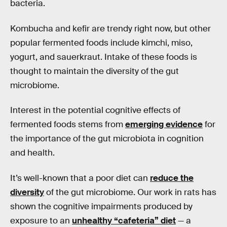
bacteria.
Kombucha and kefir are trendy right now, but other
popular fermented foods include kimchi, miso,
yogurt, and sauerkraut. Intake of these foods is
thought to maintain the diversity of the gut
microbiome.
Interest in the potential cognitive effects of
fermented foods stems from
emerging evidence
for
the importance of the gut microbiota in cognition
and health.
It’s well-known that a poor diet can
reduce the
diversity
of the gut microbiome. Our work in rats has
shown the cognitive impairments produced by
exposure to an
unhealthy “cafeteria” diet
— a