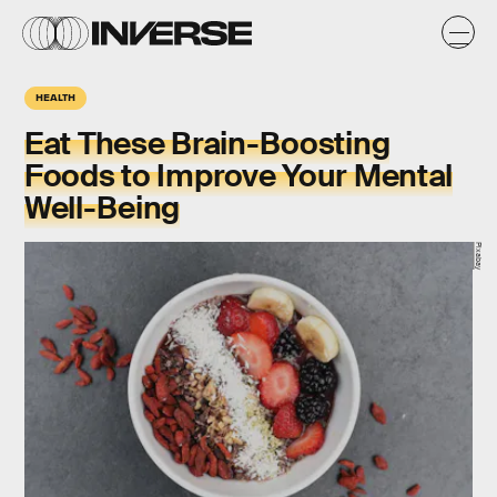
HEALTH
Eat These Brain-Boosting
Foods to Improve Your Mental
Well-Being
Pixabay