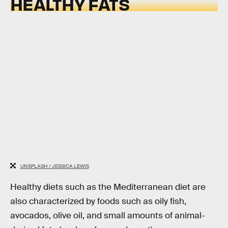
HEALTHY FATS
UNSPLASH / JESSICA LEWIS
Healthy diets such as the Mediterranean diet are
also characterized by foods such as oily fish,
avocados, olive oil, and small amounts of animal-