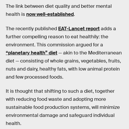
The link between diet quality and better mental
health is
now well-established
.
The recently published
EAT-Lancet report
adds a
further compelling reason to eat healthily: the
environment. This commission argued for a
“planetary health” diet
— akin to the Mediterranean
diet — consisting of whole grains, vegetables, fruits,
nuts and dairy, healthy fats, with low animal protein
and few processed foods.
It is thought that shifting to such a diet, together
with reducing food waste and adopting more
sustainable food production systems, will minimize
environmental damage and safeguard individual
health.