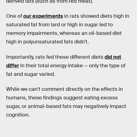
derived fats (such as from red meat).
One of
our experiments
in rats showed diets high in
saturated fat from lard or high in sugar led to
memory impairments, whereas an oil-based diet
high in polyunsaturated fats didn’t.
Importantly, rats fed these different diets
did not
differ
in their total energy intake — only the type of
fat and sugar varied.
While we can’t comment directly on the effects in
humans, these findings suggest eating excess
sugar, or animal-based fats may negatively impact
cognition.