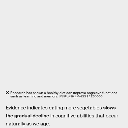
Research has shown a healthy diet can improve cognitive functions
such as learning and memory.
UNSPLASH / MADDI BAZZOCCO
Evidence indicates eating more vegetables
slows
the gradual decline
in cognitive abilities that occur
naturally as we age.