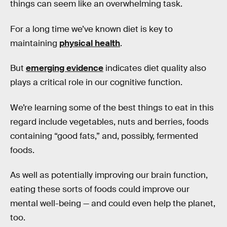
things can seem like an overwhelming task.
For a long time we’ve known diet is key to
maintaining
physical health
.
But
emerging evidence
indicates diet quality also
plays a critical role in our cognitive function.
We’re learning some of the best things to eat in this
regard include vegetables, nuts and berries, foods
containing “good fats,” and, possibly, fermented
foods.
As well as potentially improving our brain function,
eating these sorts of foods could improve our
mental well-being — and could even help the planet,
too.