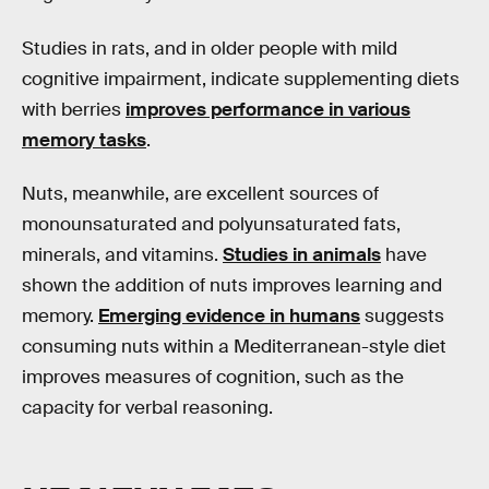
Studies in rats, and in older people with mild
cognitive impairment, indicate supplementing diets
with berries
improves performance in various
memory tasks
.
Nuts, meanwhile, are excellent sources of
monounsaturated and polyunsaturated fats,
minerals, and vitamins.
Studies in animals
have
shown the addition of nuts improves learning and
memory.
Emerging evidence in humans
suggests
consuming nuts within a Mediterranean-style diet
improves measures of cognition, such as the
capacity for verbal reasoning.