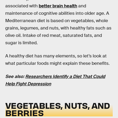
associated with
better brain health
and
maintenance of cognitive abilities into older age. A
Mediterranean diet is based on vegetables, whole
grains, legumes, and nuts, with healthy fats such as
olive oil. Intake of red meat, saturated fats, and
sugar is limited.
A healthy diet has many elements, so let’s look at
what particular foods might explain these benefits.
See also:
Researchers Identify a Diet That Could
Help Fight Depression
VEGETABLES, NUTS, AND
BERRIES