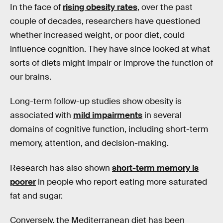
In the face of
rising obesity rates
, over the past
couple of decades, researchers have questioned
whether increased weight, or poor diet, could
influence cognition. They have since looked at what
sorts of diets might impair or improve the function of
our brains.
Long-term follow-up studies show obesity is
associated with
mild impairments
in several
domains of cognitive function, including short-term
memory, attention, and decision-making.
Research has also shown
short-term memory is
poorer
in people who report eating more saturated
fat and sugar.
Conversely, the Mediterranean diet has been