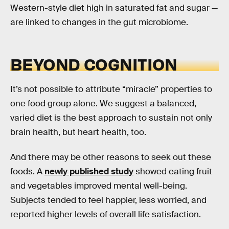
Western-style diet high in saturated fat and sugar —
are linked to changes in the gut microbiome.
BEYOND COGNITION
It’s not possible to attribute “miracle” properties to
one food group alone. We suggest a balanced,
varied diet is the best approach to sustain not only
brain health, but heart health, too.
And there may be other reasons to seek out these
foods. A
newly published study
showed eating fruit
and vegetables improved mental well-being.
Subjects tended to feel happier, less worried, and
reported higher levels of overall life satisfaction.