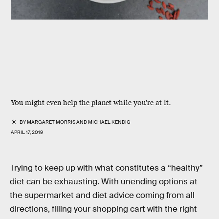
You might even help the planet while you're at it.
BY
MARGARET MORRIS
AND
MICHAEL KENDIG
APRIL 17, 2019
Trying to keep up with what constitutes a “healthy”
diet can be exhausting. With unending options at
the supermarket and diet advice coming from all
directions, filling your shopping cart with the right