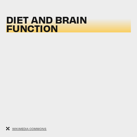
DIET AND BRAIN
FUNCTION
WIKIMEDIA COMMONS