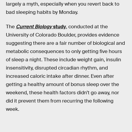
largely a myth, especially when you revert back to
bad sleeping habits by Monday.
The
Current Biology
study
, conducted at the
University of Colorado Boulder, provides evidence
suggesting there are a fair number of biological and
metabolic consequences to only getting five hours
of sleep a night. These include weight gain, insulin
insensitivity, disrupted circadian rhythm, and
increased caloric intake after dinner. Even after
getting a healthy amount of bonus sleep over the
weekend, these health factors didn’t go away, nor
did it prevent them from recurring the following
week.