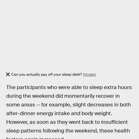
Can you actually pay off your sleep debt?
PIXABAY
The participants who were able to sleep extra hours
during the weekend did momentarily recover in
some areas — for example, slight decreases in both
after-dinner energy intake and body weight.
However, as soon as they went back to insufficient
sleep patterns following the weekend, these health