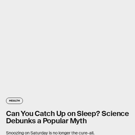
HEALTH
Can You Catch Up on Sleep? Science
Debunks a Popular Myth
Snoozing on Saturday is no longer the cure-all.