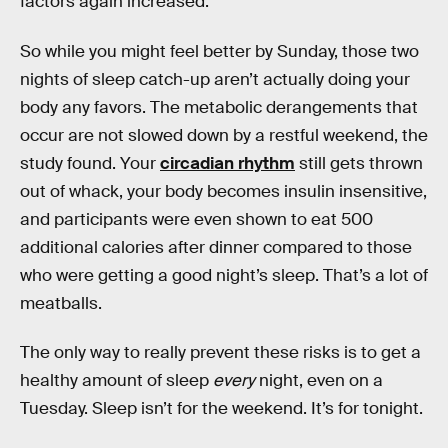
factors again increased.
So while you might feel better by Sunday, those two
nights of sleep catch-up aren’t actually doing your
body any favors. The metabolic derangements that
occur are not slowed down by a restful weekend, the
study found. Your
circadian rhythm
still gets thrown
out of whack, your body becomes insulin insensitive,
and participants were even shown to eat 500
additional calories after dinner compared to those
who were getting a good night’s sleep. That’s a lot of
meatballs.
The only way to really prevent these risks is to get a
healthy amount of sleep
every
night, even on a
Tuesday. Sleep isn’t for the weekend. It’s for tonight.