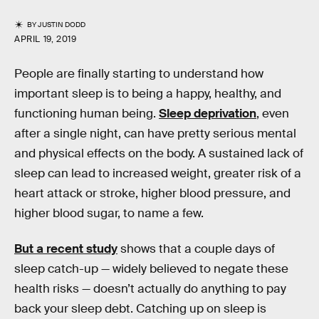
BY
JUSTIN DODD
APRIL 19, 2019
People are finally starting to understand how
important sleep is to being a happy, healthy, and
functioning human being.
Sleep deprivation
, even
after a single night, can have pretty serious mental
and physical effects on the body. A sustained lack of
sleep can lead to increased weight, greater risk of a
heart attack or stroke, higher blood pressure, and
higher blood sugar, to name a few.
But a recent study
shows that a couple days of
sleep catch-up — widely believed to negate these
health risks — doesn’t actually do anything to pay
back your sleep debt. Catching up on sleep is