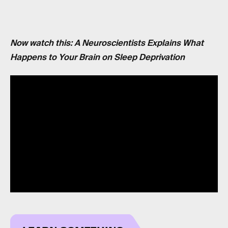
Now watch this: A Neuroscientists Explains What
Happens to Your Brain on Sleep Deprivation