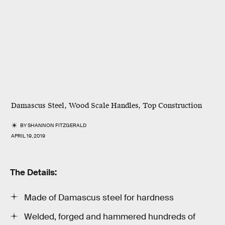
Damascus Steel, Wood Scale Handles, Top Construction
BY
SHANNON FITZGERALD
APRIL 19, 2019
The Details:
Made of Damascus steel for hardness
Welded, forged and hammered hundreds of