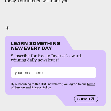
today. Your kitchen will thank you.
LEARN SOMETHING
NEW EVERY DAY
Subscribe for free to Inverse’s award-
winning daily newsletter!
By subscribing to this BDG newsletter, you agree to our
Terms
of Service
and
Privacy Policy
SUBMIT