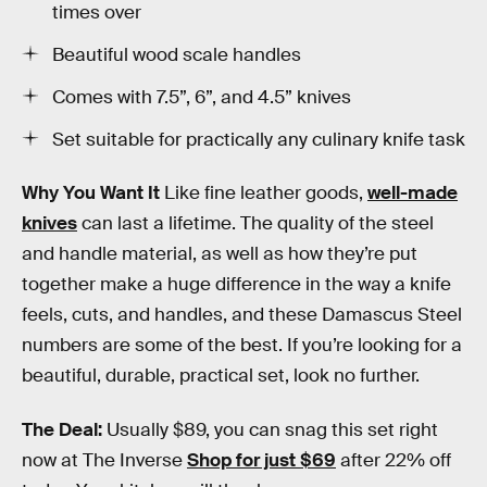
times over
Beautiful wood scale handles
Comes with 7.5”, 6”, and 4.5” knives
Set suitable for practically any culinary knife task
Why You Want It
Like fine leather goods,
well-made
knives
can last a lifetime. The quality of the steel
and handle material, as well as how they’re put
together make a huge difference in the way a knife
feels, cuts, and handles, and these Damascus Steel
numbers are some of the best. If you’re looking for a
beautiful, durable, practical set, look no further.
The Deal:
Usually $89, you can snag this set right
now at The Inverse
Shop for just $69
after 22% off