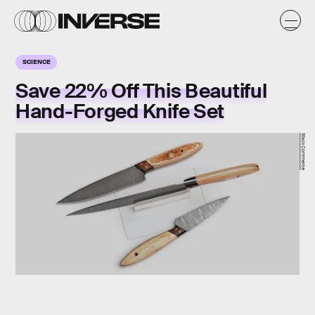
SCIENCE
Save 22% Off This Beautiful
Hand-Forged Knife Set
StackCommerce