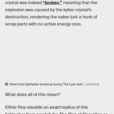
crystal was indeed
“broken,”
meaning that the
explosion was caused by the kyber crystal’s
destruction, rendering the saber just a hunk of
scrap parts with no active energy core.
Here's that lightsaber breaking during 'The Last Jedi'.
LUCASFILM
What does all of this mean?
Either Rey rebuilds an
exact
replica of this