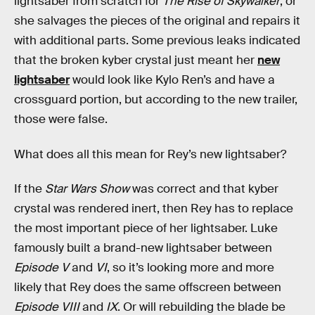
lightsaber from scratch for
The Rise of Skywalker
, or
she salvages the pieces of the original and repairs it
with additional parts. Some previous leaks indicated
that the broken kyber crystal just meant her
new
lightsaber
would look like Kylo Ren’s and have a
crossguard portion, but according to the new trailer,
those were false.
What does all this mean for Rey’s new lightsaber?
If the
Star Wars Show
was correct and that kyber
crystal was rendered inert, then Rey has to replace
the most important piece of her lightsaber. Luke
famously built a brand-new lightsaber between
Episode V
and
VI
, so it’s looking more and more
likely that Rey does the same offscreen between
Episode VIII
and
IX
. Or will rebuilding the blade be