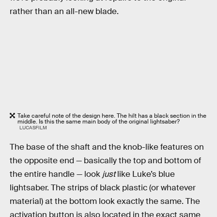
rather than an all-new blade.
Take careful note of the design here. The hilt has a black section in the
middle. Is this the same main body of the original lightsaber?
LUCASFILM
The base of the shaft and the knob-like features on
the opposite end — basically the top and bottom of
the entire handle — look
just
like Luke’s blue
lightsaber. The strips of black plastic (or whatever
material) at the bottom look exactly the same. The
activation button is also located in the exact same