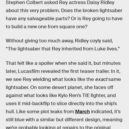
Stephen Colbert asked Rey actress Daisy Ridley
about this very problem. Does the broken lightsaber
have any salvageable parts? Or is Rey going to have
to build a new one from square one?
Without giving too much away, Ridley coyly said,
“The lightsaber that Rey inherited from Luke lives.”
That felt like a spoiler when she said it, but minutes
later, Lucasfilm revealed the first teaser trailer. In it,
we see Rey wielding what looks like the
exact
same
lightsaber. On some desert planet, she faces off
against what looks like Kylo Ren’s TIE fighter, and
uses it mid-backflip to slice directly into the ship’s
hull. Like some plot leaks from
March
indicated, it’s
still blue with a similar but different design, meaning
we’re probably looking at repairs to the original