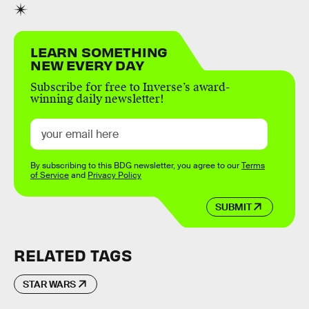
LEARN SOMETHING
NEW EVERY DAY
Subscribe for free to Inverse’s award-
winning daily newsletter!
By subscribing to this BDG newsletter, you agree to our
Terms
of Service
and
Privacy Policy
SUBMIT
RELATED TAGS
STAR WARS