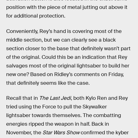
position with the piece of metal jutting out above it
for additional protection.
Conveniently, Rey’s hand is covering most of the
middle section, but we can clearly see a black
section closer to the base that definitely wasn’t part
of the original. Could this be an indication that Rey
salvages most of the original lightsaber to build her
new one? Based on Ridley’s comments on Friday,
that definitely seems like the case.
Recall that in
The Last Jedi
, both Kylo Ren and Rey
tried using the Force to pull the Skywalker
lightsaber towards themselves. The combatting
energies ripped the weapon in half. Back in
November, the
Star Wars Show
confirmed the kyber