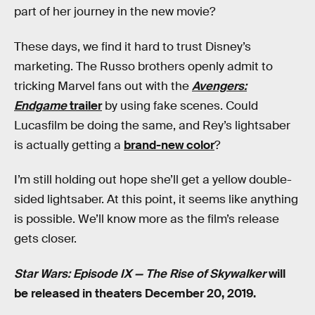
part of her journey in the new movie?
These days, we find it hard to trust Disney’s
marketing. The Russo brothers openly admit to
tricking Marvel fans out with the
Avengers:
Endgame
trailer
by using fake scenes. Could
Lucasfilm be doing the same, and Rey’s lightsaber
is actually getting a
brand-new color
?
I’m still holding out hope she’ll get a yellow double-
sided lightsaber. At this point, it seems like anything
is possible. We’ll know more as the film’s release
gets closer.
Star Wars: Episode IX — The Rise of Skywalker
will
be released in theaters December 20, 2019.