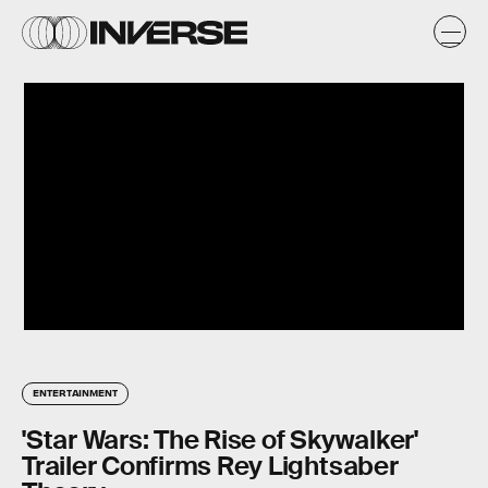
ENTERTAINMENT
'Star Wars: The Rise of Skywalker'
Trailer Confirms Rey Lightsaber