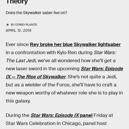
Theory
Does the Skywalker saber live on?
BY
COREY PLANTE
APRIL 12, 2019
Ever since
Rey broke her blue Skywalker lightsaber
in a confrontation with Kylo Ren during
Star Wars:
The Last Jedi
, we’ve all wondered how she’ll get a
new laser sword in the upcoming
Star Wars: Episode
IX — The Rise of Skywalker
. She’s not quite a Jedi,
but as a wielder of the Force, she’ll have to craft a
new weapon worthy of whatever role she is to play in
this galaxy.
During the
Star Wars: Episode IX
panel
Friday at
Star Wars Celebration in Chicago, panel host