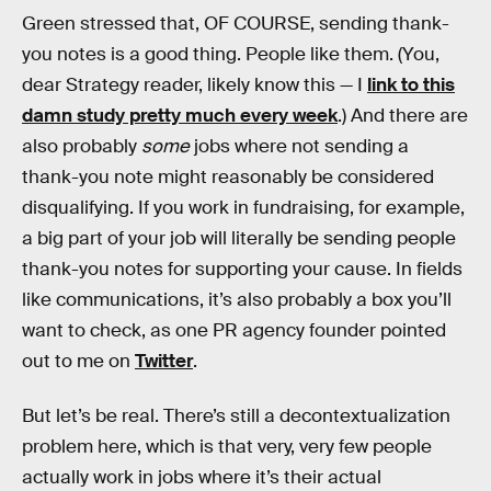
Green stressed that, OF COURSE, sending thank-
you notes is a good thing. People like them. (You,
dear Strategy reader, likely know this — I
link to this
damn study pretty much every week
.) And there are
also probably
some
jobs where not sending a
thank-you note might reasonably be considered
disqualifying. If you work in fundraising, for example,
a big part of your job will literally be sending people
thank-you notes for supporting your cause. In fields
like communications, it’s also probably a box you’ll
want to check, as one PR agency founder pointed
out to me on
Twitter
.
But let’s be real. There’s still a decontextualization
problem here, which is that very, very few people
actually work in jobs where it’s their actual