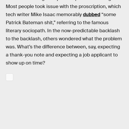
Most people took issue with the proscription, which
tech writer Mike Isaac memorably
dubbed
“some
Patrick Bateman shit,” referring to the famous
literary sociopath. In the now-predictable backlash
to the backlash, others wondered what the problem
was. What’s the difference between, say, expecting
a thank-you note and expecting a job applicant to
show up on time?