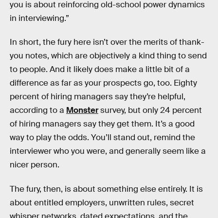
you is about reinforcing old-school power dynamics
in interviewing.”
In short, the fury here isn’t over the merits of thank-
you notes, which are objectively a kind thing to send
to people. And it likely does make a little bit of a
difference as far as your prospects go, too. Eighty
percent of hiring managers say they’re helpful,
according to a
Monster
survey, but only 24 percent
of hiring managers say they get them. It’s a good
way to play the odds. You’ll stand out, remind the
interviewer who you were, and generally seem like a
nicer person.
The fury, then, is about something else entirely. It is
about entitled employers, unwritten rules, secret
whisper networks, dated expectations, and the