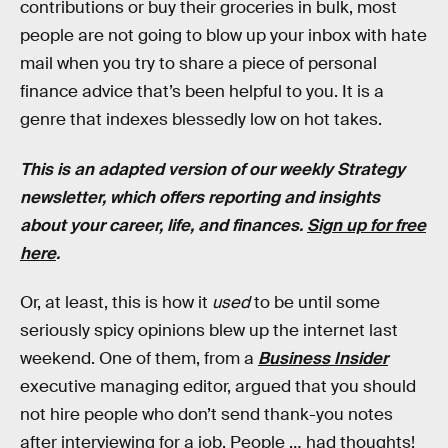
contributions or buy their groceries in bulk, most
people are not going to blow up your inbox with hate
mail when you try to share a piece of personal
finance advice that’s been helpful to you. It is a
genre that indexes blessedly low on hot takes.
This is an adapted version of our weekly Strategy
newsletter, which offers reporting and insights
about your career, life, and finances.
Sign up for free
here
.
Or, at least, this is how it
used
to be until some
seriously spicy opinions blew up the internet last
weekend. One of them, from a
Business Insider
executive managing editor, argued that you should
not hire people who don’t send thank-you notes
after interviewing for a job. People … had thoughts!