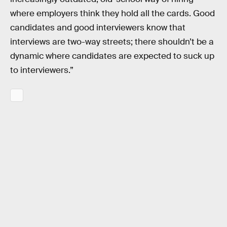
where employers think they hold all the cards. Good
candidates and good interviewers know that
interviews are two-way streets; there shouldn’t be a
dynamic where candidates are expected to suck up
to interviewers.”