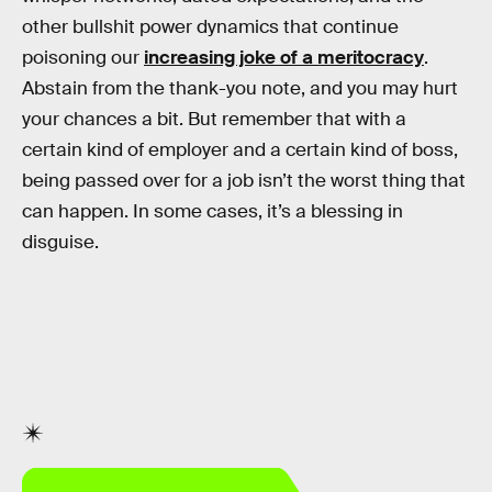
other bullshit power dynamics that continue
poisoning our
increasing joke of a meritocracy
.
Abstain from the thank-you note, and you may hurt
your chances a bit. But remember that with a
certain kind of employer and a certain kind of boss,
being passed over for a job isn’t the worst thing that
can happen. In some cases, it’s a blessing in
disguise.