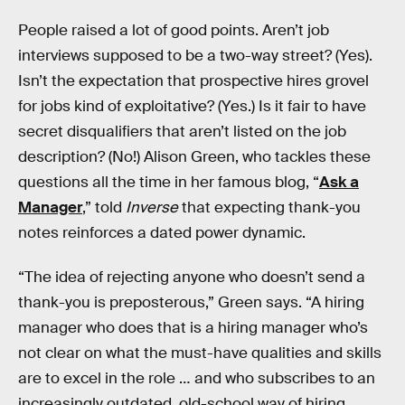
People raised a lot of good points. Aren’t job
interviews supposed to be a two-way street? (Yes).
Isn’t the expectation that prospective hires grovel
for jobs kind of exploitative? (Yes.) Is it fair to have
secret disqualifiers that aren’t listed on the job
description? (No!) Alison Green, who tackles these
questions all the time in her famous blog, “
Ask a
Manager
,” told
Inverse
that expecting thank-you
notes reinforces a dated power dynamic.
“The idea of rejecting anyone who doesn’t send a
thank-you is preposterous,” Green says. “A hiring
manager who does that is a hiring manager who’s
not clear on what the must-have qualities and skills
are to excel in the role … and who subscribes to an
increasingly outdated, old-school way of hiring