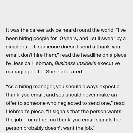
It was the career advice heard round the world: “I’ve
been hiring people for 10 years, and I still swear by a
simple rule: If someone doesn’t send a thank-you
email, don’t hire them,” read the headline on a piece
by Jessica Liebman,
Business Insider
’s executive
managing editor. She elaborated:
“As a hiring manager, you should always expect a
thank-you email, and you should never make an
offer to someone who neglected to send one,” read
Liebman’s piece. “It signals that the person wants
the job — or rather, no thank-you email signals the
person probably doesn’t want the job.”