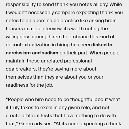
responsibility to send thank-you notes all day. While
I wouldn’t necessarily compare expecting thank-you
notes to an abominable practice like asking brain
teasers in a job interview, it’s worth noting the
willingness among hirers to embrace this kind of
decontextualization in hiring has been
linked to
narcissism and sadism
on their part. When people
maintain these unrelated professional
dealbreakers, they’re saying more about
themselves than they are about you or your
readiness for the job.
“People who hire need to be thoughtful about what
it truly takes to excel in any given role, and not
create artificial tests that have nothing to do with
that,” Green advises. “At its core, expecting a thank