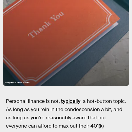
Unsplash / Aaron Burden
Personal finance is not,
typically
, a hot-button topic.
As long as you rein in the condescension a bit, and
as long as you’re reasonably aware that not
everyone can afford to max out their 401(k)