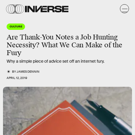
CULTURE
Are Thank-You Notes a Job Hunting
Necessity? What We Can Make of the
Fury
Why a simple piece of advice set off an internet fury.
BY
JAMES DENNIN
APRIL 12, 2019