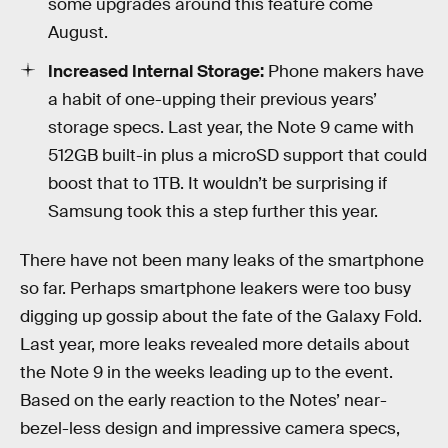
some upgrades around this feature come
August.
Increased Internal Storage:
Phone makers have
a habit of one-upping their previous years’
storage specs. Last year, the Note 9 came with
512GB built-in plus a microSD support that could
boost that to 1TB. It wouldn’t be surprising if
Samsung took this a step further this year.
There have not been many leaks of the smartphone
so far. Perhaps smartphone leakers were too busy
digging up gossip about the fate of the Galaxy Fold.
Last year, more leaks revealed more details about
the Note 9 in the weeks leading up to the event.
Based on the early reaction to the Notes’ near-
bezel-less design and impressive camera specs,