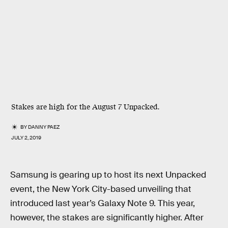
Stakes are high for the August 7 Unpacked.
BY
DANNY PAEZ
JULY 2, 2019
Samsung is gearing up to host its next Unpacked
event, the New York City-based unveiling that
introduced last year’s Galaxy Note 9. This year,
however, the stakes are significantly higher. After