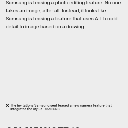
Samsung is teasing a photo editing feature. No one
takes an image, after all. Instead, it looks like
Samsung is teasing a feature that uses A.I. to add
detail to image based on a drawing.
The invitations Samsung sent teased a new camera feature that
integrates the stylus.
SAMSUNG