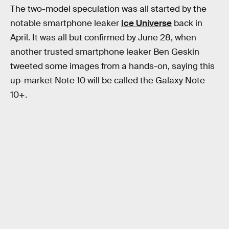
The two-model speculation was all started by the
notable smartphone leaker
Ice Universe
back in
April. It was all but confirmed by June 28, when
another trusted smartphone leaker Ben Geskin
tweeted some images from a hands-on, saying this
up-market Note 10 will be called the Galaxy Note
10+.