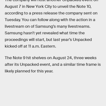
August 7 in New York City to unveil the Note 10,
according to a press release the company sent on
Tuesday. You can follow along with the action in a
livestream on of Samsung’s many livestreams.
Samsung hasn’t yet revealed what time the
proceedings will start, but last year’s Unpacked
kicked off at 11 a.m. Eastern.
The Note 9 hit shelves on August 24, three weeks
after its Unpacked event, and a similar time frame is
likely planned for this year.