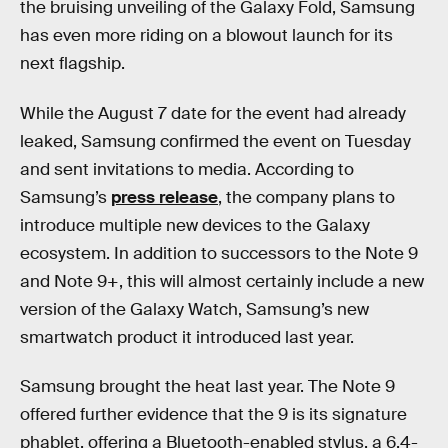
the bruising unveiling of the Galaxy Fold, Samsung
has even more riding on a blowout launch for its
next flagship.
While the August 7 date for the event had already
leaked, Samsung confirmed the event on Tuesday
and sent invitations to media. According to
Samsung’s
press release
, the company plans to
introduce multiple new devices to the Galaxy
ecosystem. In addition to successors to the Note 9
and Note 9+, this will almost certainly include a new
version of the Galaxy Watch, Samsung’s new
smartwatch product it introduced last year.
Samsung brought the heat last year. The Note 9
offered further evidence that the 9 is its signature
phablet, offering a Bluetooth-enabled stylus, a 6.4-