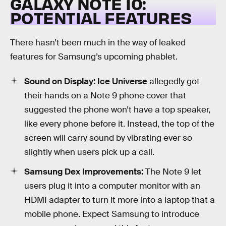
GALAXY NOTE 10:
POTENTIAL FEATURES
There hasn’t been much in the way of leaked
features for Samsung’s upcoming phablet.
Sound on Display:
Ice Universe
allegedly got
their hands on a Note 9 phone cover that
suggested the phone won’t have a top speaker,
like every phone before it. Instead, the top of the
screen will carry sound by vibrating ever so
slightly when users pick up a call.
Samsung Dex Improvements:
The Note 9 let
users plug it into a computer monitor with an
HDMI adapter to turn it more into a laptop that a
mobile phone. Expect Samsung to introduce