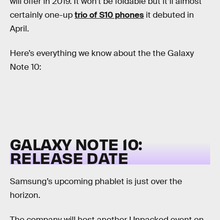
will offer in 2019. It won’t be foldable but it’ll almost
certainly one-up
trio of S10 phones
it debuted in
April.
Here’s everything we know about the the Galaxy
Note 10:
GALAXY NOTE 10:
RELEASE DATE
Samsung’s upcoming phablet is just over the
horizon.
The company will host another Unpacked event on