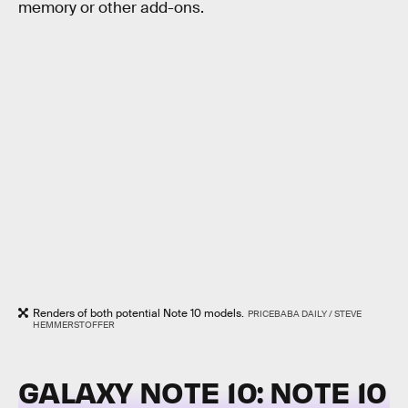
memory or other add-ons.
Renders of both potential Note 10 models.
PRICEBABA DAILY / STEVE
HEMMERSTOFFER
GALAXY NOTE 10: NOTE 10