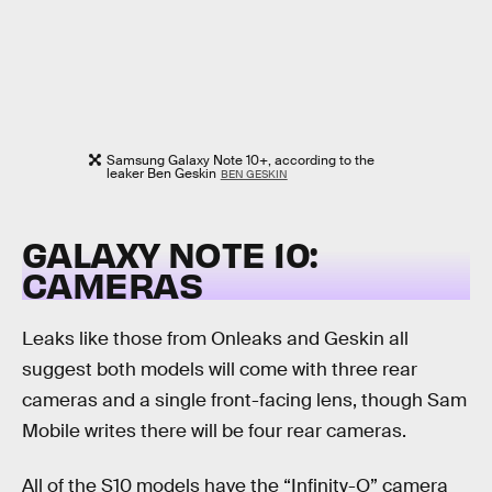
Samsung Galaxy Note 10+, according to the
leaker Ben Geskin
BEN GESKIN
GALAXY NOTE 10:
CAMERAS
Leaks like those from Onleaks and Geskin all
suggest both models will come with three rear
cameras and a single front-facing lens, though Sam
Mobile writes there will be four rear cameras.
All of the S10 models have the “Infinity-O” camera