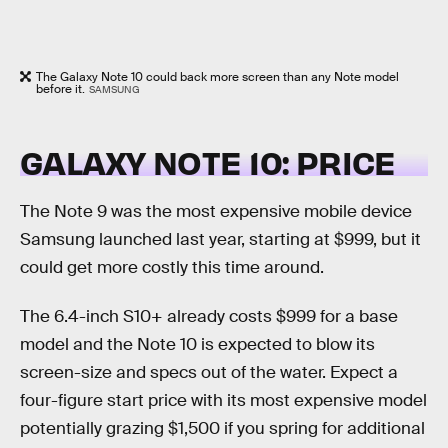
The Galaxy Note 10 could back more screen than any Note model
before it.
SAMSUNG
GALAXY NOTE 10: PRICE
The Note 9 was the most expensive mobile device
Samsung launched last year, starting at $999, but it
could get more costly this time around.
The 6.4-inch S10+ already costs $999 for a base
model and the Note 10 is expected to blow its
screen-size and specs out of the water. Expect a
four-figure start price with its most expensive model
potentially grazing $1,500 if you spring for additional