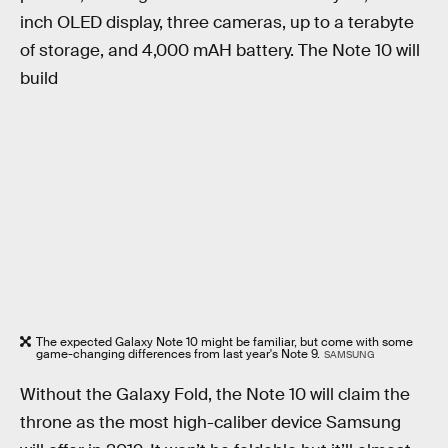
inch OLED display, three cameras, up to a terabyte
of storage, and 4,000 mAH battery. The Note 10 will
build
The expected Galaxy Note 10 might be familiar, but come with some
game-changing differences from last year's Note 9.
SAMSUNG
Without the Galaxy Fold, the Note 10 will claim the
throne as the most high-caliber device Samsung