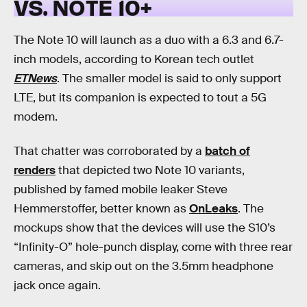
VS. NOTE 10+
The Note 10 will launch as a duo with a 6.3 and 6.7-
inch models, according to Korean tech outlet
ETNews
. The smaller model is said to only support
LTE, but its companion is expected to tout a 5G
modem.
That chatter was corroborated by a
batch of
renders
that depicted two Note 10 variants,
published by famed mobile leaker Steve
Hemmerstoffer, better known as
OnLeaks
. The
mockups show that the devices will use the S10’s
“Infinity-O” hole-punch display, come with three rear
cameras, and skip out on the 3.5mm headphone
jack once again.