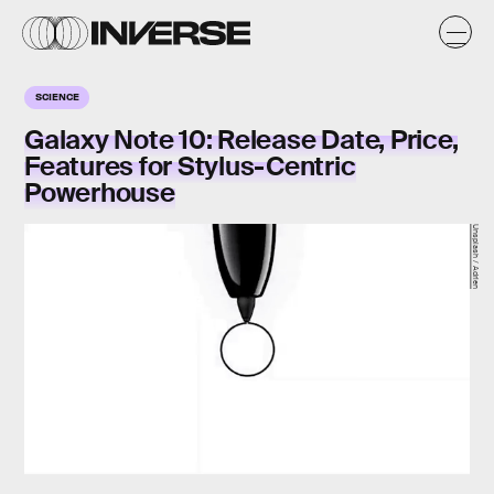
SCIENCE
Galaxy Note 10: Release Date, Price,
Features for Stylus-Centric
Powerhouse
Unsplash / Adrien