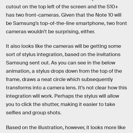
cutout on the top left of the screen and the S10+
has two front-cameras. Given that the Note 10 will
be Samsung’s top-of-the-line smartphone, two front
cameras wouldn’t be surprising, either.
It also looks like the cameras will be getting some
sort of stylus integration, based on the invitations
Samsung sent out. As you can see in the below
animation, a stylus drops down from the top of the
frame, draws a neat circle which subsequently
transforms into a camera lens. It’s not clear how this
integration will work. Perhaps the stylus will allow
you to click the shutter, making it easier to take
selfies and group shots.
Based on the illustration, however, it looks more like