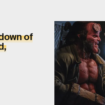
kdown of
d,