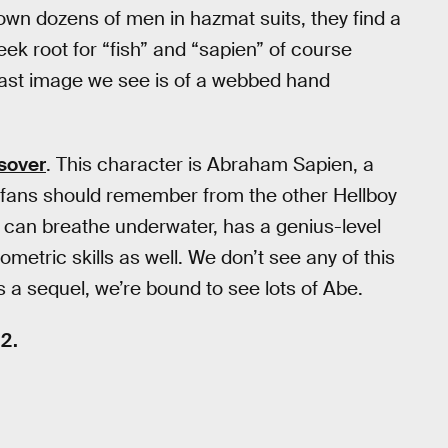
down dozens of men in hazmat suits, they find a
eek root for “fish” and “sapien” of course
last image we see is of a webbed hand
sover
. This character is Abraham Sapien, a
t fans should remember from the other Hellboy
can breathe underwater, has a genius-level
metric skills as well. We don’t see any of this
s a sequel, we’re bound to see lots of Abe.
12.