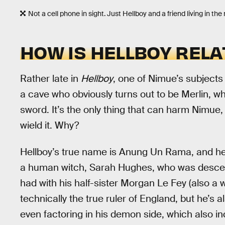
Not a cell phone in sight. Just Hellboy and a friend living in t
HOW IS HELLBOY RELA
Rather late in
Hellboy
, one of Nimue’s subjects
a cave who obviously turns out to be Merlin, who
sword. It’s the only thing that can harm Nimue,
wield it. Why?
Hellboy’s true name is Anung Un Rama, and he
a human witch, Sarah Hughes, who was descen
had with his half-sister Morgan Le Fey (also a w
technically the true ruler of England, but he’s 
even factoring in his demon side, which also i