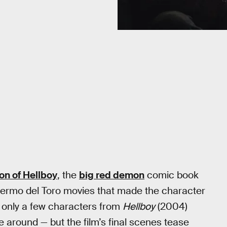
ion of Hellboy
, the
big red demon
comic book
llermo del Toro movies that made the character
e only a few characters from
Hellboy
(2004)
e around — but the film’s final scenes tease