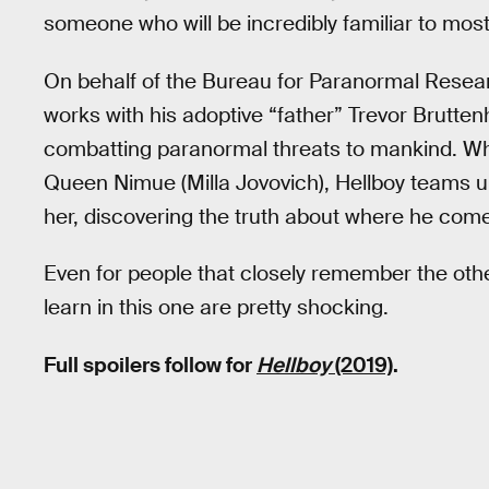
someone who will be incredibly familiar to mos
On behalf of the Bureau for Paranormal Resea
works with his adoptive “father” Trevor Brutte
combatting paranormal threats to mankind. Wh
Queen Nimue (Milla Jovovich), Hellboy teams up
her, discovering the truth about where he come
Even for people that closely remember the oth
learn in this one are pretty shocking.
Full spoilers follow for
Hellboy
(2019)
.