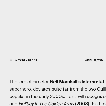
BY
COREY PLANTE
APRIL 11, 2019
The lore of director
Neil Marshall’s interpretat
superhero, deviates quite far from the two Gui
popular in the early 2000s. Fans will recogniz
and
Hellboy II: The Golden Army
(2008) this tim