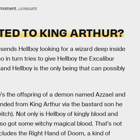
he moment.
LIONSGATE
TED TO KING ARTHUR?
 sends Hellboy looking for a wizard deep inside
 in turn tries to give Hellboy the Excalibur
 and Hellboy is the only being that can possibly
’s the offspring of a demon named Azzael and
ded from King Arthur via the bastard son he
itch). Not only is Hellboy of kingly blood and
also got some witchy magical blood. That’s not
ncludes the Right Hand of Doom, a kind of