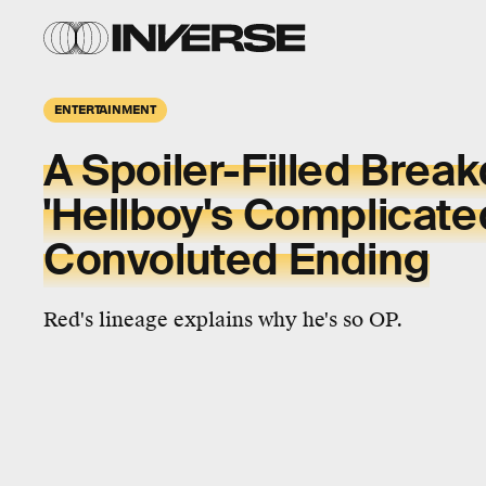
ENTERTAINMENT
A Spoiler-Filled Brea
'Hellboy's Complicate
Convoluted Ending
Red's lineage explains why he's so OP.