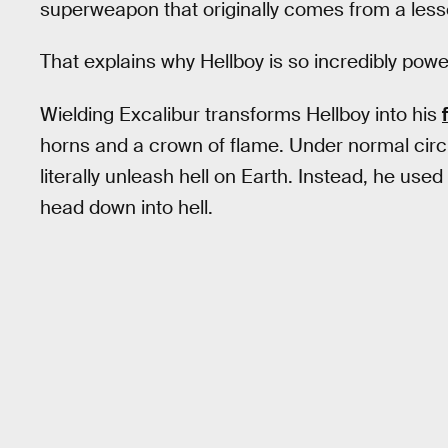
superweapon that originally comes from a lesser
That explains why Hellboy is so incredibly powe
Wielding Excalibur transforms Hellboy into his
horns and a crown of flame. Under normal cir
literally unleash hell on Earth. Instead, he us
head down into hell.