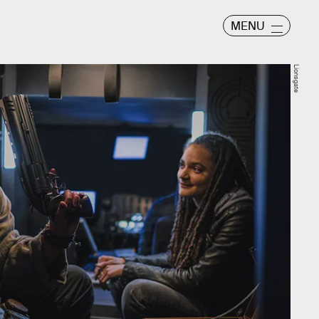
MENU
Lionsgate