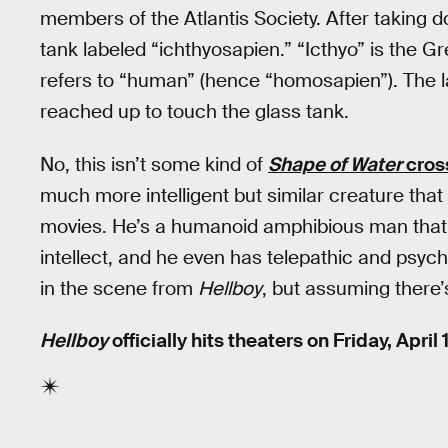
members of the Atlantis Society. After taking 
tank labeled “ichthyosapien.” “Icthyo” is the Gr
refers to “human” (hence “homosapien”). The 
reached up to touch the glass tank.
No, this isn’t some kind of
Shape of Water
cros
much more intelligent but similar creature tha
movies. He’s a humanoid amphibious man that 
intellect, and he even has telepathic and psycho
in the scene from
Hellboy
, but assuming there’
Hellboy
officially hits theaters on Friday, April 