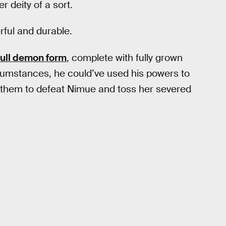
 deity of a sort.
rful and durable.
full demon form
, complete with fully grown
cumstances, he could’ve used his powers to
ed them to defeat Nimue and toss her severed