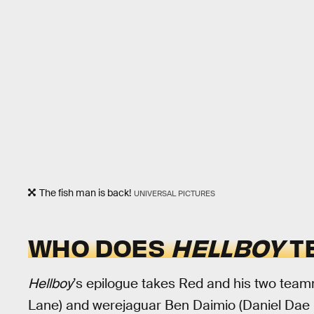
The fish man is back!
UNIVERSAL PICTURES
WHO DOES
HELLBOY
TE
Hellboy
’s epilogue takes Red and his two te
Lane) and werejaguar Ben Daimio (Daniel Dae K