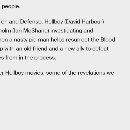
t people.
rch and Defense, Hellboy (David Harbour)
nholm (Ian McShane) investigating and
en a nasty pig man helps resurrect the Blood
 with an old friend and a new ally to defeat
s from in the process.
er Hellboy movies, some of the revelations we