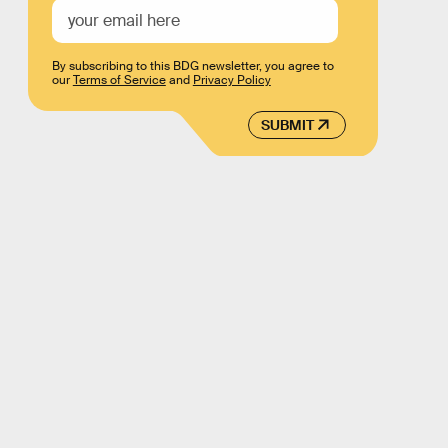
By subscribing to this BDG newsletter, you agree to
our
Terms of Service
and
Privacy Policy
SUBMIT