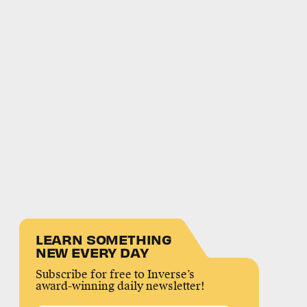
LEARN SOMETHING
NEW EVERY DAY
Subscribe for free to Inverse’s
award-winning daily newsletter!