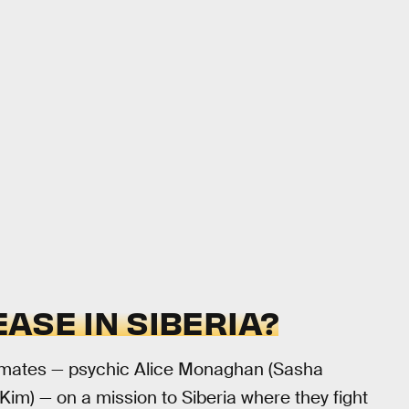
ASE IN SIBERIA?
ammates — psychic Alice Monaghan (Sasha
im) — on a mission to Siberia where they fight