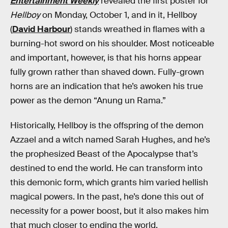
Entertainment Weekly
revealed the first poster for
Hellboy
on Monday, October 1, and in it, Hellboy
(
David Harbour
) stands wreathed in flames with a
burning-hot sword on his shoulder. Most noticeable
and important, however, is that his horns appear
fully grown rather than shaved down. Fully-grown
horns are an indication that he’s awoken his true
power as the demon “Anung un Rama.”
Historically, Hellboy is the offspring of the demon
Azzael and a witch named Sarah Hughes, and he’s
the prophesized Beast of the Apocalypse that’s
destined to end the world. He can transform into
this demonic form, which grants him varied hellish
magical powers. In the past, he’s done this out of
necessity for a power boost, but it also makes him
that much closer to ending the world.