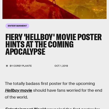
ENTERTAINMENT
FIERY 'HELLBOY' MOVIE POSTER
HINTS AT THE COMING
APOCALYPSE
BY
COREY PLANTE
OCT. 1, 2018
The totally badass first poster for the upcoming
Hellboy
movie
should have fans worried for the end
of the world.