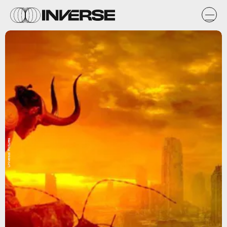
Universal Pictures