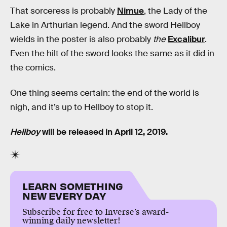
That sorceress is probably
Nimue
, the Lady of the
Lake in Arthurian legend. And the sword Hellboy
wields in the poster is also probably
the
Excalibur
.
Even the hilt of the sword looks the same as it did in
the comics.
One thing seems certain: the end of the world is
nigh, and it’s up to Hellboy to stop it.
Hellboy
will be released in April 12, 2019.
LEARN SOMETHING
NEW EVERY DAY
Subscribe for free to Inverse’s award-
winning daily newsletter!