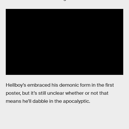
Hellboy’s embraced his demonic form in the first
poster, but it’s still unclear whether or not that
means he’ll dabble in the apocalyptic.