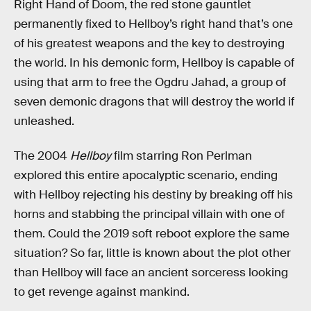
Right Hand of Doom, the red stone gauntlet
permanently fixed to Hellboy’s right hand that’s one
of his greatest weapons and the key to destroying
the world. In his demonic form, Hellboy is capable of
using that arm to free the Ogdru Jahad, a group of
seven demonic dragons that will destroy the world if
unleashed.
The 2004
Hellboy
film starring Ron Perlman
explored this entire apocalyptic scenario, ending
with Hellboy rejecting his destiny by breaking off his
horns and stabbing the principal villain with one of
them. Could the 2019 soft reboot explore the same
situation? So far, little is known about the plot other
than Hellboy will face an ancient sorceress looking
to get revenge against mankind.