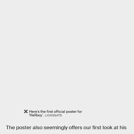
Here's the first official poster for
'Hellboy'.
LIONSGATE
The poster also seemingly offers our first look at his