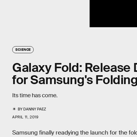
SCIENCE
Galaxy Fold: Release 
for Samsung's Foldin
Its time has come.
BY
DANNY PAEZ
APRIL 11, 2019
Samsung finally readying the launch for the fol