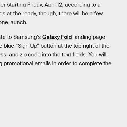
er starting Friday, April 12, according to a
at the ready, though, there will be a few
one launch.
gate to Samsung’s
Galaxy Fold
landing page
the blue “Sign Up” button at the top right of the
, and zip code into the text fields. You will,
g promotional emails in order to complete the