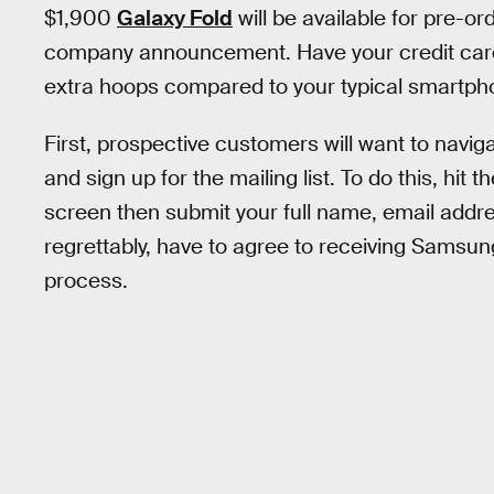
$1,900
Galaxy Fold
will be available for pre-ord
company announcement. Have your credit cards 
extra hoops compared to your typical smartph
First, prospective customers will want to navi
and sign up for the mailing list. To do this, hit 
screen then submit your full name, email address
regrettably, have to agree to receiving Samsun
process.