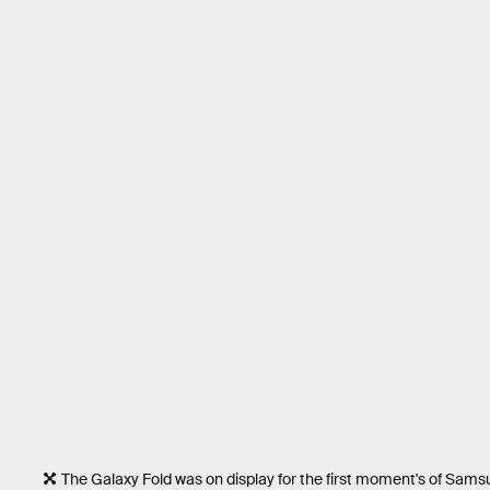
The Galaxy Fold was on display for the first moment's of Sam