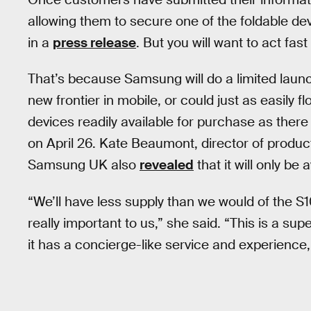
allowing them to secure one of the foldable d
in a
press release
. But you will want to act fas
That’s because Samsung will do a limited laun
new frontier in mobile, or could just as easily 
devices readily available for purchase as there 
on April 26. Kate Beaumont, director of produc
Samsung UK also
revealed
that it will only be 
“We’ll have less supply than we would of the S1
really important to us,” she said. “This is a 
it has a concierge-like service and experience, s