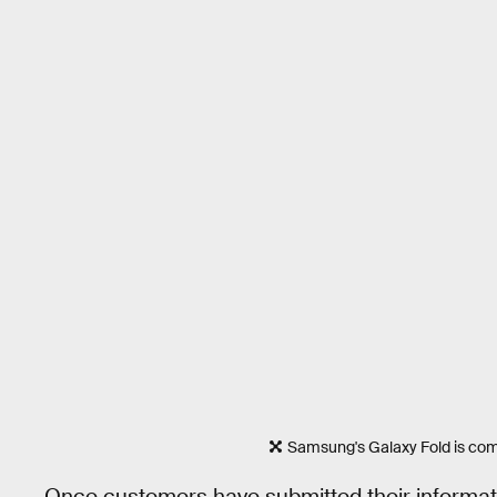
Samsung's Galaxy Fold is com
Once customers have submitted their informatio