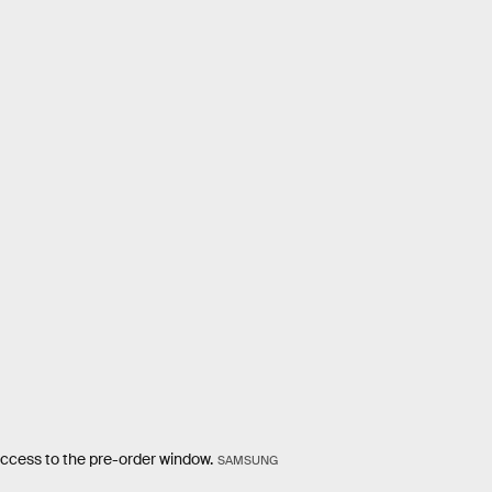
ccess to the pre-order window.
SAMSUNG