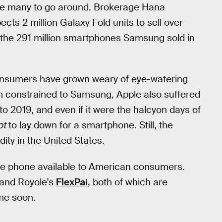
 be many to go around. Brokerage Hana
pects 2 million Galaxy Fold units to sell over
 the 291 million smartphones Samsung sold in
nsumers have grown weary of eye-watering
em constrained to Samsung, Apple also suffered
to 2019, and even if it were the halcyon days of
ot
to lay down for a smartphone. Still, the
ity in the United States.
ble phone available to American consumers.
 and Royole’s
FlexPai
, both of which are
ime soon.