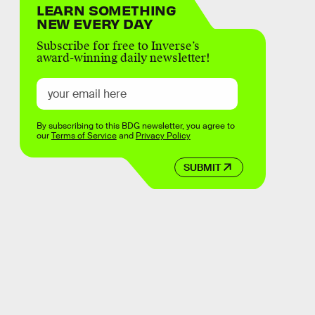
LEARN SOMETHING
NEW EVERY DAY
Subscribe for free to Inverse’s
award-winning daily newsletter!
By subscribing to this BDG newsletter, you agree to
our
Terms of Service
and
Privacy Policy
SUBMIT