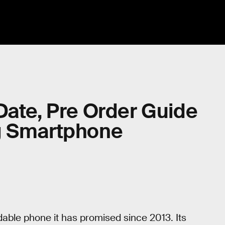
Date, Pre Order Guide
g Smartphone
dable phone it has promised since 2013. Its