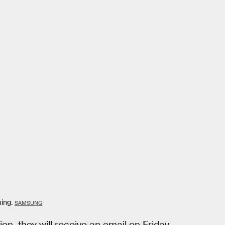
ing.
SAMSUNG
n, they will receive an email on Friday