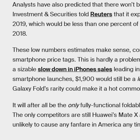
Analysts have also predicted that there won’t
Investment & Securities told
Reuters
that it ex
2019, which would be less than one percent of
2018.
These low numbers estimates make sense, co
smartphone price tags. This is hardly a probl
a sizable
slow down in iPhones sales
leading in
smartphone launches, $1,900 would still be a
l
Galaxy Fold’s rarity could make it a hot commod
It will after all be the
only
fully-functional folda
The only competitors are still Huawei’s Mate X
unlikely to cause any fanfare in America any t