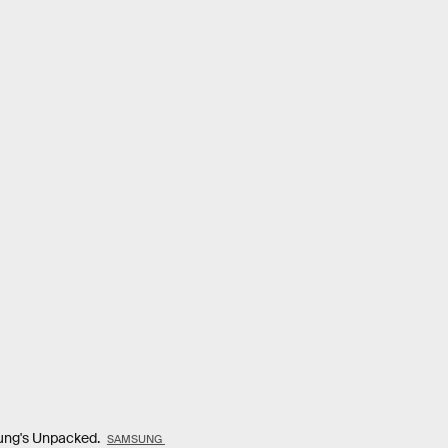
sung's Unpacked.
SAMSUNG