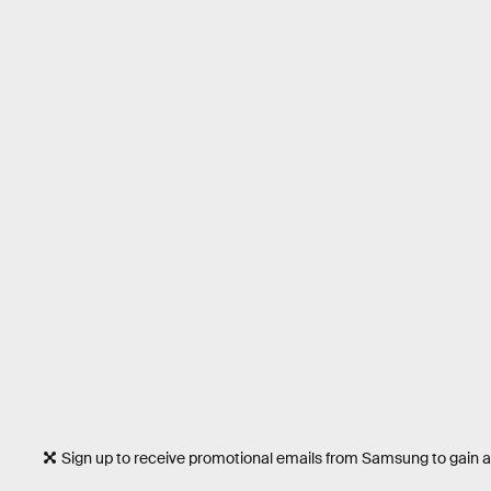
Sign up to receive promotional emails from Samsung to gain a