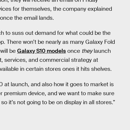
evices for themselves, the company explained
t once the email lands.
ch to suss out demand for what could be the
flop. There won’t be nearly as many Galaxy Fold
will be
Galaxy S10 models
once
they
launch
t, services, and commercial strategy at
available in certain stores ones it hits shelves.
0 at launch, and also how it goes to market is
super premium device, and we want to make sure
o it’s not going to be on display in all stores.”