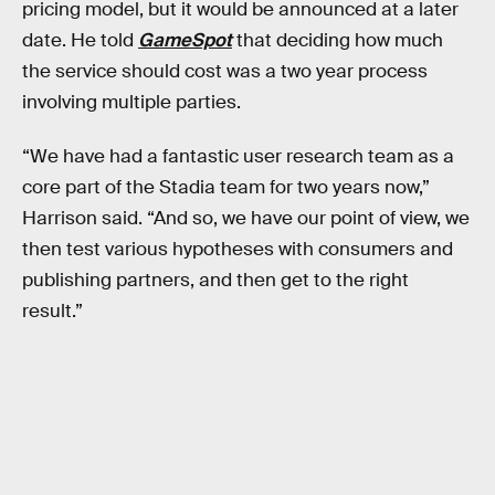
pricing model, but it would be announced at a later
date. He told
GameSpot
that deciding how much
the service should cost was a two year process
involving multiple parties.
“We have had a fantastic user research team as a
core part of the Stadia team for two years now,”
Harrison said. “And so, we have our point of view, we
then test various hypotheses with consumers and
publishing partners, and then get to the right
result.”