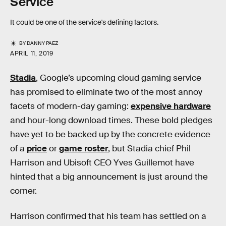
Service
It could be one of the service's defining factors.
BY
DANNY PAEZ
APRIL 11, 2019
Stadia
, Google’s upcoming cloud gaming service
has promised to eliminate two of the most annoy
facets of modern-day gaming:
expensive hardware
and hour-long download times. These bold pledges
have yet to be backed up by the concrete evidence
of a
price
or
game roster
, but Stadia chief Phil
Harrison and Ubisoft CEO Yves Guillemot have
hinted that a big announcement is just around the
corner.
Harrison confirmed that his team has settled on a