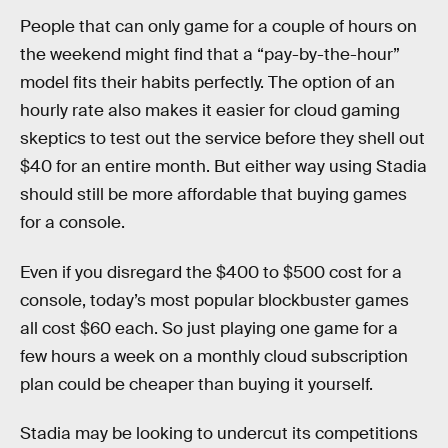
People that can only game for a couple of hours on
the weekend might find that a “pay-by-the-hour”
model fits their habits perfectly. The option of an
hourly rate also makes it easier for cloud gaming
skeptics to test out the service before they shell out
$40 for an entire month. But either way using Stadia
should still be more affordable that buying games
for a console.
Even if you disregard the $400 to $500 cost for a
console, today’s most popular blockbuster games
all cost $60 each. So just playing one game for a
few hours a week on a monthly cloud subscription
plan could be cheaper than buying it yourself.
Stadia may be looking to undercut its competitions