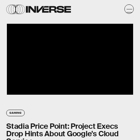
GAMING
Stadia Price Point: Project Execs
Drop Hints About Google's Cloud