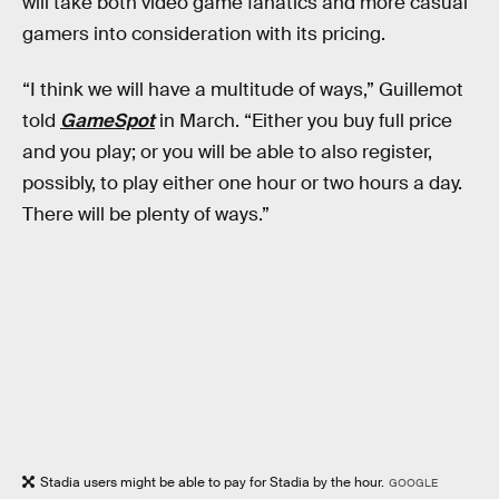
will take both video game fanatics and more casual
gamers into consideration with its pricing.
“I think we will have a multitude of ways,” Guillemot
told
GameSpot
in March. “Either you buy full price
and you play; or you will be able to also register,
possibly, to play either one hour or two hours a day.
There will be plenty of ways.”
Stadia users might be able to pay for Stadia by the hour.
GOOGLE