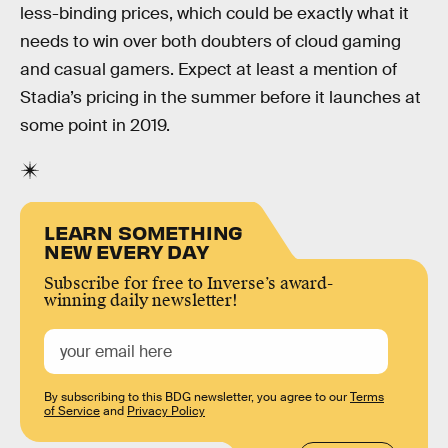
less-binding prices, which could be exactly what it
needs to win over both doubters of cloud gaming
and casual gamers. Expect at least a mention of
Stadia’s pricing in the summer before it launches at
some point in 2019.
LEARN SOMETHING
NEW EVERY DAY
Subscribe for free to Inverse’s award-
winning daily newsletter!
By subscribing to this BDG newsletter, you agree to our
Terms
of Service
and
Privacy Policy