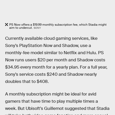
PS Now offers a $19.99 monthly subscription fee, which Stadia might
aim to undercut.
SONY
Currently available cloud gaming services, like
Sony’s PlayStation Now and Shadow, use a
monthly-fee model similar to Netflix and Hulu. PS
Now runs users $20 per month and Shadow costs
$34.95 every month for a yearly plan. For a full year,
Sony’s service costs $240 and Shadow nearly
doubles that to $408.
A monthly subscription might be ideal for avid
gamers that have time to play multiple times a
week. But Ubisoft’s Guillemot suggested that Stadia