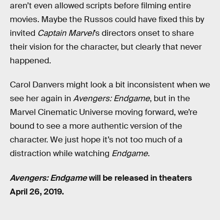
aren’t even allowed scripts before filming entire
movies. Maybe the Russos could have fixed this by
invited
Captain Marvel
’s directors onset to share
their vision for the character, but clearly that never
happened.
Carol Danvers might look a bit inconsistent when we
see her again in
Avengers: Endgame
, but in the
Marvel Cinematic Universe moving forward, we’re
bound to see a more authentic version of the
character. We just hope it’s not too much of a
distraction while watching
Endgame
.
Avengers: Endgame
will be released in theaters
April 26, 2019.