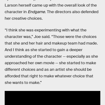
Larson herself came up with the overall look of the
character in
Endgame
. The directors also defended
her creative choices.
“I think she was experimenting with what the
character was,” Joe said. “Those were the choices
that she and her hair and makeup team had made.
And I think as she started to gain a deeper
understanding of the character — especially as she
approached her own movie — she started to make
different choices and as an artist she should be
afforded that right to make whatever choice that
she wants to make.”