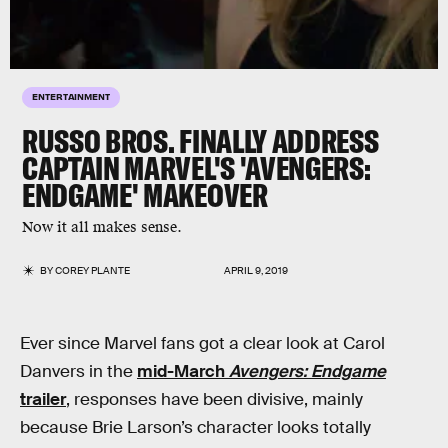
ENTERTAINMENT
RUSSO BROS. FINALLY ADDRESS
CAPTAIN MARVEL'S 'AVENGERS:
ENDGAME' MAKEOVER
Now it all makes sense.
BY
COREY PLANTE
APRIL 9, 2019
Ever since Marvel fans got a clear look at Carol
Danvers in the
mid-March
Avengers: Endgame
trailer
, responses have been divisive, mainly
because Brie Larson’s character looks totally