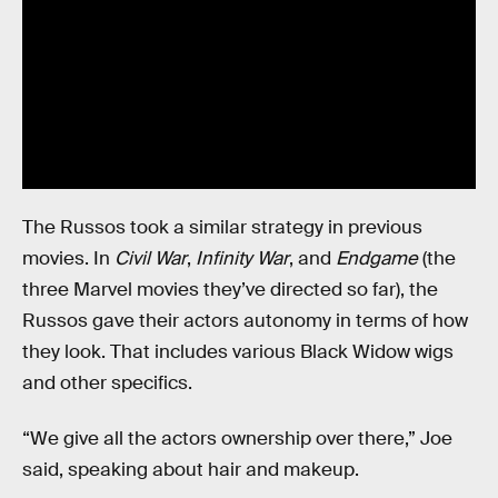
The Russos took a similar strategy in previous
movies. In
Civil War
,
Infinity War
, and
Endgame
(the
three Marvel movies they’ve directed so far), the
Russos gave their actors autonomy in terms of how
they look. That includes various Black Widow wigs
and other specifics.
“We give all the actors ownership over there,” Joe
said, speaking about hair and makeup.