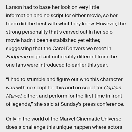
Larson had to base her look on very little
information and no script for either movie, so her
team did the best with what they knew. However, the
strong personality that’s carved out in her solo
movie hadn’t been established yet either,
suggesting that the Carol Danvers we meet in
Endgame
might act noticeably different from the
one fans were introduced to earlier this year.
“I had to stumble and figure out who this character
was with no script for this and no script for
Captain
Marvel
, either, and perform for the first time in front
of legends,” she said at Sunday’s press conference.
Only in the world of the Marvel Cinematic Universe
does a challenge this unique happen where actors