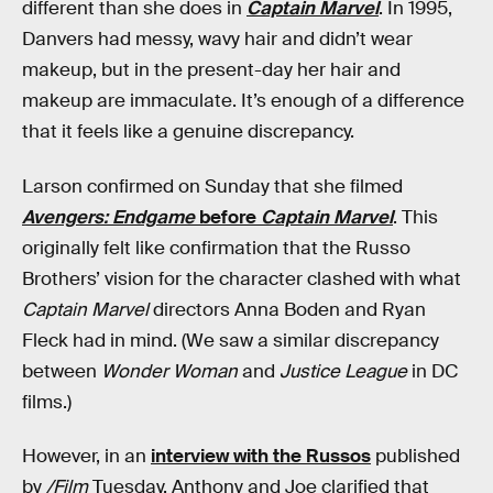
different than she does in
Captain Marvel
. In 1995,
Danvers had messy, wavy hair and didn’t wear
makeup, but in the present-day her hair and
makeup are immaculate. It’s enough of a difference
that it feels like a genuine discrepancy.
Larson confirmed on Sunday that she filmed
Avengers: Endgame
before
Captain Marvel
. This
originally felt like confirmation that the Russo
Brothers’ vision for the character clashed with what
Captain Marvel
directors Anna Boden and Ryan
Fleck had in mind. (We saw a similar discrepancy
between
Wonder Woman
and
Justice League
in DC
films.)
However, in an
interview with the Russos
published
by
/Film
Tuesday, Anthony and Joe clarified that