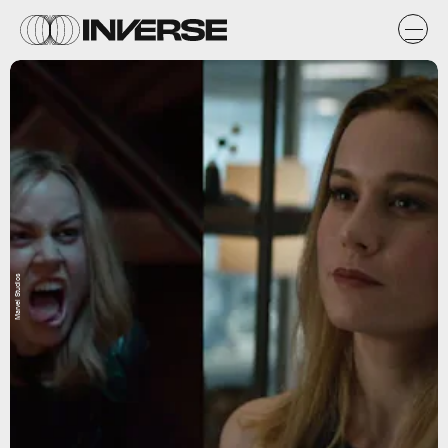
Marvel Studios