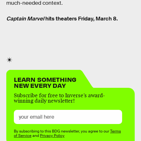
much-needed context.
Captain Marvel
hits theaters Friday, March 8.
LEARN SOMETHING
NEW EVERY DAY
Subscribe for free to Inverse’s award-
winning daily newsletter!
By subscribing to this BDG newsletter, you agree to our
Terms
of Service
and
Privacy Policy