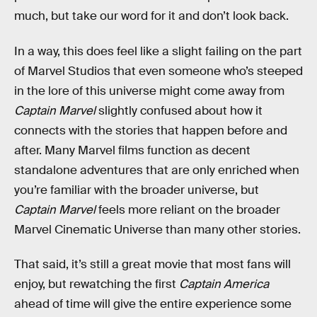
much, but take our word for it and don’t look back.
In a way, this does feel like a slight failing on the part
of Marvel Studios that even someone who’s steeped
in the lore of this universe might come away from
Captain Marvel
slightly confused about how it
connects with the stories that happen before and
after. Many Marvel films function as decent
standalone adventures that are only enriched when
you’re familiar with the broader universe, but
Captain Marvel
feels more reliant on the broader
Marvel Cinematic Universe than many other stories.
That said, it’s still a great movie that most fans will
enjoy, but rewatching the first
Captain America
ahead of time will give the entire experience some