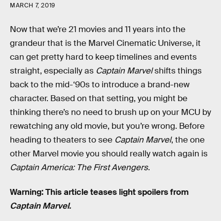
MARCH 7, 2019
Now that we’re 21 movies and 11 years into the
grandeur that is the Marvel Cinematic Universe, it
can get pretty hard to keep timelines and events
straight, especially as
Captain Marvel
shifts things
back to the mid-‘90s to introduce a brand-new
character. Based on that setting, you might be
thinking there’s no need to brush up on your MCU by
rewatching any old movie, but you’re wrong. Before
heading to theaters to see
Captain Marvel
, the one
other Marvel movie you should really watch again is
Captain America: The First Avengers
.
Warning: This article teases light spoilers from
Captain Marvel.