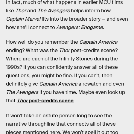
In fact, much of what happens in earlier MCU films
like
Thor
and
The Avengers
helps inform how
Captain Marvel
fits into the broader story — and even
how she’ll connect to
Avengers: Endgame
.
How well do you remember the
Captain America
ending? What was the
Thor
post-credits scene?
Where are each of the Infinity Stones during the
1990s? If you can confidently answer all of these
questions, you might be fine. If you can’t, then
definitely give
Captain America
a rewatch and even
The Avengers
if you have time. Maybe even look up
that
Thor
post-credits scene
.
It won’t take an astute person long to see the
narrative throughline that connects all of these
pieces mentioned here. We won’t spell it out too