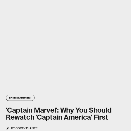
ENTERTAINMENT
'Captain Marvel': Why You Should
Rewatch 'Captain America' First
BY
COREY PLANTE