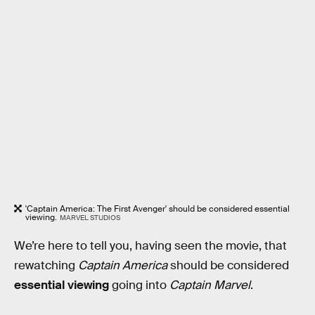
'Captain America: The First Avenger' should be considered essential
viewing.
MARVEL STUDIOS
We’re here to tell you, having seen the movie, that
rewatching
Captain America
should be considered
essential viewing
going into
Captain Marvel
.