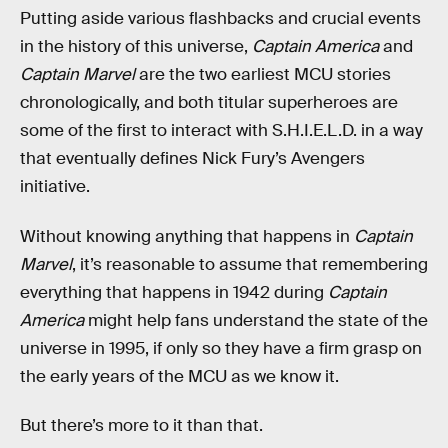
Putting aside various flashbacks and crucial events
in the history of this universe,
Captain America
and
Captain Marvel
are the two earliest MCU stories
chronologically, and both titular superheroes are
some of the first to interact with S.H.I.E.L.D. in a way
that eventually defines Nick Fury’s Avengers
initiative.
Without knowing anything that happens in
Captain
Marvel
, it’s reasonable to assume that remembering
everything that happens in 1942 during
Captain
America
might help fans understand the state of the
universe in 1995, if only so they have a firm grasp on
the early years of the MCU as we know it.
But there’s more to it than that.