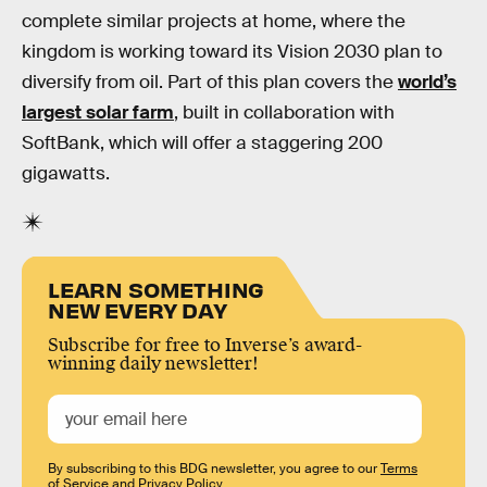
complete similar projects at home, where the
kingdom is working toward its Vision 2030 plan to
diversify from oil. Part of this plan covers the
world’s
largest solar farm
, built in collaboration with
SoftBank, which will offer a staggering 200
gigawatts.
LEARN SOMETHING
NEW EVERY DAY
Subscribe for free to Inverse’s award-
winning daily newsletter!
By subscribing to this BDG newsletter, you agree to our
Terms
of Service
and
Privacy Policy