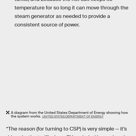
temperature for so long it can move through the
steam generator as needed to provide a
consistent source of power.
A diagram from the United States Department of Energy showing how
the system works.
UNITED STATES DEPARTMENT OF ENERGY
“The reason (for turning to CSP) is very simple — it’s