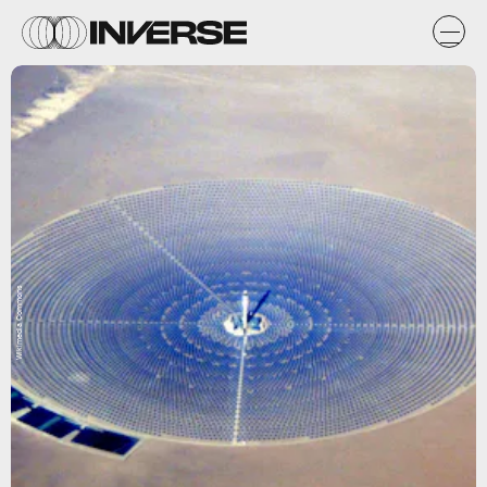
Wikimedia Commons