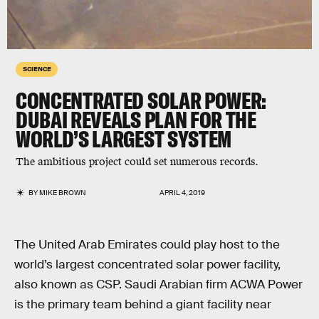
SCIENCE
CONCENTRATED SOLAR POWER:
DUBAI REVEALS PLAN FOR THE
WORLD’S LARGEST SYSTEM
The ambitious project could set numerous records.
BY
MIKE BROWN
APRIL 4, 2019
The United Arab Emirates could play host to the
world’s largest concentrated solar power facility,
also known as CSP. Saudi Arabian firm ACWA Power
is the primary team behind a giant facility near