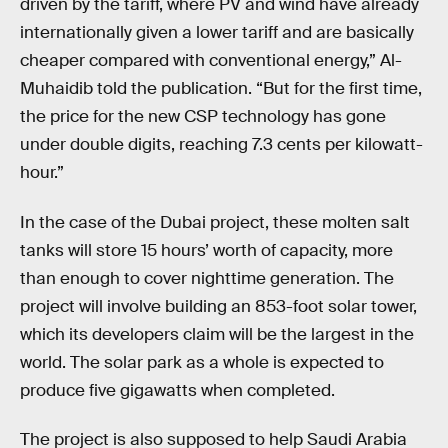
driven by the tariff, where PV and wind have already
internationally given a lower tariff and are basically
cheaper compared with conventional energy,” Al-
Muhaidib told the publication. “But for the first time,
the price for the new CSP technology has gone
under double digits, reaching 7.3 cents per kilowatt-
hour.”
In the case of the Dubai project, these molten salt
tanks will store 15 hours’ worth of capacity, more
than enough to cover nighttime generation. The
project will involve building an 853-foot solar tower,
which its developers claim will be the largest in the
world. The solar park as a whole is expected to
produce five gigawatts when completed.
The project is also supposed to help Saudi Arabia