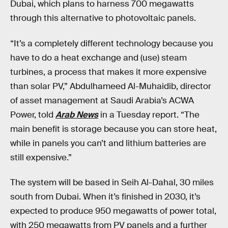
Dubai, which plans to harness 700 megawatts
through this alternative to photovoltaic panels.
“It’s a completely different technology because you
have to do a heat exchange and (use) steam
turbines, a process that makes it more expensive
than solar PV,” Abdulhameed Al-Muhaidib, director
of asset management at Saudi Arabia’s ACWA
Power, told
Arab News
in a Tuesday report. “The
main benefit is storage because you can store heat,
while in panels you can’t and lithium batteries are
still expensive.”
The system will be based in Seih Al-Dahal, 30 miles
south from Dubai. When it’s finished in 2030, it’s
expected to produce 950 megawatts of power total,
with 250 megawatts from PV panels and a further