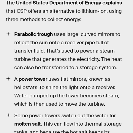
The
United States Department of Energy explains
that CSP offers an alternative to lithium-ion, using
three methods to collect energy:
Parabolic trough
uses large, curved mirrors to
reflect the sun onto a receiver pipe full of
transfer fluid. That’s used to power a steam
turbine that generates the electricity. The heat
can also be transferred to a storage system.
A
power tower
uses flat mirrors, known as
heliostats, to shine the light onto a receiver.
Water pumped up the tower becomes steam,
which is then used to move the turbine.
Some power towers switch out the water for
molten salt
, This can flow into thermal storage
tanks, and because the hot salt keeps its