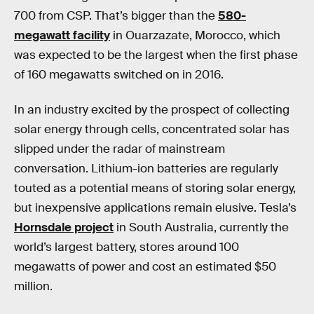
700 from CSP. That’s bigger than the
580-
megawatt facility
in Ouarzazate, Morocco, which
was expected to be the largest when the first phase
of 160 megawatts switched on in 2016.
In an industry excited by the prospect of collecting
solar energy through cells, concentrated solar has
slipped under the radar of mainstream
conversation. Lithium-ion batteries are regularly
touted as a potential means of storing solar energy,
but inexpensive applications remain elusive. Tesla’s
Hornsdale project
in South Australia, currently the
world’s largest battery, stores around 100
megawatts of power and cost an estimated $50
million.