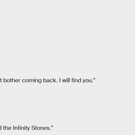
t bother coming back. I will find you.”
 the Infinity Stones.”