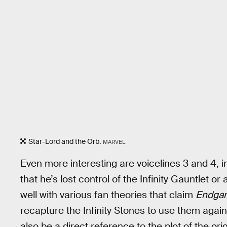
Star-Lord and the Orb.
MARVEL
Even more interesting are voicelines 3 and 4,
that he’s lost control of the Infinity Gauntlet or 
well with various fan theories that claim
Endga
recapture the Infinity Stones to use them aga
also be a direct reference to the plot of the or