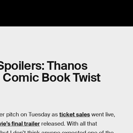
Spoilers: Thanos
a Comic Book Twist
ver pitch on Tuesday as
ticket sales
went live,
e’s final trailer
released. With all that
ut I don’t think anyone expected one of the