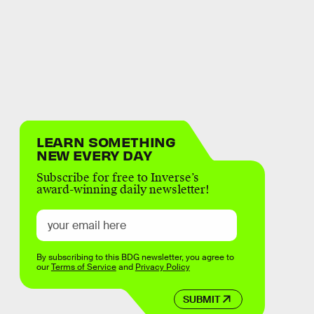
LEARN SOMETHING
NEW EVERY DAY
Subscribe for free to Inverse’s
award-winning daily newsletter!
By subscribing to this BDG newsletter, you agree to
our
Terms of Service
and
Privacy Policy
SUBMIT