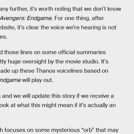
ny further, it’s worth noting that we don’t know
Avengers: Endgame
. For one thing, after
site, it’s clear the voice we’re hearing is not
es.
sed those lines on some official summaries
ty huge oversight by the movie studio. It’s
made up these Thanos voicelines based on
Endgame
will play out.
 and we will update this story if we receive a
ook at what this might mean if it’s actually an
hich focuses on some mysterious “orb” that may