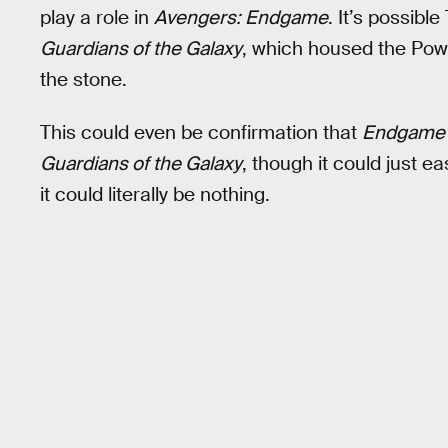
play a role in
Avengers: Endgame
. It’s possibl
Guardians of the Galaxy
, which housed the Powe
the stone.
This could even be confirmation that
Endgame
Guardians of the Galaxy
, though it could just e
it could literally be nothing.