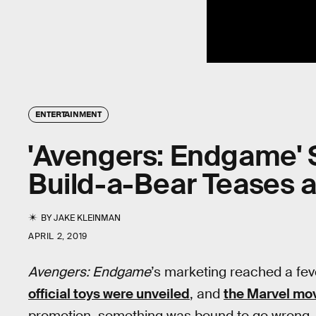
ENTERTAINMENT
'Avengers: Endgame' 
Build-a-Bear Teases 
BY
JAKE KLEINMAN
APRIL 2, 2019
Avengers: Endgame
’s marketing reached a fe
official toys were unveiled
, and
the Marvel movi
promotion, something was bound to go wrong, b