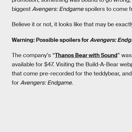
biggest
Avengers: Endgame
spoilers to come 
Believe it or not, it looks like that may be exa
Warning: Possible spoilers for
Avengers: End
The company’s “
Thanos Bear with Sound
” was
available for $47. Visiting the Build-A-Bear webpa
that come pre-recorded for the teddybear, and
for
Avengers: Endgame
.