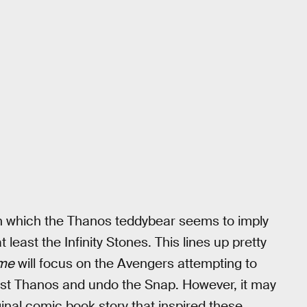
 in which the Thanos teddybear seems to imply
at least the Infinity Stones. This lines up pretty
me
will focus on the Avengers attempting to
inst Thanos and undo the Snap. However, it may
iginal comic book story that inspired these