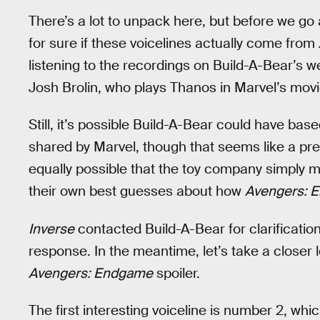
There’s a lot to unpack here, but before we go a
for sure if these voicelines actually come from
listening to the recordings on Build-A-Bear’s web
Josh Brolin, who plays Thanos in Marvel’s movi
Still, it’s possible Build-A-Bear could have ba
shared by Marvel, though that seems like a pret
equally possible that the toy company simply 
their own best guesses about how
Avengers: 
Inverse
contacted Build-A-Bear for clarification
response. In the meantime, let’s take a closer l
Avengers: Endgame
spoiler.
The first interesting voiceline is number 2, w