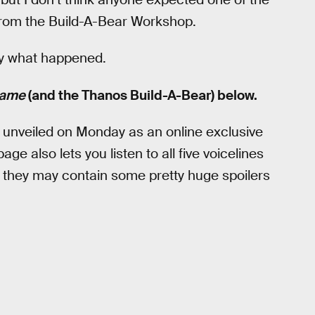
from the Build-A-Bear Workshop.
ctly what happened.
game
(and the Thanos Build-A-Bear) below.
 unveiled on Monday as an online exclusive
ge also lets you listen to all five voicelines
 they may contain some pretty huge spoilers