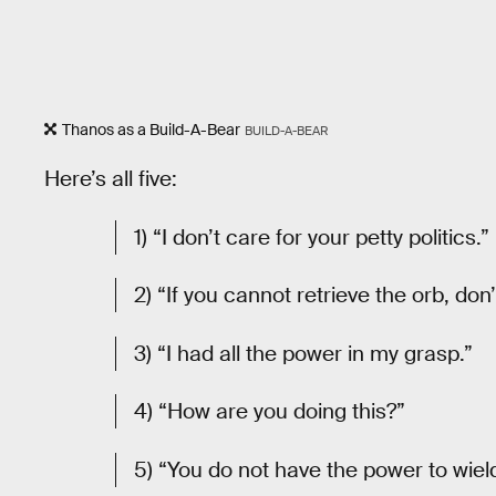
Thanos as a Build-A-Bear
BUILD-A-BEAR
Here’s all five:
1) “I don’t care for your petty politics.”
2) “If you cannot retrieve the orb, don’
3) “I had all the power in my grasp.”
4) “How are you doing this?”
5) “You do not have the power to wield