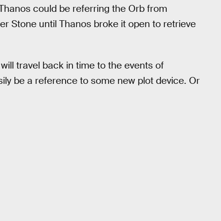
e Thanos could be referring the Orb from
r Stone until Thanos broke it open to retrieve
will travel back in time to the events of
asily be a reference to some new plot device. Or