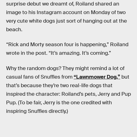
surprise debut we dreamt of, Roiland shared an
image to his Instagram account on Monday of two
very cute white dogs just sort of hanging out at the
beach.
“Rick and Morty season four is happening,” Roiland
wrote in the post. “It’s amazing. It’s coming.”
Why the random dogs? They might remind a lot of
casual fans of Snuffles from
“Lawnmower Dog,”
but
that’s because they’re two real-life dogs that
inspired the character: Roiland’s pets, Jerry and Pup
Pup. (To be fair, Jerry is the one credited with
inspiring Snuffles directly.)