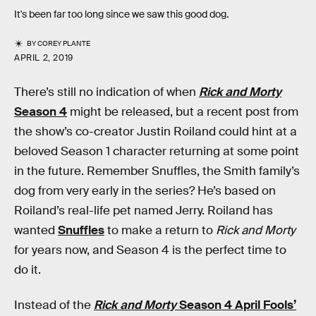
It's been far too long since we saw this good dog.
BY
COREY PLANTE
APRIL 2, 2019
There’s still no indication of when
Rick and Morty
Season 4
might be released, but a recent post from
the show’s co-creator Justin Roiland could hint at a
beloved Season 1 character returning at some point
in the future. Remember Snuffles, the Smith family’s
dog from very early in the series? He’s based on
Roiland’s real-life pet named Jerry. Roiland has
wanted
Snuffles
to make a return to
Rick and Morty
for years now, and Season 4 is the perfect time to
do it.
Instead of the
Rick and Morty
Season 4 April Fools’