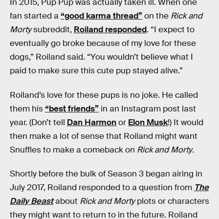
In 2015, Pup Pup was actually taken ill. When one
fan started a
“good karma thread”
on the
Rick and
Morty
subreddit,
Roiland responded
. “I expect to
eventually go broke because of my love for these
dogs,” Roiland said. “You wouldn’t believe what I
paid to make sure this cute pup stayed alive.”
Roiland’s love for these pups is no joke. He called
them his
“best friends”
in an Instagram post last
year. (Don’t tell
Dan Harmon
or
Elon Musk
!) It would
then make a lot of sense that Roiland might want
Snuffles to make a comeback on
Rick and Morty
.
Shortly before the bulk of Season 3 began airing in
July 2017, Roiland responded to a question from
The
Daily Beast
about
Rick and Morty
plots or characters
they might want to return to in the future. Roiland