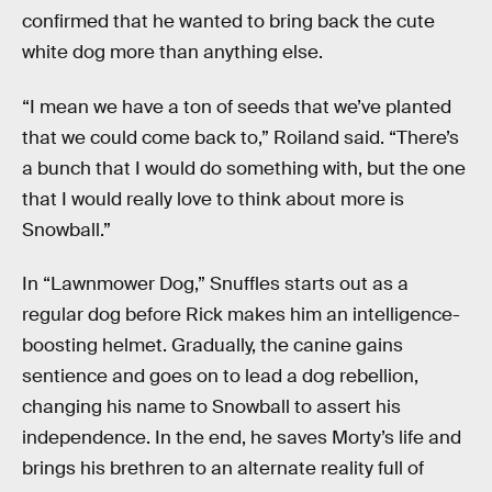
confirmed that he wanted to bring back the cute
white dog more than anything else.
“I mean we have a ton of seeds that we’ve planted
that we could come back to,” Roiland said. “There’s
a bunch that I would do something with, but the one
that I would really love to think about more is
Snowball.”
In “Lawnmower Dog,” Snuffles starts out as a
regular dog before Rick makes him an intelligence-
boosting helmet. Gradually, the canine gains
sentience and goes on to lead a dog rebellion,
changing his name to Snowball to assert his
independence. In the end, he saves Morty’s life and
brings his brethren to an alternate reality full of