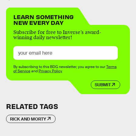
LEARN SOMETHING
NEW EVERY DAY
Subscribe for free to Inverse’s award-
winning daily newsletter!
By subscribing to this BDG newsletter, you agree to our
Terms
of Service
and
Privacy Policy
SUBMIT
RELATED TAGS
RICK AND MORTY