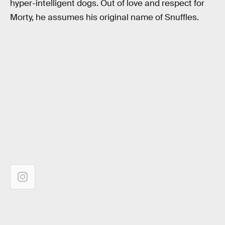
hyper-intelligent dogs. Out of love and respect for
Morty, he assumes his original name of Snuffles.