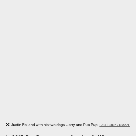
Justin Roiland with his two dogs, Jerry and Pup Pup.
FACEBOOK / OMAZE