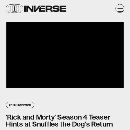
ENTERTAINMENT
'Rick and Morty' Season 4 Teaser
Hints at Snuffles the Dog's Return