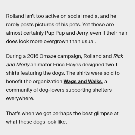
Roiland isn’t too active on social media, and he
rarely posts pictures of his pets. Yet these are
almost certainly Pup Pup and Jerry, even if their hair
does look more overgrown than usual.
During a 2016 Omaze campaign, Roiland and
Rick
and Morty
animator Erica Hayes designed two T-
shirts featuring the dogs. The shirts were sold to
benefit the organization
Wags and Walks
, a
community of dog-lovers supporting shelters
everywhere.
That’s when we got perhaps the best glimpse at
what these dogs look like.