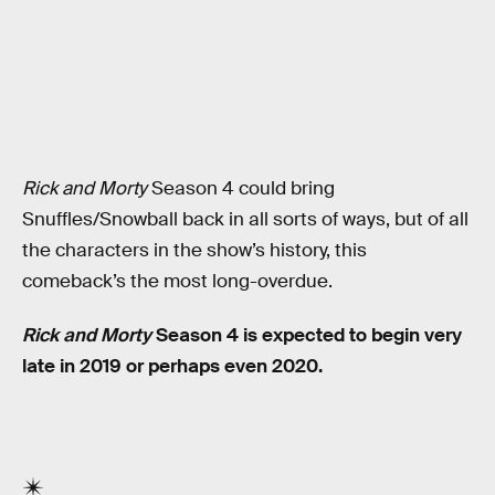
Rick and Morty
Season 4 could bring
Snuffles/Snowball back in all sorts of ways, but of all
the characters in the show’s history, this
comeback’s the most long-overdue.
Rick and Morty
Season 4 is expected to begin very
late in 2019 or perhaps even 2020.