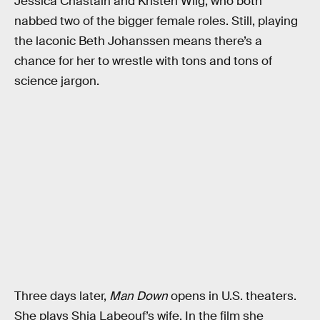
Jessica Chastain and Kristen Wiig, who both
nabbed two of the bigger female roles. Still, playing
the laconic Beth Johanssen means there’s a
chance for her to wrestle with tons and tons of
science jargon.
Three days later,
Man Down
opens in U.S. theaters.
She plays Shia Labeouf’s wife. In the film she