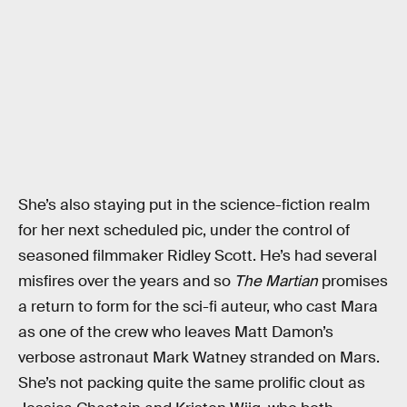
She’s also staying put in the science-fiction realm
for her next scheduled pic, under the control of
seasoned filmmaker Ridley Scott. He’s had several
misfires over the years and so
The Martian
promises
a return to form for the sci-fi auteur, who cast Mara
as one of the crew who leaves Matt Damon’s
verbose astronaut Mark Watney stranded on Mars.
She’s not packing quite the same prolific clout as