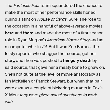
The
Fantastic Four
team squandered the chance to
make the most of her performance skills honed
during a stint on
House of Cards.
Sure, she rose to
the occasion in a handful of above-average movies
here
and
there
and made the most of a first season
role in Ryan Murphy’s
American Horror Story
and as
a computer whiz in
24
. But it was Zoe Barnes, the
feisty reporter who shagged her source, got her
story, and then was pushed to
her gory death
by
said source, that gave her a meaty bone to gnaw on.
She’s not quite at the level of movie aristocracy as
Ian McKellen or Patrick Stewart, but when that pair
were cast as a couple of bickering mutants in Fox’s
X-Men:
they were given actual substance to work
with
.