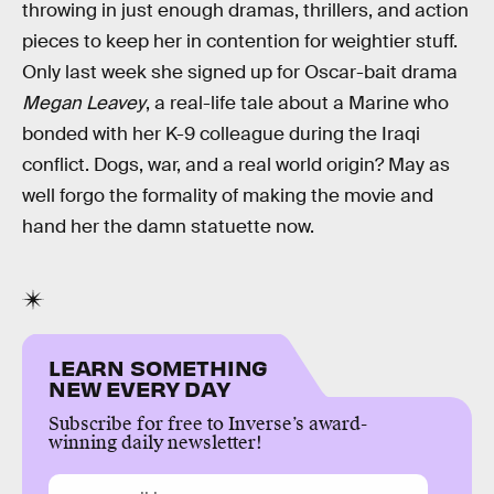
throwing in just enough dramas, thrillers, and action
pieces to keep her in contention for weightier stuff.
Only last week she signed up for Oscar-bait drama
Megan Leavey
, a real-life tale about a Marine who
bonded with her K-9 colleague during the Iraqi
conflict. Dogs, war, and a real world origin? May as
well forgo the formality of making the movie and
hand her the damn statuette now.
LEARN SOMETHING
NEW EVERY DAY
Subscribe for free to Inverse’s award-
winning daily newsletter!