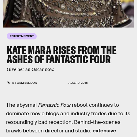
ENTERTAINMENT
KATE MARA RISES FROM THE
ASHES OF FANTASTIC FOUR
Give her an Oscar now.
BY
GEM SEDDON
AUG. 19, 2015
The abysmal
Fantastic Four
reboot continues to
dominate movie blogs and industry trades due to its
resoundingly bad reception. Behind-the-scenes
brawls between director and studio,
extensive