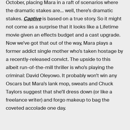
October, placing Mara in a raft of scenarios where
the dramatic stakes are… well, there’s dramatic
stakes.
Captive
is based on a true story. So it might
not come as a surprise that it looks like a Lifetime
movie given an effects budget and a cast upgrade.
Now we’ve got that out of the way, Mara plays a
former addict single mother who’s taken hostage by
a recently-released convict. The upside to this
albeit run-of-the-mill thriller is who’s playing the
criminal: David Oleyowo. It probably won’t win any
Oscars but Mara’s lank mop, sweats and Chuck
Taylors suggest that she’ll dress down (or like a
freelance writer) and forgo makeup to bag the
coveted accolade one day.