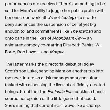
performances are received. There’s something to be
said for Mara’s ability to juggle her public profile with
her onscreen work. She’s not
too big
of a star to
deny audiences the suspension of belief yet big
enough to land commitments like
The Martian
and
onto parts in the likes of
Moonbeam City
— an
animated comedy co-starring Elizabeth Banks, Will
Forte, Rob Lowe — and
Morgan
.
The latter marks the directorial debut of Ridley
Scott’s son Luke, sending Mara on another trip into
the near-future as a risk management consultant
tasked with assessing the lives of artificially-created
beings. Proof that the
Fantastic Four
backlash hasn’t
soured her opinion of the little genre that could.
She’s surfing that current sci-fi wave like a champ,