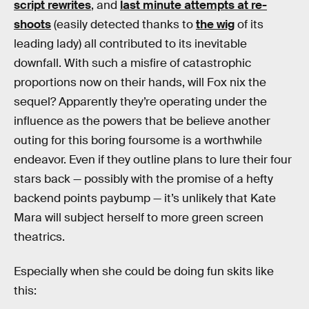
script rewrites
, and
last minute attempts at re-
shoots
(easily detected thanks to
the wig
of its
leading lady) all contributed to its inevitable
downfall. With such a misfire of catastrophic
proportions now on their hands, will Fox nix the
sequel? Apparently they’re operating under the
influence as the powers that be believe another
outing for this boring foursome is a worthwhile
endeavor. Even if they outline plans to lure their four
stars back — possibly with the promise of a hefty
backend points paybump — it’s unlikely that Kate
Mara will subject herself to more green screen
theatrics.
Especially when she could be doing fun skits like
this: