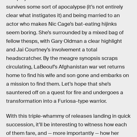
survives some sort of apocalypse (it’s not entirely
clear what instigates it) and being married to an
actor who makes Nic Cage’s bat-eating hijinks
seem boring. She’s surrounded by a mixed bag of
fellow thesps, with Gary Oldman a clear highlight
and Jai Courtney’s involvement a total
headscratcher. By the meagre synopsis scraps
circulating, LaBeouf’s Afghanistan war vet returns
home to find his wife and son gone and embarks on
a mission to find them. Let’s hope that she’s
sauntered off on a quest for fire and undergoes a
transformation into a Furiosa-type warrior.
With this triple-whammy of releases landing in quick
succession, it’ll be interesting to witness how each
of them fare, and — more importantly — how her