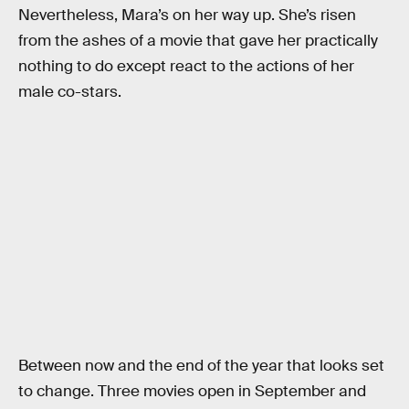
Nevertheless, Mara’s on her way up. She’s risen
from the ashes of a movie that gave her practically
nothing to do except react to the actions of her
male co-stars.
Between now and the end of the year that looks set
to change. Three movies open in September and