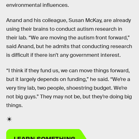
environmental influences.
Anand and his colleague, Susan McKay, are already
using their brains to conduct autism research in
their lab. “We are moving the autism front forward,”
said Anand, but he admits that conducting research
is difficult if there isn’t any government interest.
“I think if they fund us, we can move things forward,
but it largely depends on funding,” he said. “We’re a
very tiny lab, two people, shoestring budget. We’re
not big guys.” They may not be, but they’re doing big
things.
LEARN SOMETHING