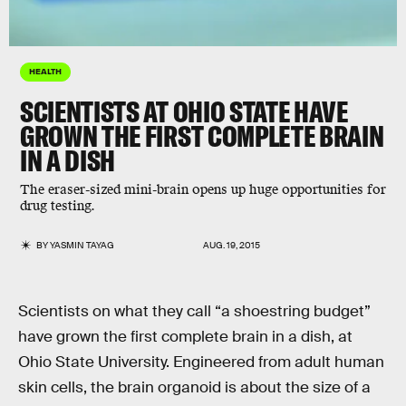
HEALTH
SCIENTISTS AT OHIO STATE HAVE
GROWN THE FIRST COMPLETE BRAIN
IN A DISH
The eraser-sized mini-brain opens up huge opportunities for
drug testing.
BY
YASMIN TAYAG
AUG. 19, 2015
Scientists on what they call “a shoestring budget”
have grown the first complete brain in a dish, at
Ohio State University. Engineered from adult human
skin cells, the brain organoid is about the size of a