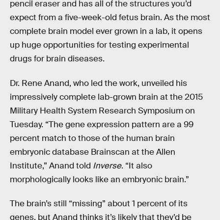
pencil eraser and has all of the structures you’d
expect from a five-week-old fetus brain. As the most
complete brain model ever grown in a lab, it opens
up huge opportunities for testing experimental
drugs for brain diseases.
Dr. Rene Anand, who led the work, unveiled his
impressively complete lab-grown brain at the 2015
Military Health System Research Symposium on
Tuesday. “The gene expression pattern are a 99
percent match to those of the human brain
embryonic database Brainscan at the Allen
Institute,” Anand told
Inverse
. “It also
morphologically looks like an embryonic brain.”
The brain’s still “missing” about 1 percent of its
genes, but Anand thinks it’s likely that they’d be