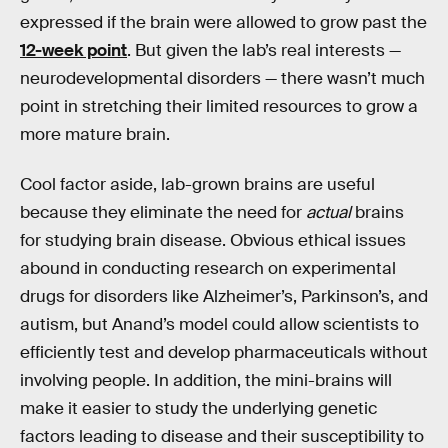
expressed if the brain were allowed to grow past the
12-week point
. But given the lab’s real interests —
neurodevelopmental disorders — there wasn’t much
point in stretching their limited resources to grow a
more mature brain.
Cool factor aside, lab-grown brains are useful
because they eliminate the need for
actual
brains
for studying brain disease. Obvious ethical issues
abound in conducting research on experimental
drugs for disorders like Alzheimer’s, Parkinson’s, and
autism, but Anand’s model could allow scientists to
efficiently test and develop pharmaceuticals without
involving people. In addition, the mini-brains will
make it easier to study the underlying genetic
factors leading to disease and their susceptibility to