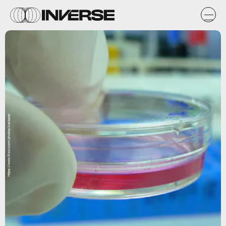
https://www.flickr.com/photos/kaibara/