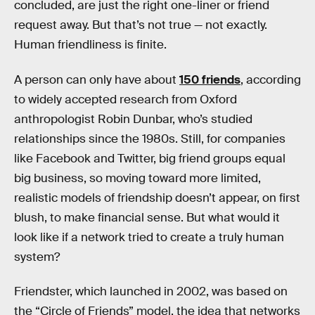
concluded, are just the right one-liner or friend
request away. But that’s not true — not exactly.
Human friendliness is finite.
A person can only have about
150 friends
, according
to widely accepted research from Oxford
anthropologist Robin Dunbar, who’s studied
relationships since the 1980s. Still, for companies
like Facebook and Twitter, big friend groups equal
big business, so moving toward more limited,
realistic models of friendship doesn’t appear, on first
blush, to make financial sense. But what would it
look like if a network tried to create a truly human
system?
Friendster, which launched in 2002, was based on
the “Circle of Friends” model, the idea that networks