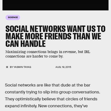
SCIENCE
SOCIAL NETWORKS WANT US TO
MAKE MORE FRIENDS THAN WE
CAN HANDLE
Maximizing connections brings in revenue, but IRL
connections are harder to come by.
BY
YASMIN TAYAG
AUG. 19, 2015
Social networks are like that dude at the bar
constantly trying to slip into group conversations.
They optimistically believe that circles of friends
expand infinitely. New connections, they’ve