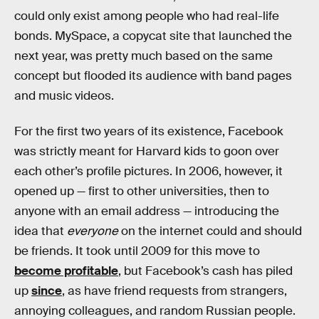
could only exist among people who had real-life
bonds. MySpace, a copycat site that launched the
next year, was pretty much based on the same
concept but flooded its audience with band pages
and music videos.
For the first two years of its existence, Facebook
was strictly meant for Harvard kids to goon over
each other’s profile pictures. In 2006, however, it
opened up — first to other universities, then to
anyone with an email address — introducing the
idea that
everyone
on the internet could and should
be friends. It took until 2009 for this move to
become profitable
, but Facebook’s cash has piled
up
since
, as have friend requests from strangers,
annoying colleagues, and random Russian people.