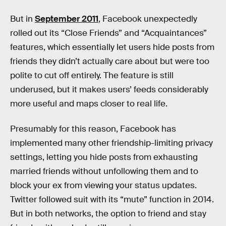
But in
September 2011
, Facebook unexpectedly
rolled out its “Close Friends” and “Acquaintances”
features, which essentially let users hide posts from
friends they didn’t actually care about but were too
polite to cut off entirely. The feature is still
underused, but it makes users’ feeds considerably
more useful and maps closer to real life.
Presumably for this reason, Facebook has
implemented many other friendship-limiting privacy
settings, letting you hide posts from exhausting
married friends without unfollowing them and to
block your ex from viewing your status updates.
Twitter followed suit with its “mute” function in 2014.
But in both networks, the option to friend and stay