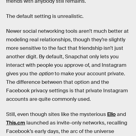
friends with anybody still remains.
The default setting is unrealistic.
Newer social networking tools aren’t much better at
modeling real relationships, though they’re slightly
more sensitive to the fact that friendship isn’t just
another digit. By default, Snapchat only lets you
interact with people you approve of, and Instagram
gives you the
option
to make your account private.
The difference between that option and the
Facebook privacy settings is that private Instagram
accounts are quite commonly used.
Still, even though sites like the mysterious
Ello
and
This.cm
launched as invite-only networks, recalling
Facebook’s early days, the arc of the universe