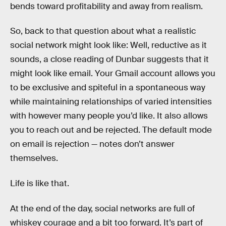
bends toward profitability and away from realism.
So, back to that question about what a realistic
social network might look like: Well, reductive as it
sounds, a close reading of Dunbar suggests that it
might look like email. Your Gmail account allows you
to be exclusive and spiteful in a spontaneous way
while maintaining relationships of varied intensities
with however many people you’d like. It also allows
you to reach out and be rejected. The default mode
on email is rejection — notes don’t answer
themselves.
Life is like that.
At the end of the day, social networks are full of
whiskey courage and a bit too forward. It’s part of