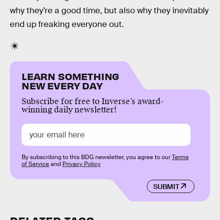
why they’re a good time, but also why they inevitably
end up freaking everyone out.
LEARN SOMETHING
NEW EVERY DAY
Subscribe for free to Inverse’s award-
winning daily newsletter!
By subscribing to this BDG newsletter, you agree to our
Terms
of Service
and
Privacy Policy
SUBMIT