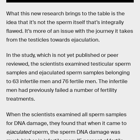
What this new research brings to the table is the
idea that it’s not the sperm itself that’s integrally
flawed. It’s more of an issue with the journey it takes
from the testicles towards ejaculation.
In the study, which is not yet published or peer
reviewed, the scientists examined testicular sperm
samples and ejaculated sperm samples belonging
to 63 infertile men and 76 fertile men. The infertile
men had previously failed a number of fertility
treatments.
When the scientists examined all sperm samples
for DNA damage, they found that when it came to
ejaculated
sperm, the sperm DNA damage was