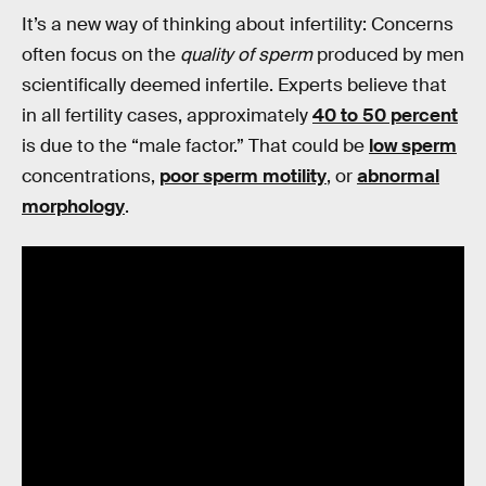
It’s a new way of thinking about infertility: Concerns
often focus on the
quality of sperm
produced by men
scientifically deemed infertile. Experts believe that
in all fertility cases, approximately
40 to 50 percent
is due to the “male factor.” That could be
low sperm
concentrations,
poor sperm motility
, or
abnormal
morphology
.