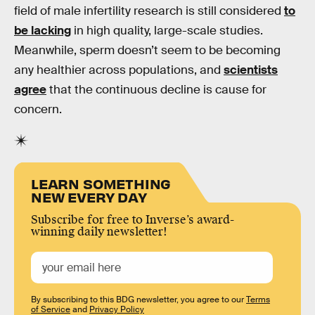
field of male infertility research is still considered
to
be lacking
in high quality, large-scale studies.
Meanwhile, sperm doesn’t seem to be becoming
any healthier across populations, and
scientists
agree
that the continuous decline is cause for
concern.
LEARN SOMETHING
NEW EVERY DAY
Subscribe for free to Inverse’s award-
winning daily newsletter!
By subscribing to this BDG newsletter, you agree to our
Terms
of Service
and
Privacy Policy