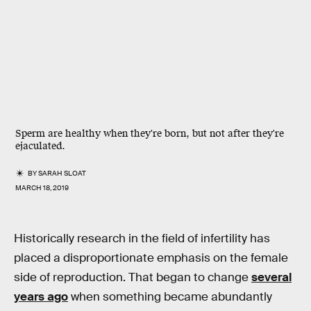
Sperm are healthy when they're born, but not after they're
ejaculated.
BY
SARAH SLOAT
MARCH 18, 2019
Historically research in the field of infertility has
placed a disproportionate emphasis on the female
side of reproduction. That began to change
several
years ago
when something became abundantly