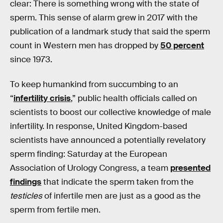
clear: There is something wrong with the state of
sperm. This sense of alarm grew in 2017 with the
publication of a landmark study that said the sperm
count in Western men has dropped by
50 percent
since 1973.
To keep humankind from succumbing to an
“
infertility crisis
,” public health officials called on
scientists to boost our collective knowledge of male
infertility. In response, United Kingdom-based
scientists have announced a potentially revelatory
sperm finding: Saturday at the European
Association of Urology Congress, a team
presented
findings
that indicate the sperm taken from the
testicles
of infertile men are just as a good as the
sperm from fertile men.