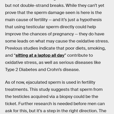
but not double-strand breaks. While they can’t yet
prove that the sperm damage seen is here is the
main cause of fertility — and it’s just a hypothesis
that using testicular sperm directly could help
improve the chances of pregnancy — they do have
some leads on what may cause the oxidative stress.
Previous studies indicate that poor diets, smoking,
and “
sitting at a laptop all day
” contribute to
oxidative stress, as well as serious diseases like
Type 2 Diabetes and Crohn’s disease.
As of now, ejaculated sperm is used in fertility
treatments. This study suggests that sperm from
the testicles acquired via a biopsy could be the
ticket. Further research is needed before men can
ask for this, but it’s a step in the right direction. The