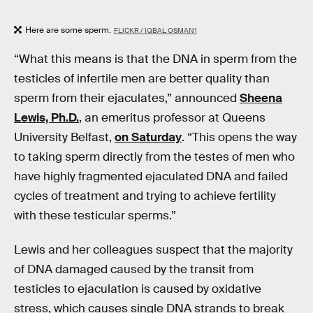
Here are some sperm.
FLICKR / IQBAL OSMAN1
“What this means is that the DNA in sperm from the
testicles of infertile men are better quality than
sperm from their ejaculates,” announced
Sheena
Lewis, Ph.D.
, an emeritus professor at Queens
University Belfast,
on Saturday
. “This opens the way
to taking sperm directly from the testes of men who
have highly fragmented ejaculated DNA and failed
cycles of treatment and trying to achieve fertility
with these testicular sperms.”
Lewis and her colleagues suspect that the majority
of DNA damaged caused by the transit from
testicles to ejaculation is caused by oxidative
stress, which causes single DNA strands to break