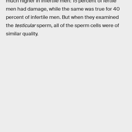
much higher in infertile men: 15 percent of fertile
men had damage, while the same was true for 40
percent of infertile men. But when they examined
the
testicular
sperm, all of the sperm cells were of
similar quality.