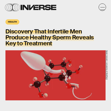
HEALTH
Discovery That Infertile Men
Produce Healthy Sperm Reveals
Key to Treatment
Sarah Calvert / University of Sheffield