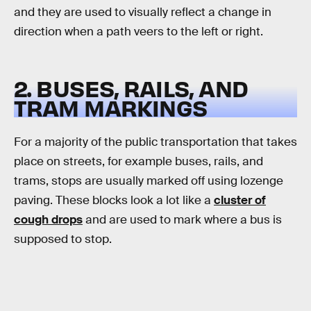
and they are used to visually reflect a change in
direction when a path veers to the left or right.
2. BUSES, RAILS, AND
TRAM MARKINGS
For a majority of the public transportation that takes
place on streets, for example buses, rails, and
trams, stops are usually marked off using lozenge
paving. These blocks look a lot like a
cluster of
cough drops
and are used to mark where a bus is
supposed to stop.