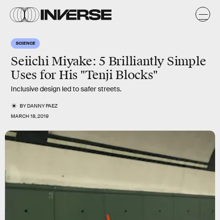
SCIENCE
Seiichi Miyake: 5 Brilliantly Simple
Uses for His "Tenji Blocks"
Inclusive design led to safer streets.
BY
DANNY PAEZ
MARCH 18, 2019