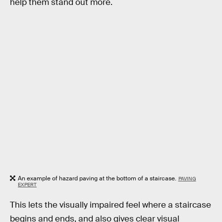
help them stand out more.
An example of hazard paving at the bottom of a staircase.
PAVING
EXPERT
This lets the visually impaired feel where a staircase
begins and ends, and also gives clear visual