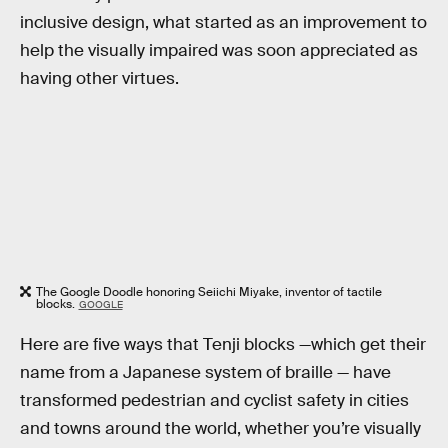
inclusive design, what started as an improvement to
help the visually impaired was soon appreciated as
having other virtues.
The Google Doodle honoring Seiichi Miyake, inventor of tactile
blocks.
GOOGLE
Here are five ways that Tenji blocks —which get their
name from a Japanese system of braille — have
transformed pedestrian and cyclist safety in cities
and towns around the world, whether you’re visually