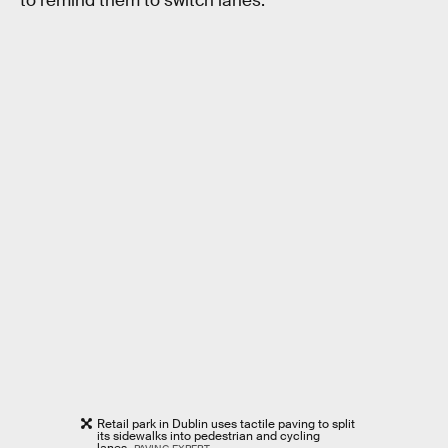
to remind them to switch lanes.
Retail park in Dublin uses tactile paving to split
its sidewalks into pedestrian and cycling