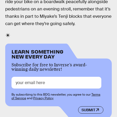
ride your bike on a boardwalk peacefully alongside
pedestrians on an evening stroll, remember that it’s
thanks in part to Miyake’s Tenji blocks that everyone
can get where they’re going safely.
LEARN SOMETHING
NEW EVERY DAY
Subscribe for free to Inverse’s award-
winning daily newsletter!
By subscribing to this BDG newsletter, you agree to our
Terms
of Service
and
Privacy Policy
SUBMIT