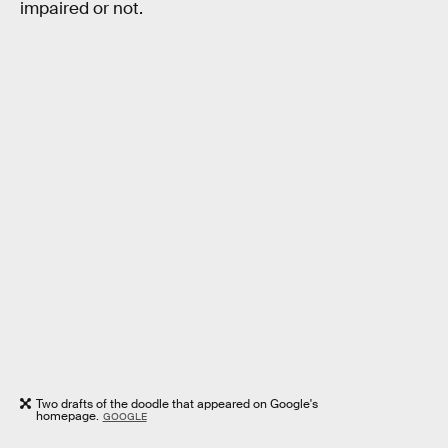
impaired or not.
Two drafts of the doodle that appeared on Google's
homepage.
GOOGLE