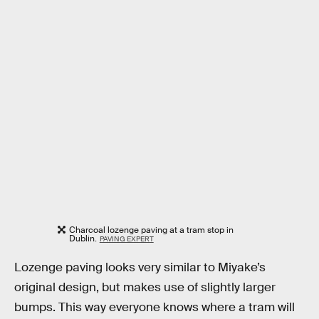
Charcoal lozenge paving at a tram stop in
Dublin.
PAVING EXPERT
Lozenge paving looks very similar to Miyake’s
original design, but makes use of slightly larger
bumps. This way everyone knows where a tram will