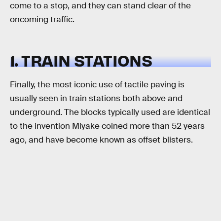
come to a stop, and they can stand clear of the
oncoming traffic.
1. TRAIN STATIONS
Finally, the most iconic use of tactile paving is
usually seen in train stations both above and
underground. The blocks typically used are identical
to the invention Miyake coined more than 52 years
ago, and have become known as offset blisters.