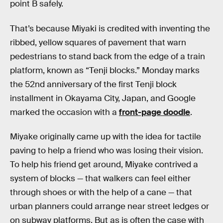
point B safely.
That’s because Miyaki is credited with inventing the
ribbed, yellow squares of pavement that warn
pedestrians to stand back from the edge of a train
platform, known as “Tenji blocks.” Monday marks
the 52nd anniversary of the first Tenji block
installment in Okayama City, Japan, and Google
marked the occasion with a
front-page doodle
.
Miyake originally came up with the idea for tactile
paving to help a friend who was losing their vision.
To help his friend get around, Miyake contrived a
system of blocks — that walkers can feel either
through shoes or with the help of a cane — that
urban planners could arrange near street ledges or
on subway platforms. But as is often the case with