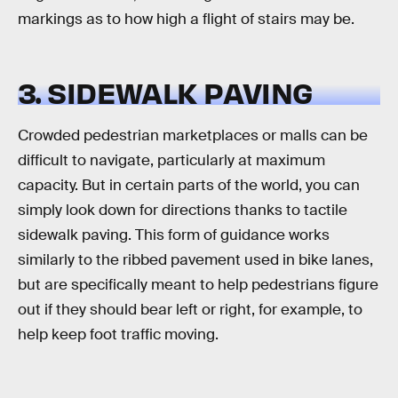
markings as to how high a flight of stairs may be.
3. SIDEWALK PAVING
Crowded pedestrian marketplaces or malls can be
difficult to navigate, particularly at maximum
capacity. But in certain parts of the world, you can
simply look down for directions thanks to tactile
sidewalk paving. This form of guidance works
similarly to the ribbed pavement used in bike lanes,
but are specifically meant to help pedestrians figure
out if they should bear left or right, for example, to
help keep foot traffic moving.