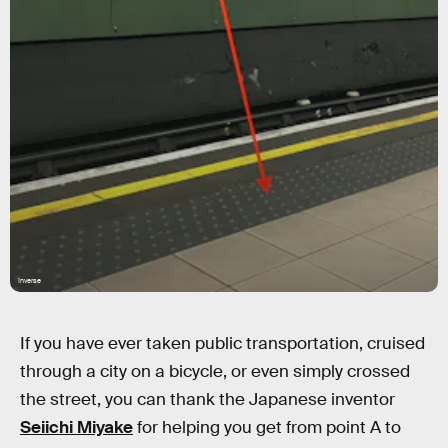
Inverse
If you have ever taken public transportation, cruised
through a city on a bicycle, or even simply crossed
the street, you can thank the Japanese inventor
Seiichi Miyake
for helping you get from point A to