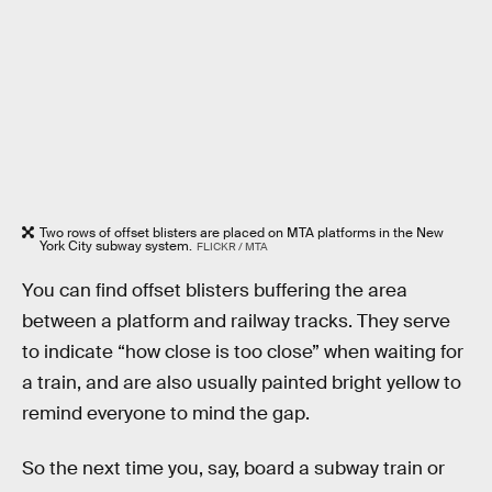
Two rows of offset blisters are placed on MTA platforms in the New
York City subway system.
FLICKR / MTA
You can find offset blisters buffering the area
between a platform and railway tracks. They serve
to indicate “how close is too close” when waiting for
a train, and are also usually painted bright yellow to
remind everyone to mind the gap.
So the next time you, say, board a subway train or