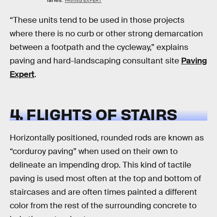
lanes.
PAVING EXPERT
“These units tend to be used in those projects
where there is no curb or other strong demarcation
between a footpath and the cycleway,” explains
paving and hard-landscaping consultant site
Paving
Expert
.
4. FLIGHTS OF STAIRS
Horizontally positioned, rounded rods are known as
“corduroy paving” when used on their own to
delineate an impending drop. This kind of tactile
paving is used most often at the top and bottom of
staircases and are often times painted a different
color from the rest of the surrounding concrete to