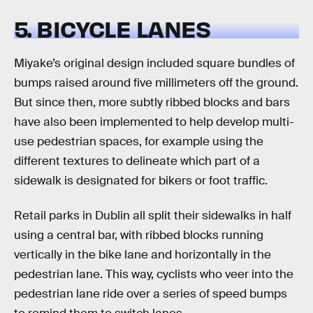
5. BICYCLE LANES
Miyake’s original design included square bundles of
bumps raised around five millimeters off the ground.
But since then, more subtly ribbed blocks and bars
have also been implemented to help develop multi-
use pedestrian spaces, for example using the
different textures to delineate which part of a
sidewalk is designated for bikers or foot traffic.
Retail parks in Dublin all split their sidewalks in half
using a central bar, with ribbed blocks running
vertically in the bike lane and horizontally in the
pedestrian lane. This way, cyclists who veer into the
pedestrian lane ride over a series of speed bumps