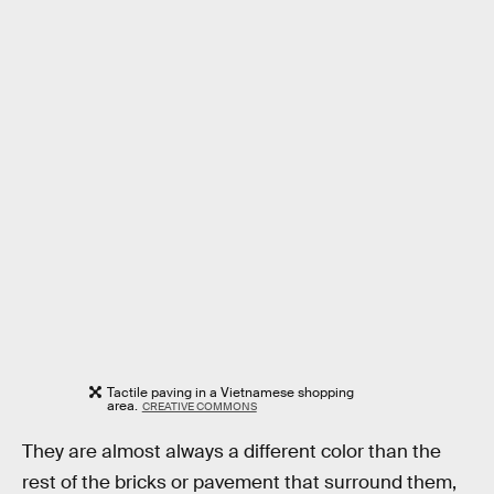
Tactile paving in a Vietnamese shopping
area.
CREATIVE COMMONS
They are almost always a different color than the
rest of the bricks or pavement that surround them,