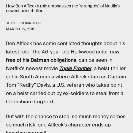
How Ben Affleck's role emphasizes the "strengths" of Netflix's
newest heist thriller.
BY
ERIC FRANCISCO
MARCH 16, 2019
Ben Affleck has some conflicted thoughts about his
latest role. The 46-year-old Hollywood actor, now
free of his Batman obligations
, can be seen in
Netflix’s newest movie
Triple Frontier
, a heist thriller
set in South America where Affleck stars as Captain
Tom “Redfly” Davis, a U.S. veteran who takes point
on a heist carried out by ex-soldiers to steal from a
Colombian drug lord.
But with the chance to steal so much money comes
so much risk, one Affleck’s character ends up