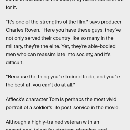
for it.
“It’s one of the strengths of the film,” says producer
Charles Roven. “Here you have these guys, they’ve
not only served their country like so many in the
military, they’re the elite. Yet, they’re able-bodied
men who can reassimilate into society, and it’s
difficult.
“Because the thing you’re trained to do, and you’re
the best at, you can’t do at all.”
Affleck’s character Tom is perhaps the most vivid
portrait of a soldier’s life post-service in the movie.
Although a highly-trained veteran with an