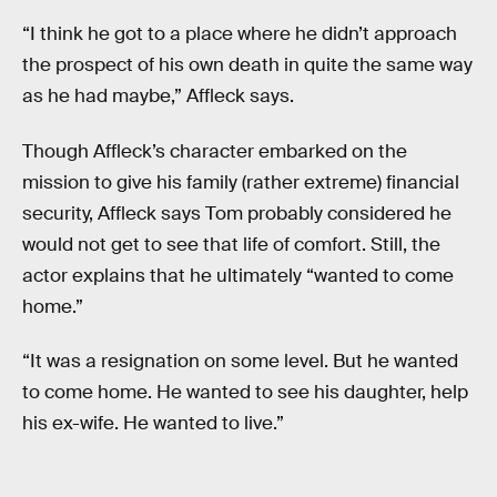
“I think he got to a place where he didn’t approach
the prospect of his own death in quite the same way
as he had maybe,” Affleck says.
Though Affleck’s character embarked on the
mission to give his family (rather extreme) financial
security, Affleck says Tom probably considered he
would not get to see that life of comfort. Still, the
actor explains that he ultimately “wanted to come
home.”
“It was a resignation on some level. But he wanted
to come home. He wanted to see his daughter, help
his ex-wife. He wanted to live.”