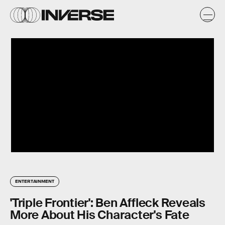
ENTERTAINMENT
'Triple Frontier': Ben Affleck Reveals
More About His Character's Fate