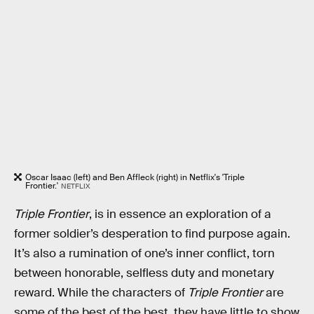
Oscar Isaac (left) and Ben Affleck (right) in Netflix's 'Triple
Frontier.'
NETFLIX
Triple Frontier
, is in essence an exploration of a
former soldier’s desperation to find purpose again.
It’s also a rumination of one’s inner conflict, torn
between honorable, selfless duty and monetary
reward. While the characters of
Triple Frontier
are
some of the best of the best, they have little to show