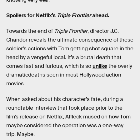
knowing very well.
Spoilers for Netflix’s
Triple Frontier
ahead.
Towards the end of
Triple Frontier
, director J.C.
Chandor reveals the ultimate consequence of these
soldier’s actions with Tom getting shot square in the
head by a vengeful local. It’s a brutal death that
comes fast and furious, which is so
unlike
the overly
dramaticdeaths seen in most Hollywood action
movies.
When asked about his character’s fate, during a
roundtable interview that took place prior to the
film’s release on Netflix, Affleck mused on how Tom
maybe considered the operation was a one-way
trip. Maybe.