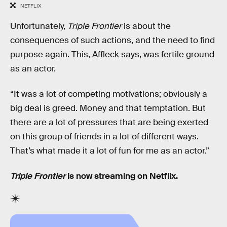
NETFLIX
Unfortunately,
Triple Frontier
is about the
consequences of such actions, and the need to find
purpose again. This, Affleck says, was fertile ground
as an actor.
“It was a lot of competing motivations; obviously a
big deal is greed. Money and that temptation. But
there are a lot of pressures that are being exerted
on this group of friends in a lot of different ways.
That’s what made it a lot of fun for me as an actor.”
Triple Frontier
is now streaming on Netflix.