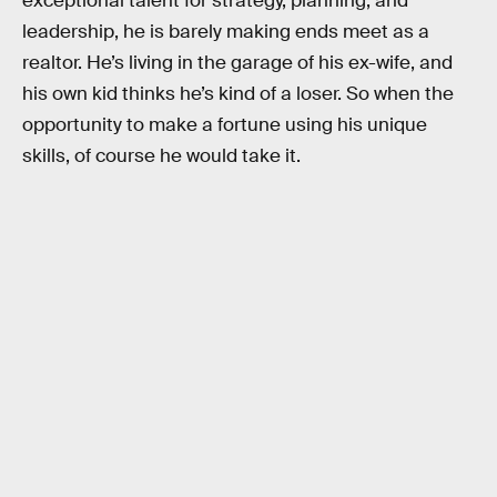
exceptional talent for strategy, planning, and
leadership, he is barely making ends meet as a
realtor. He’s living in the garage of his ex-wife, and
his own kid thinks he’s kind of a loser. So when the
opportunity to make a fortune using his unique
skills, of course he would take it.