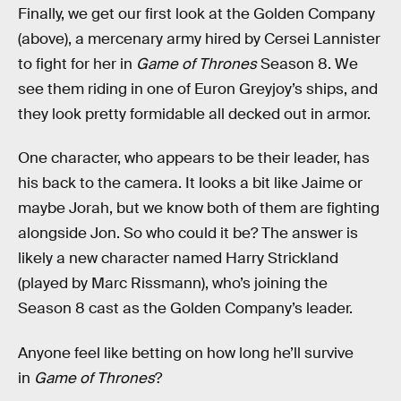
Finally, we get our first look at the Golden Company
(above), a mercenary army hired by Cersei Lannister
to fight for her in
Game of Thrones
Season 8. We
see them riding in one of Euron Greyjoy’s ships, and
they look pretty formidable all decked out in armor.
One character, who appears to be their leader, has
his back to the camera. It looks a bit like Jaime or
maybe Jorah, but we know both of them are fighting
alongside Jon. So who could it be? The answer is
likely a new character named Harry Strickland
(played by Marc Rissmann), who’s joining the
Season 8 cast as the Golden Company’s leader.
Anyone feel like betting on how long he’ll survive
in
Game of Thrones
?