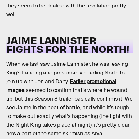
they seem to be dealing with the revelation pretty
well.
JAIME LANNISTER
FIGHTS FOR THE NORTH!
When we last saw Jaime Lannister, he was leaving
King’s Landing and presumably heading North to
join up with Jon and Dany.
Earlier promotional
images
seemed to confirm that’s where he wound
up, but this Season 8 trailer basically confirms it. We
see Jaime in the heat of battle, and while it’s tough
to make out exactly what’s happening (the fight with
the Night King takes place at night), it’s pretty clear
he’s a part of the same skirmish as Arya.