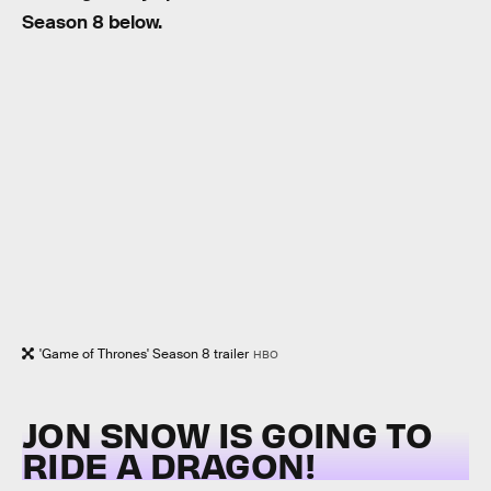
Season 8 below.
'Game of Thrones' Season 8 trailer
HBO
JON SNOW IS GOING TO
RIDE A DRAGON!