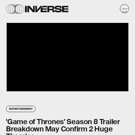
ENTERTAINMENT
'Game of Thrones' Season 8 Trailer
Breakdown May Confirm 2 Huge