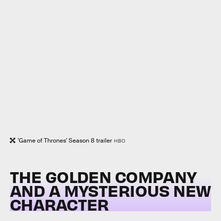
'Game of Thrones' Season 8 trailer
HBO
THE GOLDEN COMPANY
AND A MYSTERIOUS NEW
CHARACTER