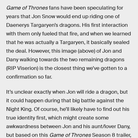
Game of Thrones
fans have been speculating for
years that Jon Snow would end up riding one of
Daenerys Targaryen’s dragons. His first interaction
with them only fueled that fire, and when we learned
that he was actually a Targaryen, it basically sealed
the deal. However, this image (above) of Jon and
Dany walking towards the two remaining dragons
(RIP Viserion) is the closest thing we’ve gotten to a
confirmation so far.
It’s unclear exactly when Jon will ride a dragon, but
it could happen during that big battle against the
Night King. Of course, he’ll likely have to find out his
true identity first, which might create some
awkwardness between Jon and his aunt/lover Dany,
but based on this
Game of Thrones
Season 8 trailer,