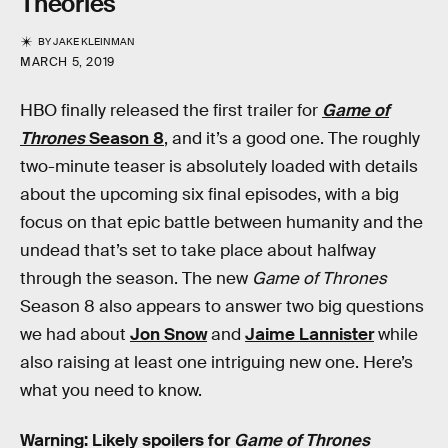
Theories
BY
JAKE KLEINMAN
MARCH 5, 2019
HBO finally released the first trailer for
Game of
Thrones
Season 8
, and it’s a good one. The roughly
two-minute teaser is absolutely loaded with details
about the upcoming six final episodes, with a big
focus on that epic battle between humanity and the
undead that’s set to take place about halfway
through the season. The new
Game of Thrones
Season 8 also appears to answer two big questions
we had about
Jon Snow
and
Jaime Lannister
while
also raising at least one intriguing new one. Here’s
what you need to know.
Warning: Likely spoilers for
Game of Thrones