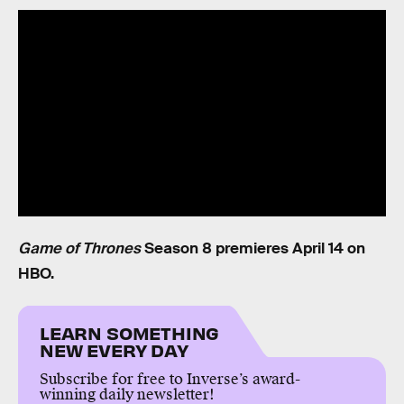
Game of Thrones
Season 8 premieres April 14 on
HBO.
LEARN SOMETHING
NEW EVERY DAY
Subscribe for free to Inverse’s award-
winning daily newsletter!