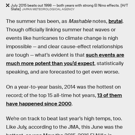
July 2015 beats out 1998 -- both years with strong El Nino effects. [H/T
Slate]
JAPAN METEOROLOGICAL AGENCY
The summer has been, as
Mashable
notes,
brutal
.
Though officially linking summer heat waves or
events like hurricanes to climate change is nigh
impossible — and clear cause-effect relationships
are tough — what’s evident is that
such events are
much more potent than you’d expect
, statistically
speaking, and are forecasted to get even worse.
On a year-to-year basis, 2014 was the hottest on
record; of the top 15 all-time hot years,
13 of them
have happened since 2000
.
We’re on track to beat last year’s high temps, too.
Like July, according to the JMA, this June was the