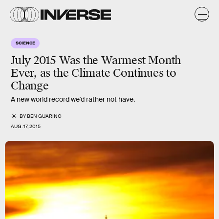
SCIENCE
July 2015 Was the Warmest Month
Ever, as the Climate Continues to
Change
A new world record we'd rather not have.
BY
BEN GUARINO
AUG. 17, 2015