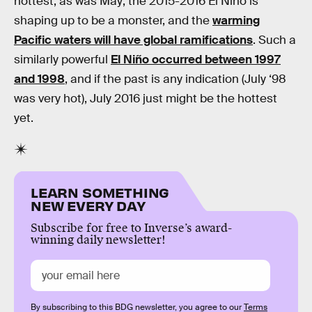
hottest, as was May; the 2015-2016 El Niño is
shaping up to be a monster, and the
warming
Pacific waters will have global ramifications
. Such a
similarly powerful
El Niño occurred between 1997
and 1998
, and if the past is any indication (July ‘98
was very hot), July 2016 just might be the hottest
yet.
LEARN SOMETHING
NEW EVERY DAY
Subscribe for free to Inverse’s award-
winning daily newsletter!
By subscribing to this BDG newsletter, you agree to our
Terms