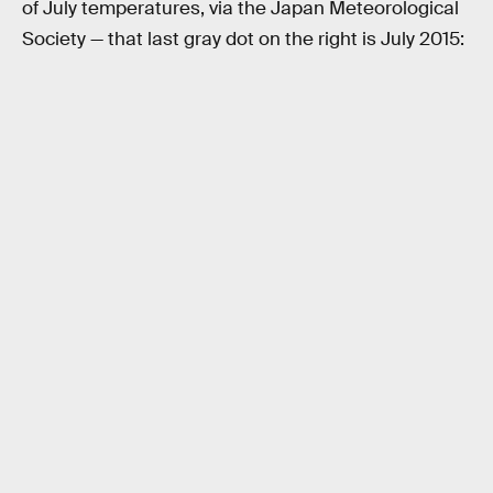
of July temperatures, via the Japan Meteorological
Society — that last gray dot on the right is July 2015: