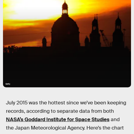
Getty
July 2015 was the hottest since we’ve been keeping
records, according to separate data from both
NASA’s Goddard Institute for Space Studies
and
the Japan Meteorological Agency. Here’s the chart