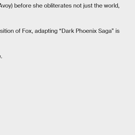
y) before she obliterates not just the world,
isition of Fox, adapting “Dark Phoenix Saga” is
.