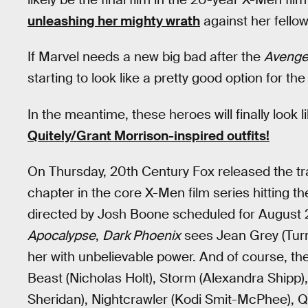
unleashing her mighty wrath
against her fellow
If Marvel needs a new big bad after the
Avenge
starting to look like a pretty good option for 
In the meantime, these heroes will finally look 
Quitely/Grant Morrison-inspired outfits!
On Thursday, 20th Century Fox released the tra
chapter in the core X-Men film series hitting th
directed by Josh Boone scheduled for August 2, 
Apocalypse
,
Dark Phoenix
sees Jean Grey (Turne
her with unbelievable power. And of course, the
Beast (Nicholas Holt), Storm (Alexandra Shipp)
Sheridan), Nightcrawler (Kodi Smit-McPhee), Q