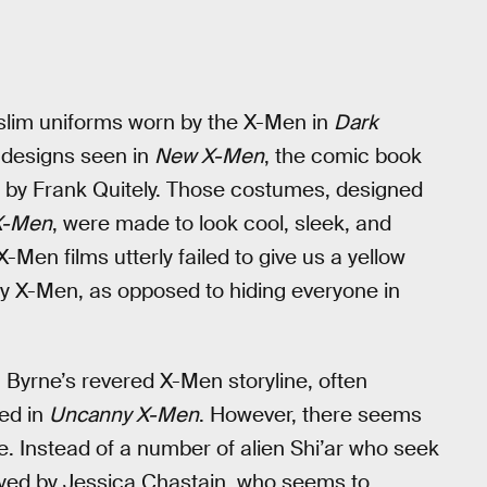
 slim uniforms worn by the X-Men in
Dark
 designs seen in
New X-Men
, the comic book
ed by Frank Quitely. Those costumes, designed
X-Men
, were made to look cool, sleek, and
X-Men films utterly failed to give us a yellow
ly X-Men, as opposed to hiding everyone in
 Byrne’s revered X-Men storyline, often
hed in
Uncanny X-Men
. However, there seems
. Instead of a number of alien Shi’ar who seek
played by Jessica Chastain, who seems to