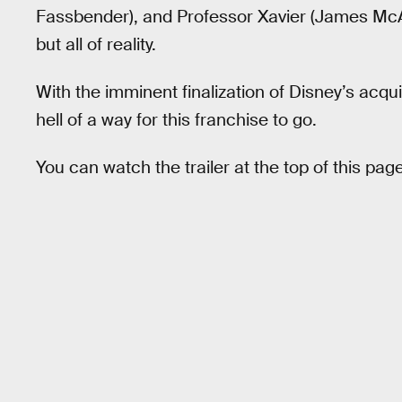
Fassbender), and Professor Xavier (James McAvo
but all of reality.
With the imminent finalization of Disney’s acqu
hell of a way for this franchise to go.
You can watch the trailer at the top of this page