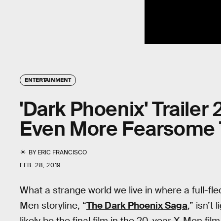
ENTERTAINMENT
'Dark Phoenix' Trailer
Even More Fearsome 
BY
ERIC FRANCISCO
FEB. 28, 2019
What a strange world we live in where a full-fl
Men storyline, “
The Dark Phoenix Saga
,” isn’t
likely be the final film in the 20-year X-Men fil