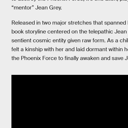
“mentor” Jean Grey.
Released in two major stretches that spanned
book storyline centered on the telepathic Jea
sentient cosmic entity given raw form. As a c
felt a kinship with her and laid dormant within h
the Phoenix Force to finally awaken and save 