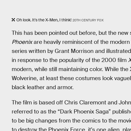
Oh look. It's the X-Men, I think!
20TH CENTURY FOX
This has been pointed out before, but the new
Phoenix
are heavily reminiscent of the modern
series written by Grant Morrison and illustrat
in response to the popularity of the 2000 film
modern, while still maintaining color. While the 
Wolverine, at least these costumes look vague
black leather and armor.
The film is based off Chris Claremont and John
referred to as the “Dark Phoenix Saga” publis
to be big changes from the comics to the movie
to destroy the Phoenix Force, it’s one alien, 