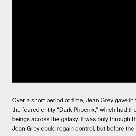
Over a short period of time, Jean Grey gave in
the feared entity “Dark Phoenix,” which had the
beings across the galaxy. It was only through the
Jean Grey could regain control, but before the S