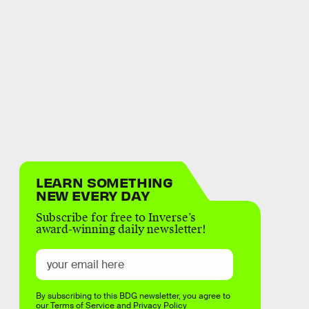
LEARN SOMETHING
NEW EVERY DAY
Subscribe for free to Inverse’s
award-winning daily newsletter!
By subscribing to this BDG newsletter, you agree to
our
Terms of Service
and
Privacy Policy