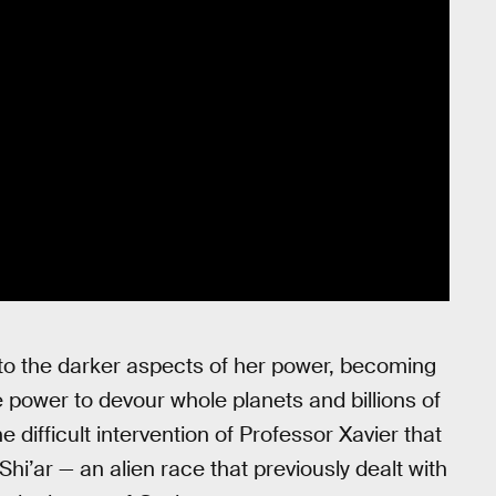
 to the darker aspects of her power, becoming
 power to devour whole planets and billions of
 difficult intervention of Professor Xavier that
hi’ar — an alien race that previously dealt with