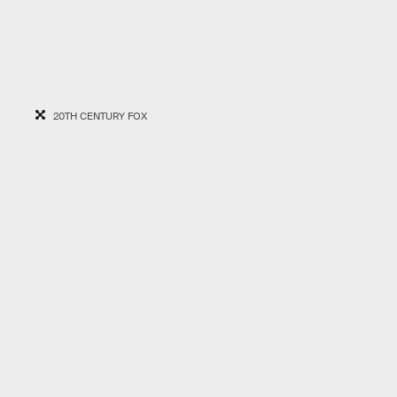
20TH CENTURY FOX