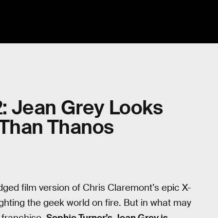
 2: Jean Grey Looks
Than Thanos
edged film version of Chris Claremont’s epic X-
 lighting the geek world on fire. But in what may
m franchise,
Sophie Turner’s Jean Grey is