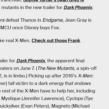
 mutants in the new trailer for
Dark Phoenix
.
rs
defeat Thanos in
Endgame
, Jean Gray is
the MCU once Disney buys Fox.
like real X-Men.
Check out those Frank
iler for
Dark Phoenix
, the apparent final
eaters on June 7. (
The New Mutants
, a spin-off
is in limbo.) Picking up after 2016’s
X-Men:
r) fall victim to a dark energy that endows
 rest of the X-Men have to help her, including
, Mystique (Jennifer Lawrence), Cyclops (Tye
uicksilver (Evan Peters), Magneto (Michael