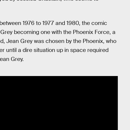
 between 1976 to 1977 and 1980, the comic
n Grey becoming one with the Phoenix Force, a
hild, Jean Grey was chosen by the Phoenix, who
er until a dire situation up in space required
Jean Grey.